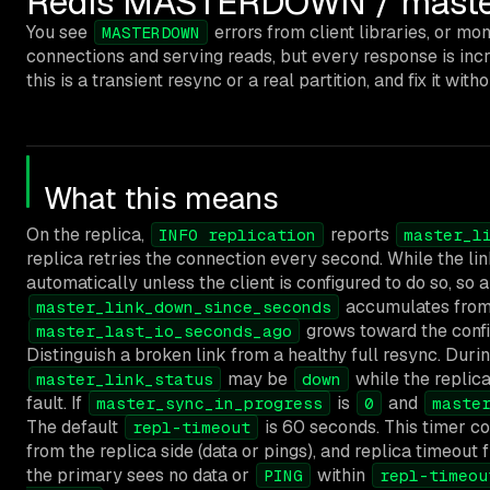
Redis MASTERDOWN / master_l
You see
errors from client libraries, or m
MASTERDOWN
connections and serving reads, but every response is inc
this is a transient resync or a real partition, and fix it wi
What this means
On the replica,
reports
INFO replication
master_l
replica retries the connection every second. While the link
automatically unless the client is configured to do so, so 
accumulates from 
master_link_down_since_seconds
grows toward the config
master_last_io_seconds_ago
Distinguish a broken link from a healthy full resync. Durin
may be
while the replica
master_link_status
down
fault. If
is
and
master_sync_in_progress
0
maste
The default
is 60 seconds. This timer co
repl-timeout
from the replica side (data or pings), and replica timeo
the primary sees no data or
within
PING
repl-timeou