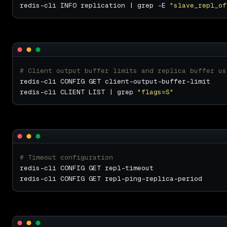
redis-cli INFO replication | grep -E 
"slave_repl_of
# Client output buffer limits and replica buffer us
redis-cli CLIENT LIST | grep 
"flags=S"
# Timeout configuration