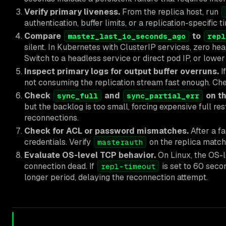
Verify primary liveness.
From the replica host, run
authentication, buffer limits, or a replication-specific 
Compare
to
master_last_io_seconds_ago
repl
silent. In Kubernetes with ClusterIP services, zero hea
Switch to a headless service or direct pod IP, or lowe
Inspect primary logs for output buffer overruns.
I
not consuming the replication stream fast enough. Chec
Check
and
on th
sync_full
sync_partial_err
but the backlog is too small, forcing expensive full re
reconnections.
Check for ACL or password mismatches.
After a fa
credentials. Verify
on the replica match
masterauth
Evaluate OS-level TCP behavior.
On Linux, the OS-l
connection dead. If
is set to 60 secon
repl-timeout
longer period, delaying the reconnection attempt.