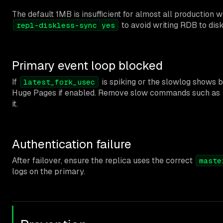
The default 1MB is insufficient for almost all production 
to avoid writing RDB to dis
repl-diskless-sync yes
Primary event loop blocked
If
is spiking or the slowlog shows b
latest_fork_usec
Huge Pages if enabled. Remove slow commands such as
it.
Authentication failure
After failover, ensure the replica uses the correct
maste
logs on the primary.