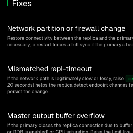
Fixes
Network partition or firewall change
Restore connectivity between the replica and the primary
necessary; a restart forces a full sync if the primary’s b
Mismatched repl-timeout
If the network path is legitimately slow or lossy, raise
re
20 seconds) helps the replica detect endpoint changes fa
persist the change.
Master output buffer overflow
If the primary closes the replica connection due to buffer 
or RDB is enabled) or CPU saturation. Raise the limit live,