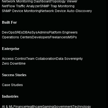
Network Monitoring Dashboard
Topology Viewer
NetFlow Traffic Analyzer
SNMP Trap Monitoring
SNMP Device Monitoring
Network Device Auto-Discovery
Built For
DevOps
SREs
DBAs
SysAdmins
Platform Engineers
Operations Centers
Developers
Freelancers
MSPs
Enterprise
Access Control
Team Collaboration
Data Sovereignty
Zero Downtime
Success Stories
Case Studies
Industries
AI & ML
Finance
Healthcare
Gaming
Government
Technology