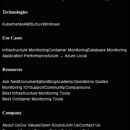
Technologies
Kubernetes
AWS
Linux
Windows
Use Cases
Infrastructure Monitoring
Container Monitoring
Database Monitoring
Application Performance
Azure → Azure Local
Resources
Ask Nedi
Documentation
Blog
Academy
Operations Guides
Monitoring 101
Support
Community
Comparisons
Best Infrastructure Monitoring Tools
Best Container Monitoring Tools
Company
About Us
Our Values
Open Source
Join Us
Contact Us