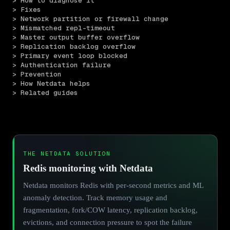
> How to diagnose it
> Fixes
> Network partition or firewall change
> Mismatched repl-timeout
> Master output buffer overflow
> Replication backlog overflow
> Primary event loop blocked
> Authentication failure
> Prevention
> How Netdata helps
> Related guides
THE NETDATA SOLUTION
Redis monitoring with Netdata
Netdata monitors Redis with per-second metrics and ML
anomaly detection. Track memory usage and
fragmentation, fork/COW latency, replication backlog,
evictions, and connection pressure to spot the failure