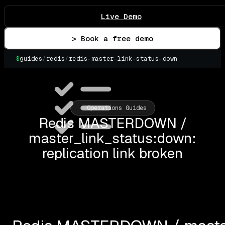
Live Demo
> Book a free demo
$
guides
/
redis
/
redis-master-link-status-down
▌
Operations Guides
Redis MASTERDOWN /
master_link_status:down:
replication link broken