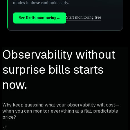
modes in these runbooks early.
Start monitoring free
See Redis monitoring
→
Observability without
surprise bills starts
now.
Why keep guessing what your observability will cost—
when you can monitor everything at a flat, predictable
price?