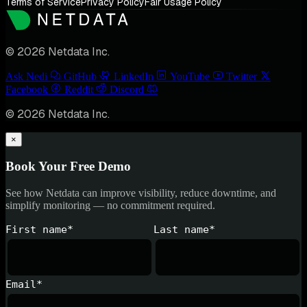
Terms of Service
Privacy Policy
Fair Usage Policy
© 2026 Netdata Inc.
Ask Nedi
GitHub
LinkedIn
YouTube
Twitter
Facebook
Reddit
Discord
© 2026 Netdata Inc.
×
Book Your Free Demo
See how Netdata can improve visibility, reduce downtime, and
simplify monitoring — no commitment required.