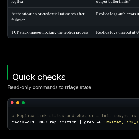
replica
output buffer limits”
Authentication or credential mismatch after
Replica logs auth errors 
failover
TCP stack timeout locking the replica process
Replica logs timeout at 6
Quick checks
Read-only commands to triage state:
# Replica link status and whether a full resync is 
redis-cli INFO replication | grep -E 
"master_link_s