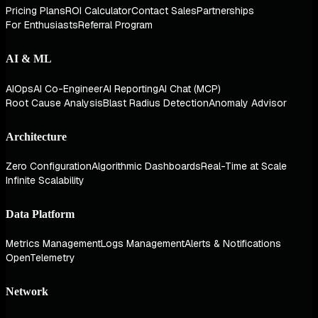
Pricing Plans
ROI Calculator
Contact Sales
Partnerships
For Enthusiasts
Referral Program
AI & ML
AIOps
AI Co-Engineer
AI Reporting
AI Chat (MCP)
Root Cause Analysis
Blast Radius Detection
Anomaly Advisor
Architecture
Zero Configuration
Algorithmic Dashboards
Real-Time at Scale
Infinite Scalability
Data Platform
Metrics Management
Logs Management
Alerts & Notifications
OpenTelemetry
Network