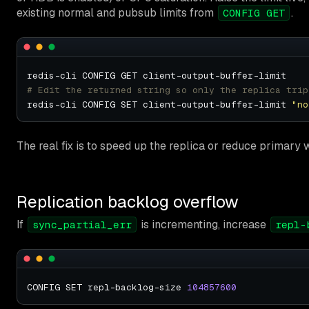
existing normal and pubsub limits from
.
CONFIG GET
# Edit the returned string so only the replica trip
redis-cli CONFIG SET client-output-buffer-limit 
"no
The real fix is to speed up the replica or reduce primary 
Replication backlog overflow
If
is incrementing, increase
sync_partial_err
repl-
CONFIG SET repl-backlog-size 
104857600