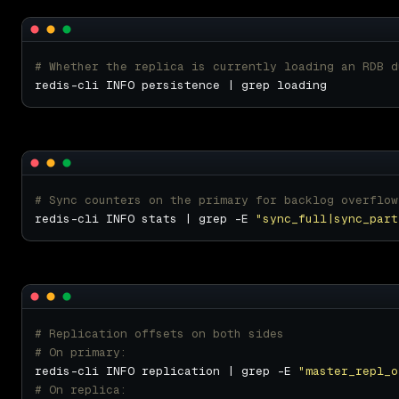
# Whether the replica is currently loading an RDB d
# Sync counters on the primary for backlog overflow
redis-cli INFO stats | grep -E 
"sync_full|sync_part
# Replication offsets on both sides
# On primary:
redis-cli INFO replication | grep -E 
"master_repl_o
# On replica: