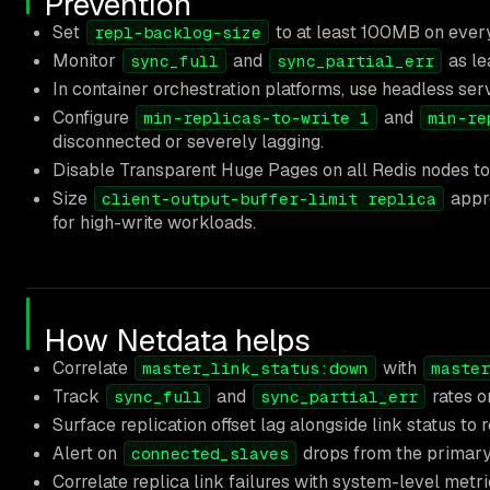
Prevention
Set
to at least 100MB on ever
repl-backlog-size
Monitor
and
as le
sync_full
sync_partial_err
In container orchestration platforms, use headless servi
Configure
and
min-replicas-to-write 1
min-re
disconnected or severely lagging.
Disable Transparent Huge Pages on all Redis nodes to 
Size
appro
client-output-buffer-limit replica
for high-write workloads.
How Netdata helps
Correlate
with
master_link_status:down
master
Track
and
rates o
sync_full
sync_partial_err
Surface replication offset lag alongside link status to
Alert on
drops from the primary 
connected_slaves
Correlate replica link failures with system-level metr