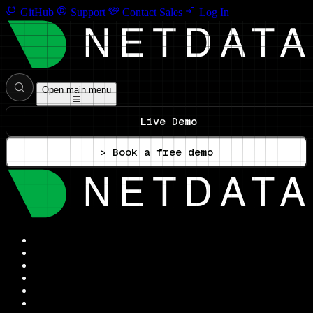
GitHub
Support
Contact Sales
Log In
Open main menu
Live Demo
> Book a free demo