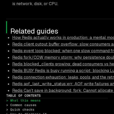
is network, disk, or CPU.
Related guides
How Redis actually works in production: a mental mod
Redis client output buffer overflow: slow consumers an
Redis event loop blocked: when one slow command fr
Redis fork/COW memory storm: why persistence doub
Redis blocked_clients growing: dead consumers vs he
Redis BUSY Redis is busy running a script: blocking L
Redis connection exhaustion: leaks, pools, and the ret
Redis aof_last_write_status:err: AOF write failures a
Redis Can’t save in background: fork: Cannot allocate
TABLE OF CONTENTS
> What this means
> Common causes
> Quick checks