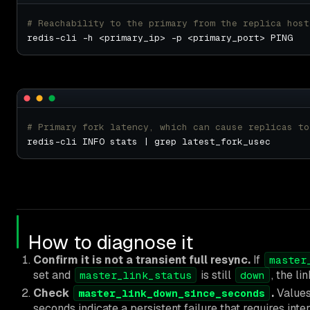
# Reachability to the primary from the replica host
# Primary fork latency, which can cause replicas to
How to diagnose it
Confirm it is not a transient full resync.
If
master
set and
is still
, the li
master_link_status
down
Check
.
Values
master_link_down_since_seconds
seconds indicate a persistent failure that requires inte