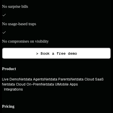
No surprise bills
No usage-based traps
No compromises on visibility
> Book a free demo
Product
Live Demo
Netdata Agents
Netdata Parents
Netdata Cloud SaaS
Netdata Cloud On-Prem
Netdata UI
Mobile Apps
Integrations
Pricing