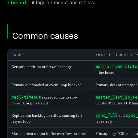
, it logs a timeout and retries.
timeout
Common causes
CAUSE
WHAT IT LOOKS LI
Network partition or firewall change
master_link_statu
other hosts
Primary overloaded or event loop blocked
Primary slow or unrespon
repl-timeout
exceeded due to slow
master_last_io_se
network or proxy stall
ClusterIP causes TCP ha
Replication backlog overflow causing full
sync_full
and
sync_
resync loop
repeatedly
Master client output buffer overflow on slow
Primary logs “Client … s