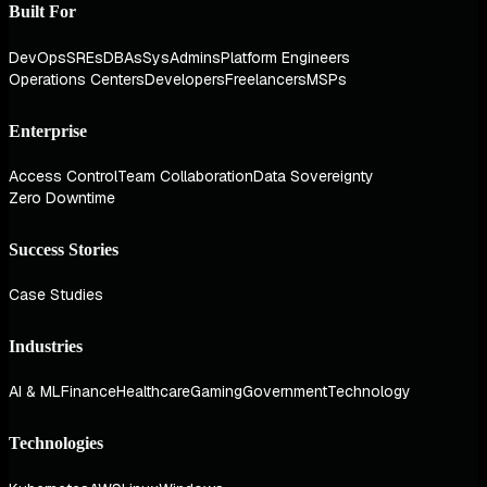
Built For
DevOps
SREs
DBAs
SysAdmins
Platform Engineers
Operations Centers
Developers
Freelancers
MSPs
Enterprise
Access Control
Team Collaboration
Data Sovereignty
Zero Downtime
Success Stories
Case Studies
Industries
AI & ML
Finance
Healthcare
Gaming
Government
Technology
Technologies