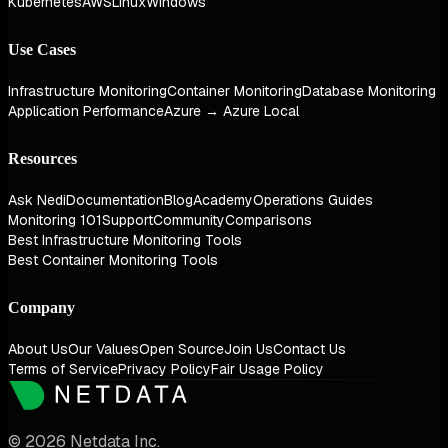
Kubernetes
AWS
Linux
Windows
Use Cases
Infrastructure Monitoring
Container Monitoring
Database Monitoring
Application Performance
Azure → Azure Local
Resources
Ask Nedi
Documentation
Blog
Academy
Operations Guides
Monitoring 101
Support
Community
Comparisons
Best Infrastructure Monitoring Tools
Best Container Monitoring Tools
Company
About Us
Our Values
Open Source
Join Us
Contact Us
Terms of Service
Privacy Policy
Fair Usage Policy
© 2026 Netdata Inc.