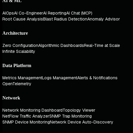
AI & ML
AIOps
AI Co-Engineer
AI Reporting
AI Chat (MCP)
Root Cause Analysis
Blast Radius Detection
Anomaly Advisor
Architecture
Zero Configuration
Algorithmic Dashboards
Real-Time at Scale
Infinite Scalability
Data Platform
Metrics Management
Logs Management
Alerts & Notifications
OpenTelemetry
Network
Network Monitoring Dashboard
Topology Viewer
NetFlow Traffic Analyzer
SNMP Trap Monitoring
SNMP Device Monitoring
Network Device Auto-Discovery