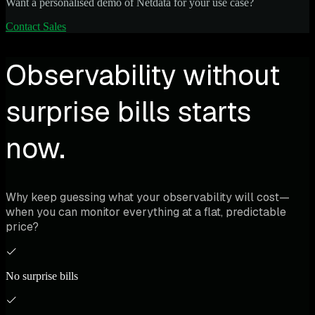
Want a personalised demo of Netdata for your use case?
Contact Sales
Observability without
surprise bills starts
now.
Why keep guessing what your observability will cost—
when you can monitor everything at a flat, predictable
price?
No surprise bills