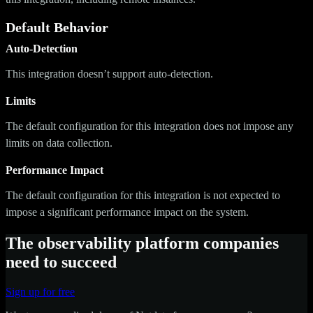
Default Behavior
Auto-Detection
This integration doesn’t support auto-detection.
Limits
The default configuration for this integration does not impose any
limits on data collection.
Performance Impact
The default configuration for this integration is not expected to
impose a significant performance impact on the system.
The observability platform companies
need to succeed
Sign up for free