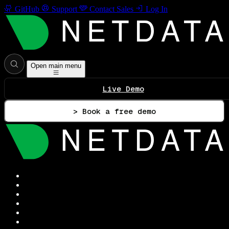
GitHub
Support
Contact Sales
Log In
Open main menu
Live Demo
> Book a free demo