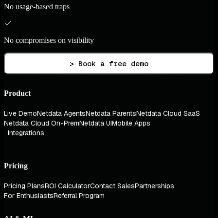
No usage-based traps
No compromises on visibility
> Book a free demo
Product
Live Demo
Netdata Agents
Netdata Parents
Netdata Cloud SaaS
Netdata Cloud On-Prem
Netdata UI
Mobile Apps
Integrations
Pricing
Pricing Plans
ROI Calculator
Contact Sales
Partnerships
For Enthusiasts
Referral Program