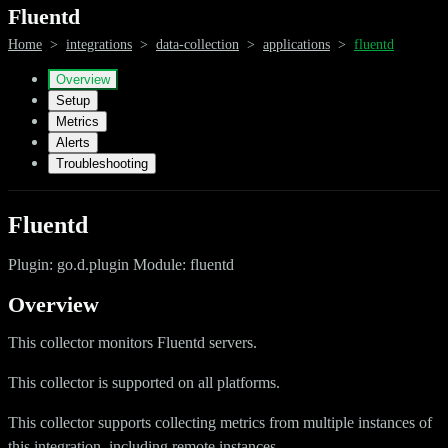
Fluentd
Home
>
integrations
>
data-collection
>
applications
>
fluentd
Overview
Setup
Metrics
Alerts
Troubleshooting
Fluentd
Plugin: go.d.plugin Module: fluentd
Overview
This collector monitors Fluentd servers.
This collector is supported on all platforms.
This collector supports collecting metrics from multiple instances of
this integration, including remote instances.