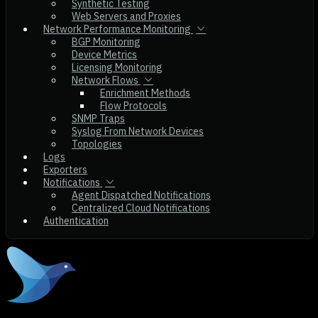
Synthetic Testing
Web Servers and Proxies
Network Performance Monitoring
BGP Monitoring
Device Metrics
Licensing Monitoring
Network Flows
Enrichment Methods
Flow Protocols
SNMP Traps
Syslog From Network Devices
Topologies
Logs
Exporters
Notifications
Agent Dispatched Notifications
Centralized Cloud Notifications
Authentication