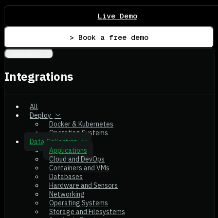
Live Demo
> Book a free demo
Integrations
Integrations
All
Deploy
Docker & Kubernetes
Operating Systems
Data Collection
Applications
Cloud and DevOps
Containers and VMs
Databases
Hardware and Sensors
Networking
Operating Systems
Storage and Filesystems