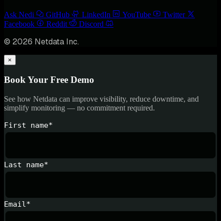
Ask Nedi
GitHub
LinkedIn
YouTube
Twitter
Facebook
Reddit
Discord
© 2026 Netdata Inc.
×
Book Your Free Demo
See how Netdata can improve visibility, reduce downtime, and
simplify monitoring — no commitment required.