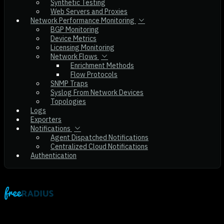
Synthetic Testing
Web Servers and Proxies
Network Performance Monitoring
BGP Monitoring
Device Metrics
Licensing Monitoring
Network Flows
Enrichment Methods
Flow Protocols
SNMP Traps
Syslog From Network Devices
Topologies
Logs
Exporters
Notifications
Agent Dispatched Notifications
Centralized Cloud Notifications
Authentication