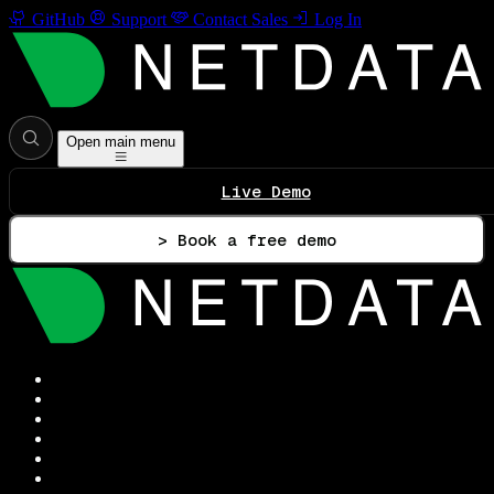
GitHub
Support
Contact Sales
Log In
Open main menu
Live Demo
> Book a free demo