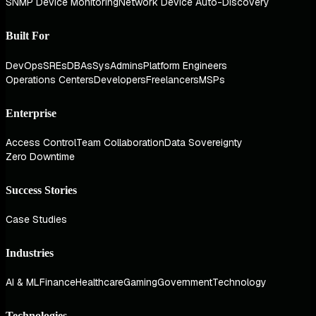
SNMP Device Monitoring
Network Device Auto-Discovery
Built For
DevOps
SREs
DBAs
SysAdmins
Platform Engineers
Operations Centers
Developers
Freelancers
MSPs
Enterprise
Access Control
Team Collaboration
Data Sovereignty
Zero Downtime
Success Stories
Case Studies
Industries
AI & ML
Finance
Healthcare
Gaming
Government
Technology
Technologies