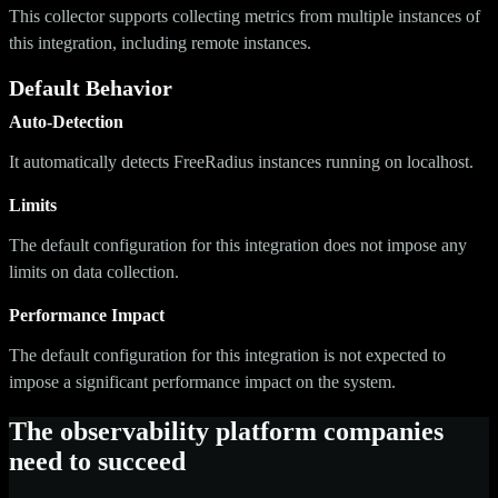
This collector supports collecting metrics from multiple instances of
this integration, including remote instances.
Default Behavior
Auto-Detection
It automatically detects FreeRadius instances running on localhost.
Limits
The default configuration for this integration does not impose any
limits on data collection.
Performance Impact
The default configuration for this integration is not expected to
impose a significant performance impact on the system.
The observability platform companies
need to succeed