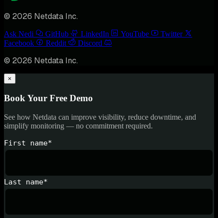
© 2026 Netdata Inc.
Ask Nedi
GitHub
LinkedIn
YouTube
Twitter
Facebook
Reddit
Discord
© 2026 Netdata Inc.
×
Book Your Free Demo
See how Netdata can improve visibility, reduce downtime, and
simplify monitoring — no commitment required.