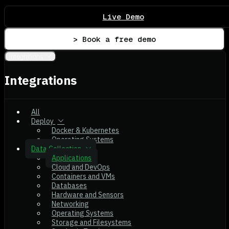
Live Demo
> Book a free demo
Integrations
Integrations
All
Deploy
Docker & Kubernetes
Operating Systems
Data Collection
Applications
Cloud and DevOps
Containers and VMs
Databases
Hardware and Sensors
Networking
Operating Systems
Storage and Filesystems