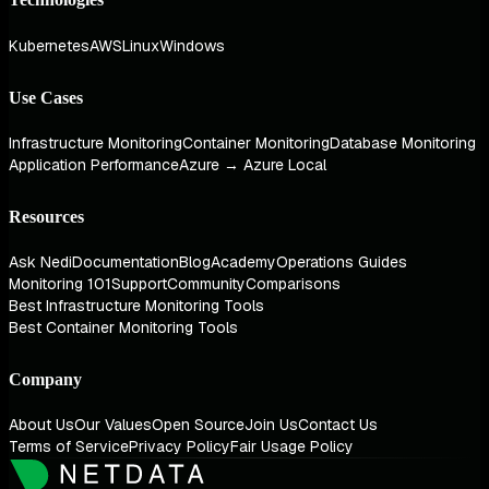
Kubernetes
AWS
Linux
Windows
Use Cases
Infrastructure Monitoring
Container Monitoring
Database Monitoring
Application Performance
Azure → Azure Local
Resources
Ask Nedi
Documentation
Blog
Academy
Operations Guides
Monitoring 101
Support
Community
Comparisons
Best Infrastructure Monitoring Tools
Best Container Monitoring Tools
Company
About Us
Our Values
Open Source
Join Us
Contact Us
Terms of Service
Privacy Policy
Fair Usage Policy