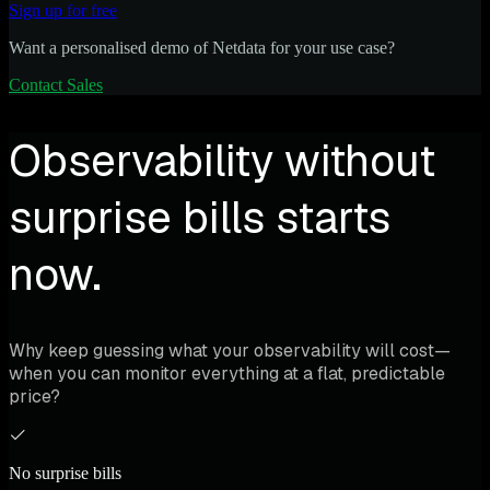
Sign up for free
Want a personalised demo of Netdata for your use case?
Contact Sales
Observability without
surprise bills starts
now.
Why keep guessing what your observability will cost—
when you can monitor everything at a flat, predictable
price?
No surprise bills