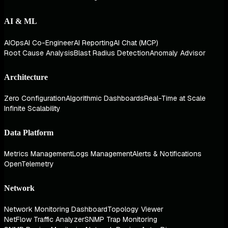
AI & ML
AIOps
AI Co-Engineer
AI Reporting
AI Chat (MCP)
Root Cause Analysis
Blast Radius Detection
Anomaly Advisor
Architecture
Zero Configuration
Algorithmic Dashboards
Real-Time at Scale
Infinite Scalability
Data Platform
Metrics Management
Logs Management
Alerts & Notifications
OpenTelemetry
Network
Network Monitoring Dashboard
Topology Viewer
NetFlow Traffic Analyzer
SNMP Trap Monitoring