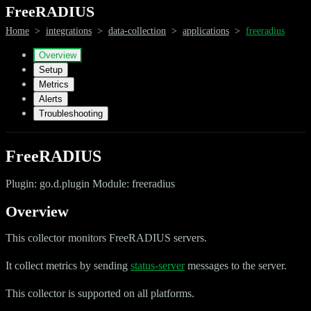
FreeRADIUS
Home
>
integrations
>
data-collection
>
applications
>
freeradius
Overview
Setup
Metrics
Alerts
Troubleshooting
FreeRADIUS
Plugin: go.d.plugin Module: freeradius
Overview
This collector monitors FreeRADIUS servers.
It collect metrics by sending
status-server
messages to the server.
This collector is supported on all platforms.