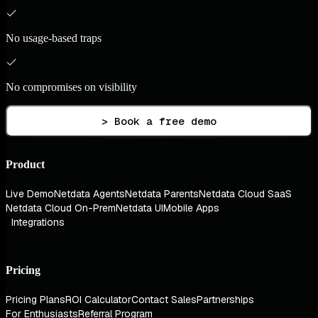
No usage-based traps
No compromises on visibility
> Book a free demo
Product
Live Demo
Netdata Agents
Netdata Parents
Netdata Cloud SaaS
Netdata Cloud On-Prem
Netdata UI
Mobile Apps
Integrations
Pricing
Pricing Plans
ROI Calculator
Contact Sales
Partnerships
For Enthusiasts
Referral Program