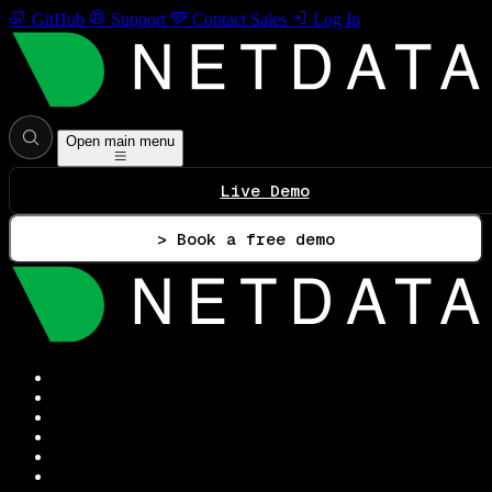
GitHub
Support
Contact Sales
Log In
Open main menu
Live Demo
> Book a free demo