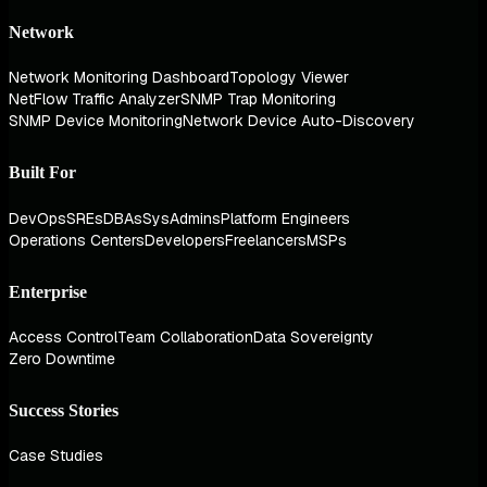
Network
Network Monitoring Dashboard
Topology Viewer
NetFlow Traffic Analyzer
SNMP Trap Monitoring
SNMP Device Monitoring
Network Device Auto-Discovery
Built For
DevOps
SREs
DBAs
SysAdmins
Platform Engineers
Operations Centers
Developers
Freelancers
MSPs
Enterprise
Access Control
Team Collaboration
Data Sovereignty
Zero Downtime
Success Stories
Case Studies