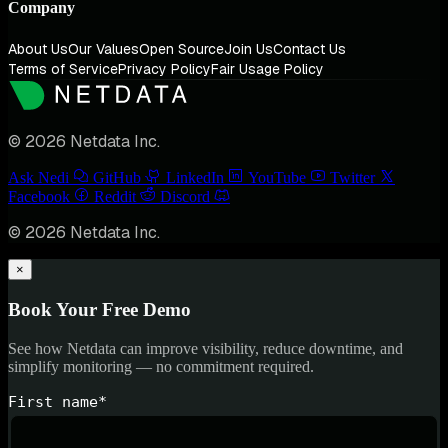
Company
About Us
Our Values
Open Source
Join Us
Contact Us
Terms of Service
Privacy Policy
Fair Usage Policy
© 2026 Netdata Inc.
Ask Nedi
GitHub
LinkedIn
YouTube
Twitter
Facebook
Reddit
Discord
© 2026 Netdata Inc.
×
Book Your Free Demo
See how Netdata can improve visibility, reduce downtime, and
simplify monitoring — no commitment required.