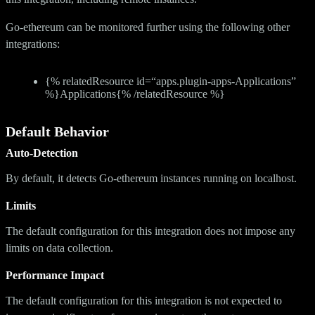
Go-ethereum can be monitored further using the following other
integrations:
{% relatedResource id=“apps.plugin-apps-Applications”
%}Applications{% /relatedResource %}
Default Behavior
Auto-Detection
By default, it detects Go-ethereum instances running on localhost.
Limits
The default configuration for this integration does not impose any
limits on data collection.
Performance Impact
The default configuration for this integration is not expected to