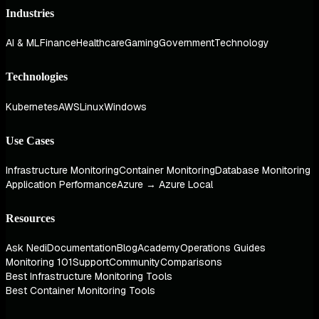
Industries
AI & ML
Finance
Healthcare
Gaming
Government
Technology
Technologies
Kubernetes
AWS
Linux
Windows
Use Cases
Infrastructure Monitoring
Container Monitoring
Database Monitoring
Application Performance
Azure → Azure Local
Resources
Ask Nedi
Documentation
Blog
Academy
Operations Guides
Monitoring 101
Support
Community
Comparisons
Best Infrastructure Monitoring Tools
Best Container Monitoring Tools