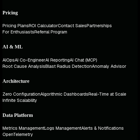
Pricing
Pricing Plans
ROI Calculator
Contact Sales
Partnerships
For Enthusiasts
Referral Program
AI & ML
AIOps
AI Co-Engineer
AI Reporting
AI Chat (MCP)
Root Cause Analysis
Blast Radius Detection
Anomaly Advisor
Architecture
Zero Configuration
Algorithmic Dashboards
Real-Time at Scale
Infinite Scalability
Data Platform
Metrics Management
Logs Management
Alerts & Notifications
OpenTelemetry