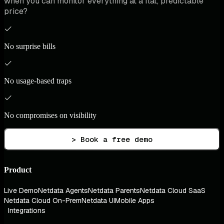
when you can monitor everything at a flat, predictable
price?
No surprise bills
No usage-based traps
No compromises on visibility
> Book a free demo
Product
Live Demo
Netdata Agents
Netdata Parents
Netdata Cloud SaaS
Netdata Cloud On-Prem
Netdata UI
Mobile Apps
Integrations