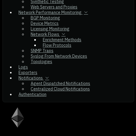
Synthetic Testing
Web Servers and Proxies
Network Performance Monitoring
BGP Monitoring
Device Metrics
Licensing Monitoring
Network Flows
Enrichment Methods
Flow Protocols
SNMP Traps
Syslog From Network Devices
Topologies
Logs
Exporters
Notifications
Agent Dispatched Notifications
Centralized Cloud Notifications
Authentication