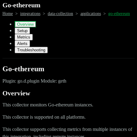
Go-ethereum
Home
>
integrations
>
data-collection
>
applications
>
go-ethereum
Overview
Setup
Metrics
Alerts
Troubleshooting
Go-ethereum
Plugin: go.d.plugin Module: geth
Overview
This collector monitors Go-ethereum instances.
This collector is supported on all platforms.
This collector supports collecting metrics from multiple instances of
this integration, including remote instances.