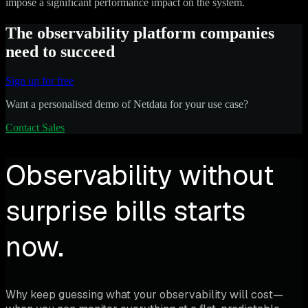
impose a significant performance impact on the system.
The observability platform companies
need to succeed
Sign up for free
Want a personalised demo of Netdata for your use case?
Contact Sales
Observability without
surprise bills starts
now.
Why keep guessing what your observability will cost—