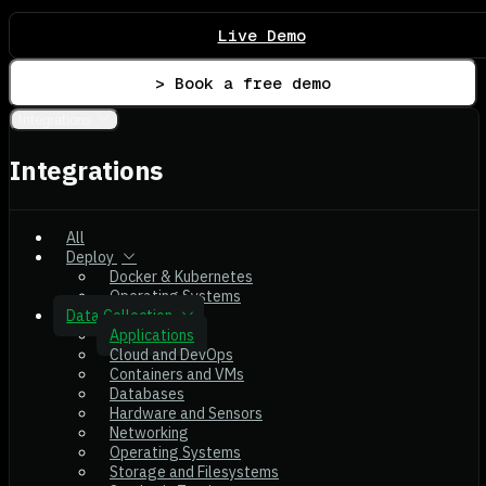
Live Demo
> Book a free demo
Integrations
Integrations
All
Deploy
Docker & Kubernetes
Operating Systems
Data Collection
Applications
Cloud and DevOps
Containers and VMs
Databases
Hardware and Sensors
Networking
Operating Systems
Storage and Filesystems