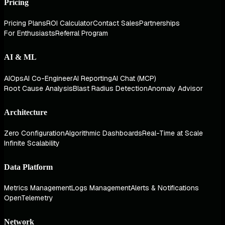
Pricing
Pricing Plans
ROI Calculator
Contact Sales
Partnerships
For Enthusiasts
Referral Program
AI & ML
AIOps
AI Co-Engineer
AI Reporting
AI Chat (MCP)
Root Cause Analysis
Blast Radius Detection
Anomaly Advisor
Architecture
Zero Configuration
Algorithmic Dashboards
Real-Time at Scale
Infinite Scalability
Data Platform
Metrics Management
Logs Management
Alerts & Notifications
OpenTelemetry
Network