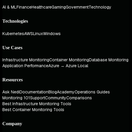
AI & ML
Finance
Healthcare
Gaming
Government
Technology
Technologies
Kubernetes
AWS
Linux
Windows
Use Cases
Infrastructure Monitoring
Container Monitoring
Database Monitoring
Application Performance
Azure → Azure Local
Resources
Ask Nedi
Documentation
Blog
Academy
Operations Guides
Monitoring 101
Support
Community
Comparisons
Best Infrastructure Monitoring Tools
Best Container Monitoring Tools
Company