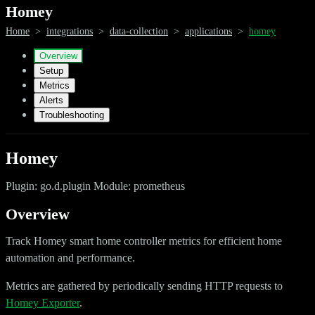
Homey
Home
>
integrations
>
data-collection
>
applications
>
homey
Overview
Setup
Metrics
Alerts
Troubleshooting
Homey
Plugin: go.d.plugin Module: prometheus
Overview
Track Homey smart home controller metrics for efficient home
automation and performance.
Metrics are gathered by periodically sending HTTP requests to
Homey Exporter
.