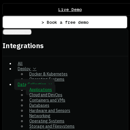
Live Demo
> Book a free demo
Integrations
Integrations
All
Deploy
Docker & Kubernetes
Operating Systems
Data Collection
Applications
Cloud and DevOps
Containers and VMs
Databases
Hardware and Sensors
Networking
Operating Systems
Storage and Filesystems