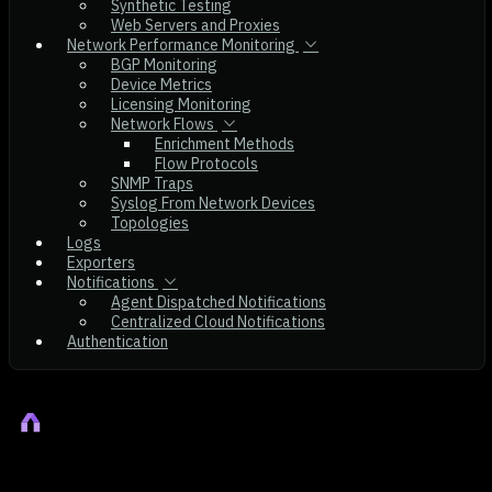
Synthetic Testing
Web Servers and Proxies
Network Performance Monitoring
BGP Monitoring
Device Metrics
Licensing Monitoring
Network Flows
Enrichment Methods
Flow Protocols
SNMP Traps
Syslog From Network Devices
Topologies
Logs
Exporters
Notifications
Agent Dispatched Notifications
Centralized Cloud Notifications
Authentication