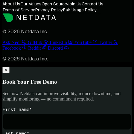
About Us
Our Values
Open Source
Join Us
Contact Us
Terms of Service
Privacy Policy
Fair Usage Policy
© 2026 Netdata Inc.
Ask Nedi
GitHub
LinkedIn
YouTube
Twitter
Facebook
Reddit
Discord
© 2026 Netdata Inc.
×
Book Your Free Demo
See how Netdata can improve visibility, reduce downtime, and
simplify monitoring — no commitment required.