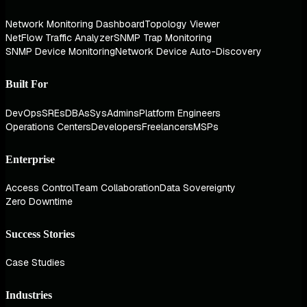
Network Monitoring Dashboard
Topology Viewer
NetFlow Traffic Analyzer
SNMP Trap Monitoring
SNMP Device Monitoring
Network Device Auto-Discovery
Built For
DevOps
SREs
DBAs
SysAdmins
Platform Engineers
Operations Centers
Developers
Freelancers
MSPs
Enterprise
Access Control
Team Collaboration
Data Sovereignty
Zero Downtime
Success Stories
Case Studies
Industries