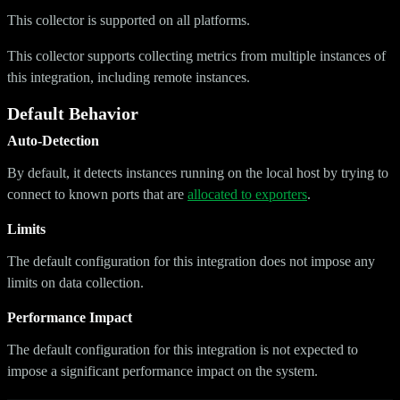
This collector is supported on all platforms.
This collector supports collecting metrics from multiple instances of
this integration, including remote instances.
Default Behavior
Auto-Detection
By default, it detects instances running on the local host by trying to
connect to known ports that are
allocated to exporters
.
Limits
The default configuration for this integration does not impose any
limits on data collection.
Performance Impact
The default configuration for this integration is not expected to
impose a significant performance impact on the system.