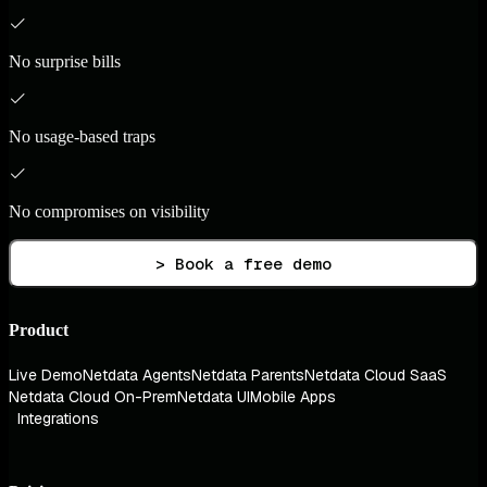
No surprise bills
No usage-based traps
No compromises on visibility
> Book a free demo
Product
Live Demo
Netdata Agents
Netdata Parents
Netdata Cloud SaaS
Netdata Cloud On-Prem
Netdata UI
Mobile Apps
Integrations