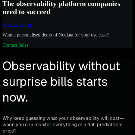
The observability platform companies
need to succeed
Sign up for free
Want a personalised demo of Netdata for your use case?
Contact Sales
Observability without
surprise bills starts
now.
Why keep guessing what your observability will cost—
when you can monitor everything at a flat, predictable
price?