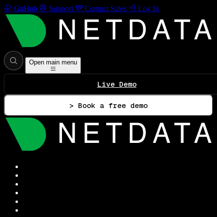
GitHub
Support
Contact Sales
Log In
Open main menu
Live Demo
> Book a free demo