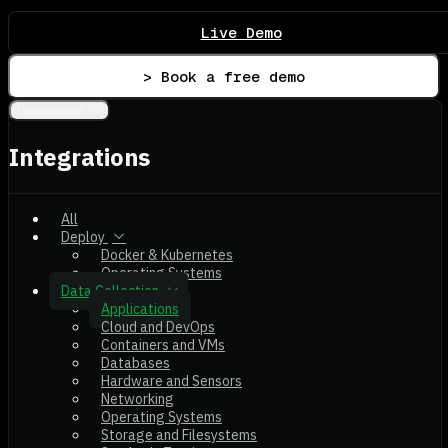
Live Demo
> Book a free demo
Integrations
Integrations
All
Deploy
Docker & Kubernetes
Operating Systems
Data Collection
Applications
Cloud and DevOps
Containers and VMs
Databases
Hardware and Sensors
Networking
Operating Systems
Storage and Filesystems