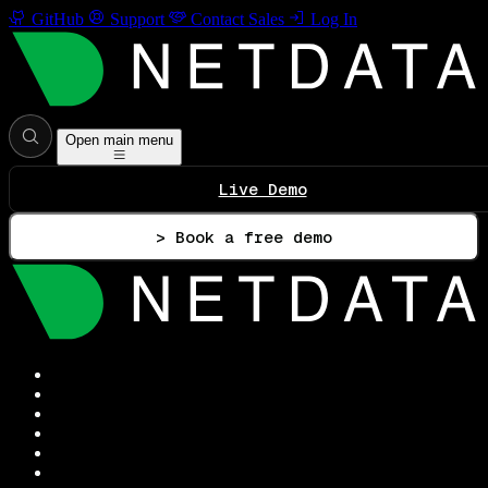
GitHub
Support
Contact Sales
Log In
Open main menu
Live Demo
> Book a free demo