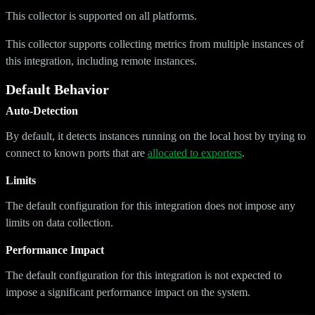
This collector is supported on all platforms.
This collector supports collecting metrics from multiple instances of
this integration, including remote instances.
Default Behavior
Auto-Detection
By default, it detects instances running on the local host by trying to
connect to known ports that are
allocated to exporters
.
Limits
The default configuration for this integration does not impose any
limits on data collection.
Performance Impact
The default configuration for this integration is not expected to
impose a significant performance impact on the system.