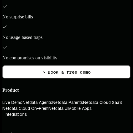
No surprise bills
No usage-based traps
No compromises on visibility
> Book a free demo
Product
Live Demo
Netdata Agents
Netdata Parents
Netdata Cloud SaaS
Netdata Cloud On-Prem
Netdata UI
Mobile Apps
Integrations