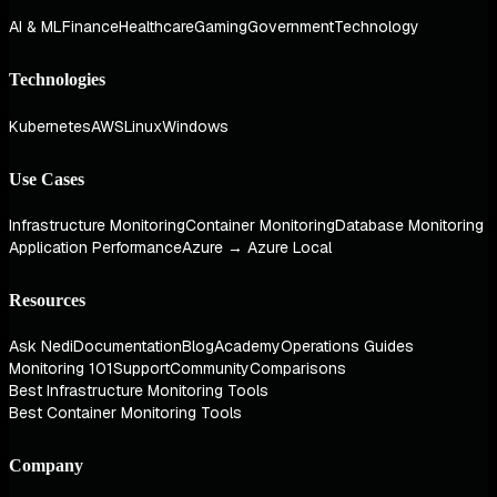
AI & ML
Finance
Healthcare
Gaming
Government
Technology
Technologies
Kubernetes
AWS
Linux
Windows
Use Cases
Infrastructure Monitoring
Container Monitoring
Database Monitoring
Application Performance
Azure → Azure Local
Resources
Ask Nedi
Documentation
Blog
Academy
Operations Guides
Monitoring 101
Support
Community
Comparisons
Best Infrastructure Monitoring Tools
Best Container Monitoring Tools
Company