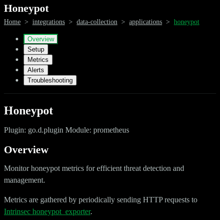
Honeypot
Home
>
integrations
>
data-collection
>
applications
>
honeypot
Overview
Setup
Metrics
Alerts
Troubleshooting
Honeypot
Plugin: go.d.plugin Module: prometheus
Overview
Monitor honeypot metrics for efficient threat detection and
management.
Metrics are gathered by periodically sending HTTP requests to
Intrinsec honeypot_exporter
.