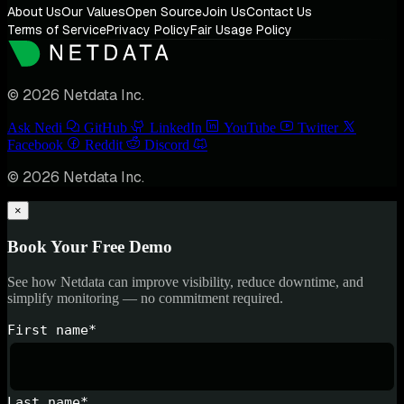
About Us
Our Values
Open Source
Join Us
Contact Us
Terms of Service
Privacy Policy
Fair Usage Policy
© 2026 Netdata Inc.
Ask Nedi
GitHub
LinkedIn
YouTube
Twitter
Facebook
Reddit
Discord
© 2026 Netdata Inc.
×
Book Your Free Demo
See how Netdata can improve visibility, reduce downtime, and
simplify monitoring — no commitment required.