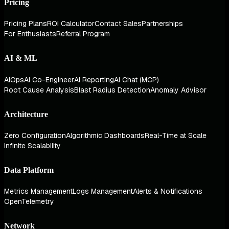
Pricing
Pricing Plans
ROI Calculator
Contact Sales
Partnerships
For Enthusiasts
Referral Program
AI & ML
AIOps
AI Co-Engineer
AI Reporting
AI Chat (MCP)
Root Cause Analysis
Blast Radius Detection
Anomaly Advisor
Architecture
Zero Configuration
Algorithmic Dashboards
Real-Time at Scale
Infinite Scalability
Data Platform
Metrics Management
Logs Management
Alerts & Notifications
OpenTelemetry
Network