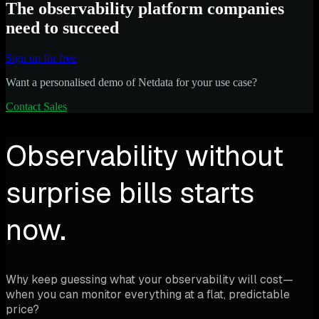
The observability platform companies
need to succeed
Sign up for free
Want a personalised demo of Netdata for your use case?
Contact Sales
Observability without
surprise bills starts
now.
Why keep guessing what your observability will cost—
when you can monitor everything at a flat, predictable
price?