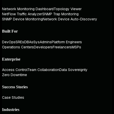
Network Monitoring Dashboard
Topology Viewer
NetFlow Traffic Analyzer
SNMP Trap Monitoring
SNMP Device Monitoring
Network Device Auto-Discovery
Built For
DevOps
SREs
DBAs
SysAdmins
Platform Engineers
Operations Centers
Developers
Freelancers
MSPs
Enterprise
Access Control
Team Collaboration
Data Sovereignty
Zero Downtime
Success Stories
Case Studies
Industries