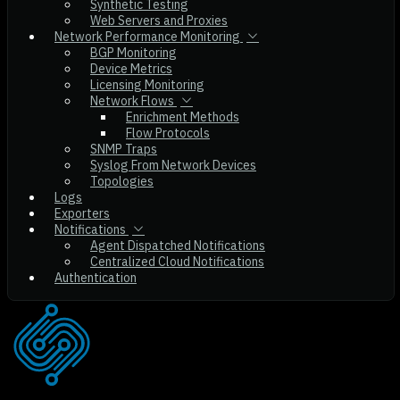
Synthetic Testing
Web Servers and Proxies
Network Performance Monitoring
BGP Monitoring
Device Metrics
Licensing Monitoring
Network Flows
Enrichment Methods
Flow Protocols
SNMP Traps
Syslog From Network Devices
Topologies
Logs
Exporters
Notifications
Agent Dispatched Notifications
Centralized Cloud Notifications
Authentication