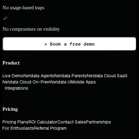
No usage-based traps
No compromises on visibility
> Book a free demo
Product
Live Demo
Netdata Agents
Netdata Parents
Netdata Cloud SaaS
Netdata Cloud On-Prem
Netdata UI
Mobile Apps
Integrations
Pricing
Pricing Plans
ROI Calculator
Contact Sales
Partnerships
For Enthusiasts
Referral Program