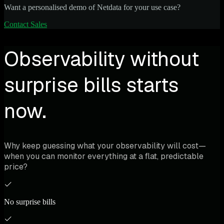
Want a personalised demo of Netdata for your use case?
Contact Sales
Observability without
surprise bills starts
now.
Why keep guessing what your observability will cost—
when you can monitor everything at a flat, predictable
price?
No surprise bills