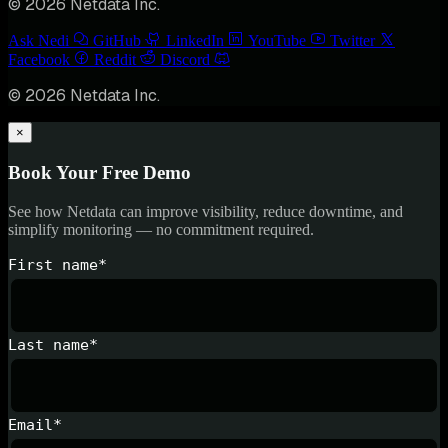
© 2026 Netdata Inc.
Ask Nedi
GitHub
LinkedIn
YouTube
Twitter
Facebook
Reddit
Discord
© 2026 Netdata Inc.
×
Book Your Free Demo
See how Netdata can improve visibility, reduce downtime, and
simplify monitoring — no commitment required.