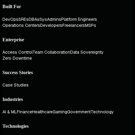
Built For
DevOps
SREs
DBAs
SysAdmins
Platform Engineers
Operations Centers
Developers
Freelancers
MSPs
Enterprise
Access Control
Team Collaboration
Data Sovereignty
Zero Downtime
Success Stories
Case Studies
Industries
AI & ML
Finance
Healthcare
Gaming
Government
Technology
Technologies