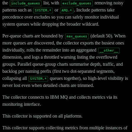
the
list, with
removing noisy
include_queues
exclude_queues
patterns such as
or
. Include patterns take
SYSTEM.*
AMQ.*
precedence over excludes so you can safely monitor individual
system queues while dropping the broader wildcard.
Per-queue charts are bounded by
(default 50). When
max_queues
more queues are discovered, the collector exports the busiest ones
individually, rolls the remainder into an aggregated
__other__
dimension, and logs a throttled warning listing the overflowed
groups. Parallel queue-group charts summarise depth, traffic, and
backlog per naming prefix (first two dot-separated segments,
collapsing all
queues together), so high-level visibility is
SYSTEM.*
never lost even when detailed charts are trimmed.
The collector connects to IBM MQ and collects metrics via its
monitoring interface.
This collector is supported on all platforms.
This collector supports collecting metrics from multiple instances of