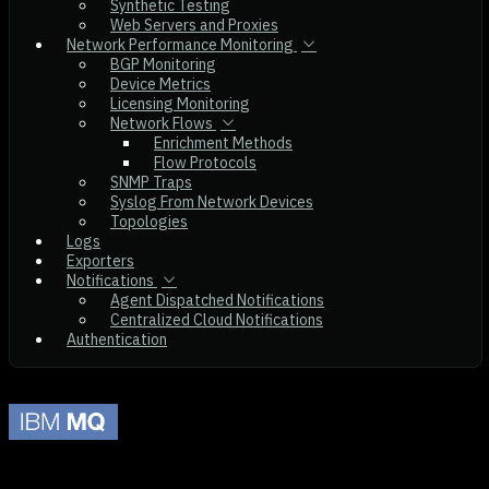
Synthetic Testing
Web Servers and Proxies
Network Performance Monitoring
BGP Monitoring
Device Metrics
Licensing Monitoring
Network Flows
Enrichment Methods
Flow Protocols
SNMP Traps
Syslog From Network Devices
Topologies
Logs
Exporters
Notifications
Agent Dispatched Notifications
Centralized Cloud Notifications
Authentication