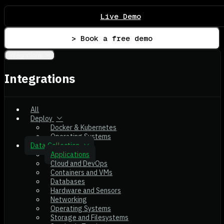
Live Demo
> Book a free demo
Integrations
Integrations
All
Deploy
Docker & Kubernetes
Operating Systems
Data Collection
Applications
Cloud and DevOps
Containers and VMs
Databases
Hardware and Sensors
Networking
Operating Systems
Storage and Filesystems