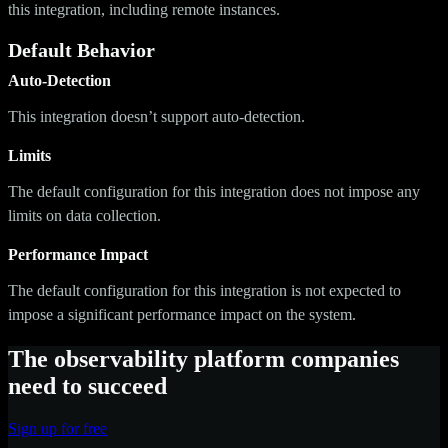
this integration, including remote instances.
Default Behavior
Auto-Detection
This integration doesn’t support auto-detection.
Limits
The default configuration for this integration does not impose any
limits on data collection.
Performance Impact
The default configuration for this integration is not expected to
impose a significant performance impact on the system.
The observability platform companies
need to succeed
Sign up for free