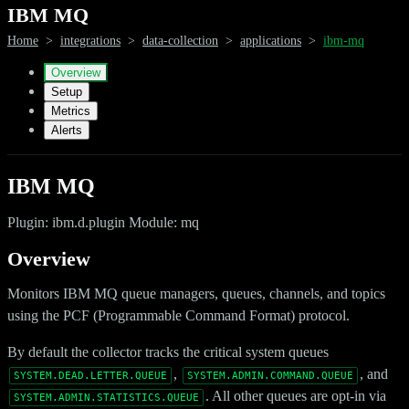
IBM MQ
Home
>
integrations
>
data-collection
>
applications
>
ibm-mq
Overview
Setup
Metrics
Alerts
IBM MQ
Plugin: ibm.d.plugin Module: mq
Overview
Monitors IBM MQ queue managers, queues, channels, and topics
using the PCF (Programmable Command Format) protocol.
By default the collector tracks the critical system queues
,
, and
SYSTEM.DEAD.LETTER.QUEUE
SYSTEM.ADMIN.COMMAND.QUEUE
. All other queues are opt-in via
SYSTEM.ADMIN.STATISTICS.QUEUE