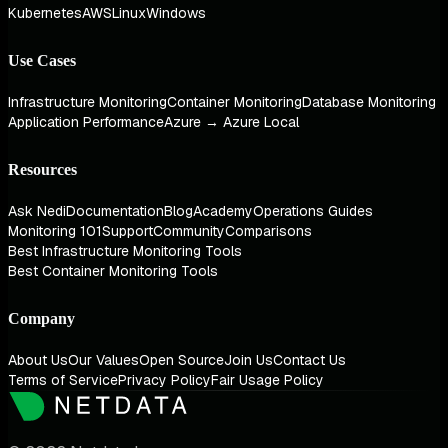
Kubernetes
AWS
Linux
Windows
Use Cases
Infrastructure Monitoring
Container Monitoring
Database Monitoring
Application Performance
Azure → Azure Local
Resources
Ask Nedi
Documentation
Blog
Academy
Operations Guides
Monitoring 101
Support
Community
Comparisons
Best Infrastructure Monitoring Tools
Best Container Monitoring Tools
Company
About Us
Our Values
Open Source
Join Us
Contact Us
Terms of Service
Privacy Policy
Fair Usage Policy