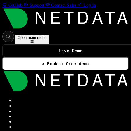
GitHub
Support
Contact Sales
Log In
Open main menu
Live Demo
> Book a free demo