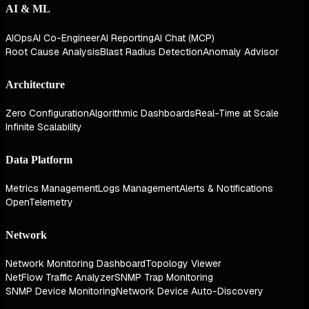
AI & ML
AIOps
AI Co-Engineer
AI Reporting
AI Chat (MCP)
Root Cause Analysis
Blast Radius Detection
Anomaly Advisor
Architecture
Zero Configuration
Algorithmic Dashboards
Real-Time at Scale
Infinite Scalability
Data Platform
Metrics Management
Logs Management
Alerts & Notifications
OpenTelemetry
Network
Network Monitoring Dashboard
Topology Viewer
NetFlow Traffic Analyzer
SNMP Trap Monitoring
SNMP Device Monitoring
Network Device Auto-Discovery