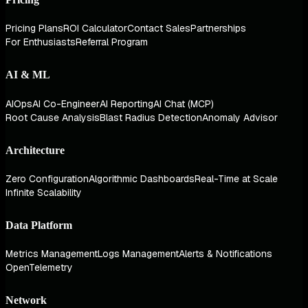
Pricing Plans
ROI Calculator
Contact Sales
Partnerships
For Enthusiasts
Referral Program
AI & ML
AIOps
AI Co-Engineer
AI Reporting
AI Chat (MCP)
Root Cause Analysis
Blast Radius Detection
Anomaly Advisor
Architecture
Zero Configuration
Algorithmic Dashboards
Real-Time at Scale
Infinite Scalability
Data Platform
Metrics Management
Logs Management
Alerts & Notifications
OpenTelemetry
Network