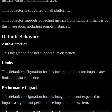
metrics via its monitoring interface.
This collector is supported on all platforms.
This collector supports collecting metrics from multiple instances of
this integration, including remote instances.
Default Behavior
Auto-Detection
This integration doesn’t support auto-detection.
Limits
The default configuration for this integration does not impose any
limits on data collection.
Performance Impact
The default configuration for this integration is not expected to
impose a significant performance impact on the system.