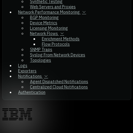
Synthetic Testing
Web Servers and Proxies
Network Performance Monitoring
BGP Monitoring
Device Metrics
Licensing Monitoring
Network Flows
Enrichment Methods
Flow Protocols
SNMP Traps
Syslog From Network Devices
Topologies
Logs
Exporters
Notifications
Agent Dispatched Notifications
Centralized Cloud Notifications
Authentication