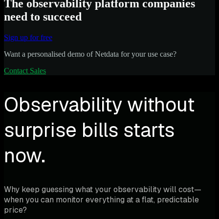
The observability platform companies
need to succeed
Sign up for free
Want a personalised demo of Netdata for your use case?
Contact Sales
Observability without
surprise bills starts
now.
Why keep guessing what your observability will cost—
when you can monitor everything at a flat, predictable
price?