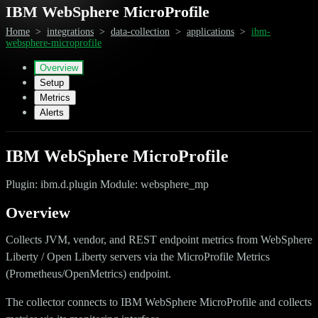
IBM WebSphere MicroProfile
Home
>
integrations
>
data-collection
>
applications
>
ibm-
websphere-microprofile
Overview
Setup
Metrics
Alerts
IBM WebSphere MicroProfile
Plugin: ibm.d.plugin Module: websphere_mp
Overview
Collects JVM, vendor, and REST endpoint metrics from WebSphere
Liberty / Open Liberty servers via the MicroProfile Metrics
(Prometheus/OpenMetrics) endpoint.
The collector connects to IBM WebSphere MicroProfile and collects