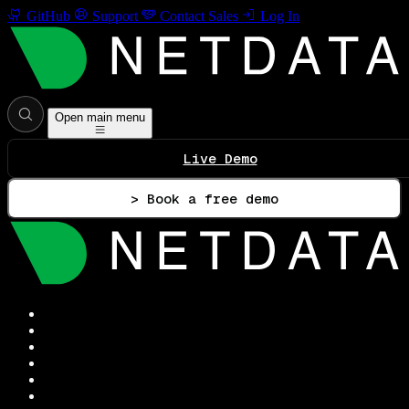
GitHub
Support
Contact Sales
Log In
Open main menu
Live Demo
> Book a free demo