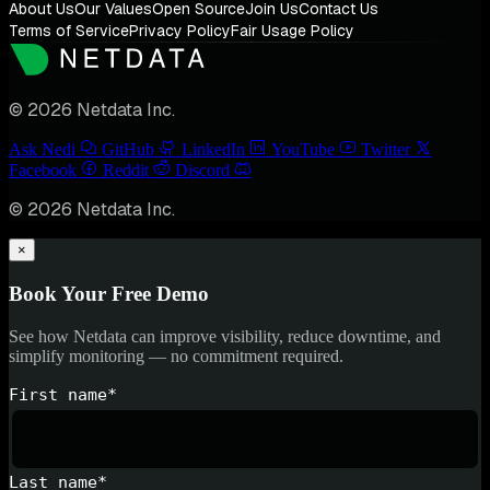
About Us
Our Values
Open Source
Join Us
Contact Us
Terms of Service
Privacy Policy
Fair Usage Policy
© 2026 Netdata Inc.
Ask Nedi
GitHub
LinkedIn
YouTube
Twitter
Facebook
Reddit
Discord
© 2026 Netdata Inc.
×
Book Your Free Demo
See how Netdata can improve visibility, reduce downtime, and
simplify monitoring — no commitment required.