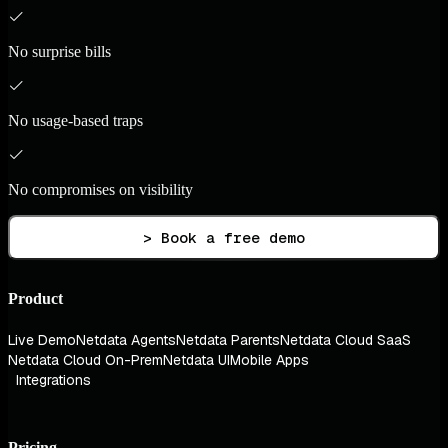
No surprise bills
No usage-based traps
No compromises on visibility
> Book a free demo
Product
Live Demo
Netdata Agents
Netdata Parents
Netdata Cloud SaaS
Netdata Cloud On-Prem
Netdata UI
Mobile Apps
Integrations
Pricing