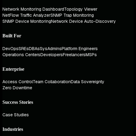
Network Monitoring Dashboard
Topology Viewer
NetFlow Traffic Analyzer
SNMP Trap Monitoring
SNMP Device Monitoring
Network Device Auto-Discovery
Built For
DevOps
SREs
DBAs
SysAdmins
Platform Engineers
Operations Centers
Developers
Freelancers
MSPs
Enterprise
Access Control
Team Collaboration
Data Sovereignty
Zero Downtime
Success Stories
Case Studies
Industries