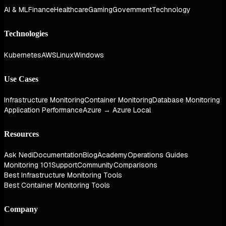
AI & ML
Finance
Healthcare
Gaming
Government
Technology
Technologies
Kubernetes
AWS
Linux
Windows
Use Cases
Infrastructure Monitoring
Container Monitoring
Database Monitoring
Application Performance
Azure → Azure Local
Resources
Ask Nedi
Documentation
Blog
Academy
Operations Guides
Monitoring 101
Support
Community
Comparisons
Best Infrastructure Monitoring Tools
Best Container Monitoring Tools
Company