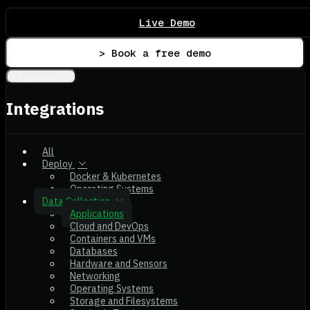
Live Demo
> Book a free demo
Integrations
Integrations
All
Deploy
Docker & Kubernetes
Operating Systems
Data Collection
Applications
Cloud and DevOps
Containers and VMs
Databases
Hardware and Sensors
Networking
Operating Systems
Storage and Filesystems