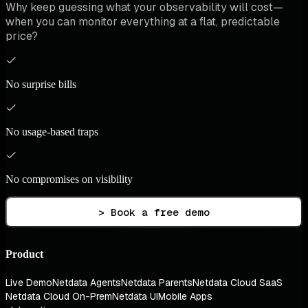
Why keep guessing what your observability will cost—
when you can monitor everything at a flat, predictable
price?
No surprise bills
No usage-based traps
No compromises on visibility
> Book a free demo
Product
Live Demo
Netdata Agents
Netdata Parents
Netdata Cloud SaaS
Netdata Cloud On-Prem
Netdata UI
Mobile Apps