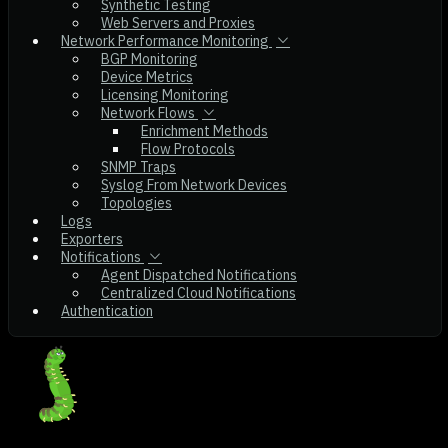
Synthetic Testing
Web Servers and Proxies
Network Performance Monitoring
BGP Monitoring
Device Metrics
Licensing Monitoring
Network Flows
Enrichment Methods
Flow Protocols
SNMP Traps
Syslog From Network Devices
Topologies
Logs
Exporters
Notifications
Agent Dispatched Notifications
Centralized Cloud Notifications
Authentication