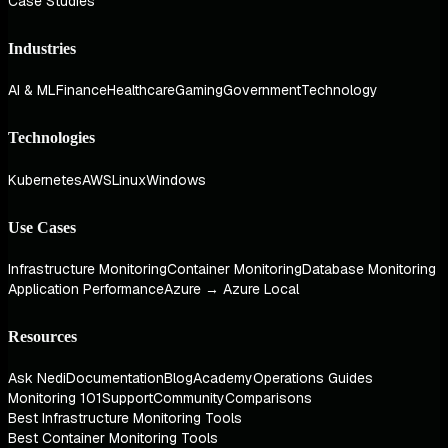
Case Studies
Industries
AI & ML
Finance
Healthcare
Gaming
Government
Technology
Technologies
Kubernetes
AWS
Linux
Windows
Use Cases
Infrastructure Monitoring
Container Monitoring
Database Monitoring
Application Performance
Azure → Azure Local
Resources
Ask Nedi
Documentation
Blog
Academy
Operations Guides
Monitoring 101
Support
Community
Comparisons
Best Infrastructure Monitoring Tools
Best Container Monitoring Tools