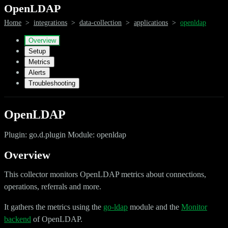
OpenLDAP
Home
>
integrations
>
data-collection
>
applications
>
openldap
Overview
Setup
Metrics
Alerts
Troubleshooting
OpenLDAP
Plugin: go.d.plugin Module: openldap
Overview
This collector monitors OpenLDAP metrics about connections,
operations, referrals and more.
It gathers the metrics using the
go-ldap
module and the
Monitor
backend
of OpenLDAP.