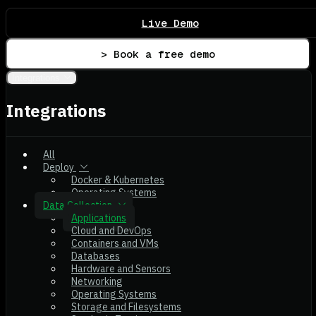
Live Demo
> Book a free demo
Integrations
Integrations
All
Deploy
Docker & Kubernetes
Operating Systems
Data Collection
Applications
Cloud and DevOps
Containers and VMs
Databases
Hardware and Sensors
Networking
Operating Systems
Storage and Filesystems