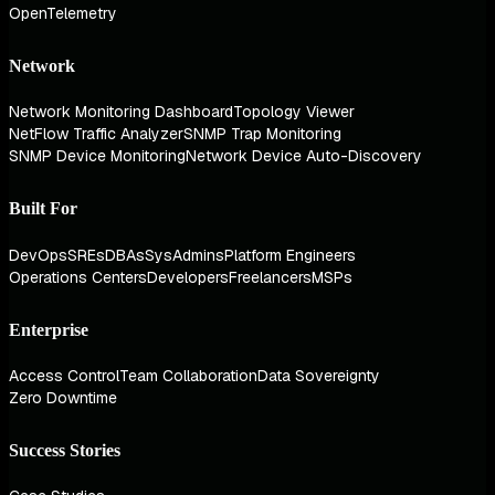
OpenTelemetry
Network
Network Monitoring Dashboard
Topology Viewer
NetFlow Traffic Analyzer
SNMP Trap Monitoring
SNMP Device Monitoring
Network Device Auto-Discovery
Built For
DevOps
SREs
DBAs
SysAdmins
Platform Engineers
Operations Centers
Developers
Freelancers
MSPs
Enterprise
Access Control
Team Collaboration
Data Sovereignty
Zero Downtime
Success Stories