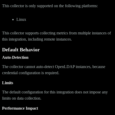
This collector is only supported on the following platforms:
Linux
This collector supports collecting metrics from multiple instances of
this integration, including remote instances.
Default Behavior
Auto-Detection
The collector cannot auto-detect OpenLDAP instances, because
credential configuration is required.
Limits
The default configuration for this integration does not impose any
limits on data collection.
Performance Impact