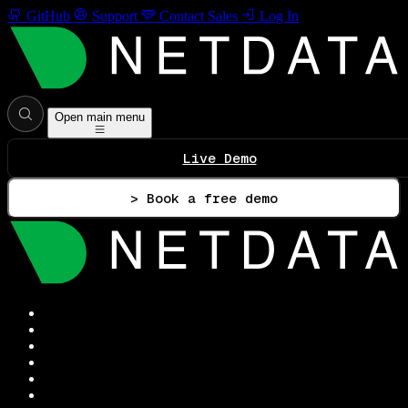
GitHub
Support
Contact Sales
Log In
Open main menu
Live Demo
> Book a free demo