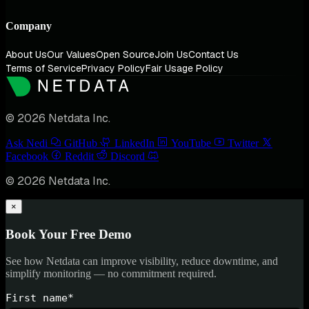
Company
About Us
Our Values
Open Source
Join Us
Contact Us
Terms of Service
Privacy Policy
Fair Usage Policy
© 2026 Netdata Inc.
Ask Nedi
GitHub
LinkedIn
YouTube
Twitter
Facebook
Reddit
Discord
© 2026 Netdata Inc.
×
Book Your Free Demo
See how Netdata can improve visibility, reduce downtime, and
simplify monitoring — no commitment required.