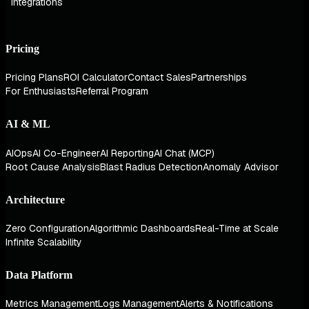
Integrations
Pricing
Pricing Plans
ROI Calculator
Contact Sales
Partnerships
For Enthusiasts
Referral Program
AI & ML
AIOps
AI Co-Engineer
AI Reporting
AI Chat (MCP)
Root Cause Analysis
Blast Radius Detection
Anomaly Advisor
Architecture
Zero Configuration
Algorithmic Dashboards
Real-Time at Scale
Infinite Scalability
Data Platform
Metrics Management
Logs Management
Alerts & Notifications