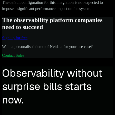
The default configuration for this integration is not expected to
impose a significant performance impact on the system.
The observability platform companies
need to succeed
Sign up for free
Want a personalised demo of Netdata for your use case?
Contact Sales
Observability without
surprise bills starts
now.