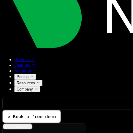
Product
Features
Solutions
Pricing
Resources
Company
> Book a free demo
Integrations