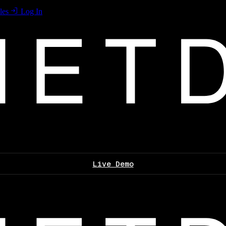
les
Log In
Live Demo