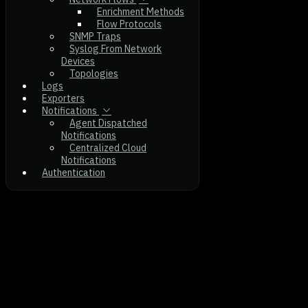
Enrichment Methods
Flow Protocols
SNMP Traps
Syslog From Network
Devices
Topologies
Logs
Exporters
Notifications
Agent Dispatched
Notifications
Centralized Cloud
Notifications
Authentication