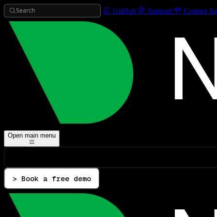
Search
GitHub
Support
Contact Sa
Open main menu
> Book a free demo