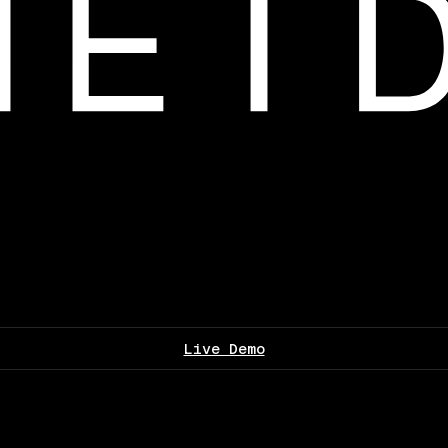
Live Demo