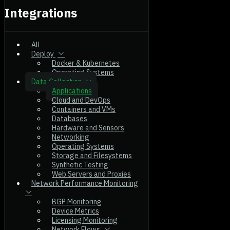
Integrations
All
Deploy
Docker & Kubernetes
Operating Systems
Data Collection
Applications
Cloud and DevOps
Containers and VMs
Databases
Hardware and Sensors
Networking
Operating Systems
Storage and Filesystems
Synthetic Testing
Web Servers and Proxies
Network Performance Monitoring
BGP Monitoring
Device Metrics
Licensing Monitoring
Network Flows