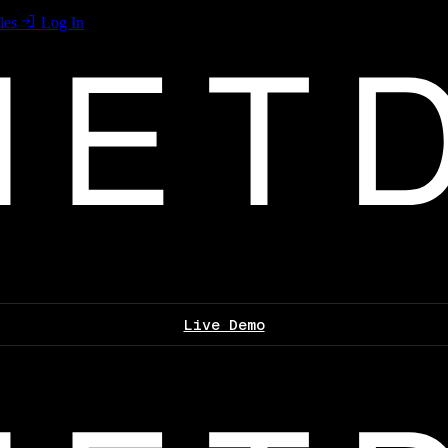
les
Log In
Live Demo