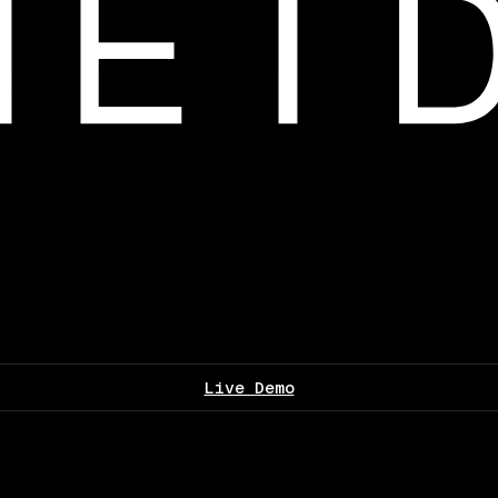
Live Demo