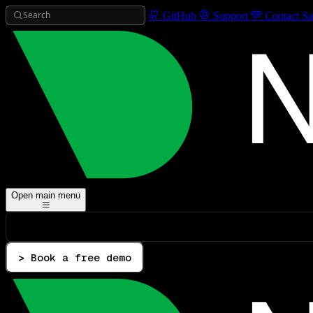
Search
GitHub
Support
Contact Sa
Open main menu
> Book a free demo