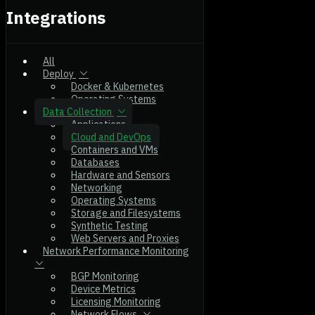
Integrations
All
Deploy
Docker & Kubernetes
Operating Systems
Data Collection
Applications
Cloud and DevOps
Containers and VMs
Databases
Hardware and Sensors
Networking
Operating Systems
Storage and Filesystems
Synthetic Testing
Web Servers and Proxies
Network Performance Monitoring
BGP Monitoring
Device Metrics
Licensing Monitoring
Network Flows