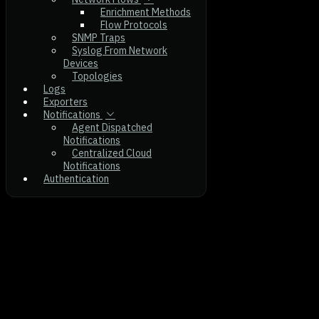
Enrichment Methods
Flow Protocols
SNMP Traps
Syslog From Network
Devices
Topologies
Logs
Exporters
Notifications
Agent Dispatched
Notifications
Centralized Cloud
Notifications
Authentication