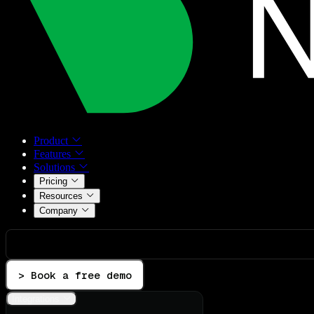
Product
Features
Solutions
Pricing
Resources
Company
> Book a free demo
Integrations