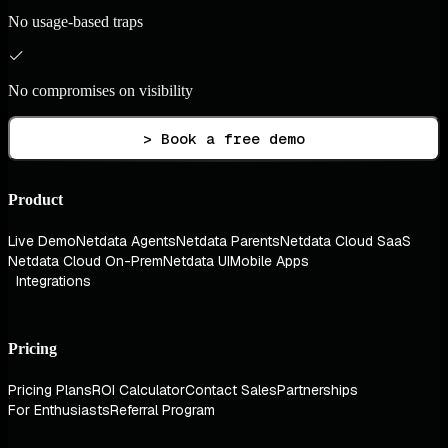
No usage-based traps
No compromises on visibility
> Book a free demo
Product
Live Demo
Netdata Agents
Netdata Parents
Netdata Cloud SaaS
Netdata Cloud On-Prem
Netdata UI
Mobile Apps
Integrations
Pricing
Pricing Plans
ROI Calculator
Contact Sales
Partnerships
For Enthusiasts
Referral Program