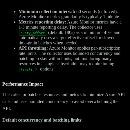
Minimum collection interval:
60 seconds (enforced).
Azure Monitor metrics granularity is typically 1 minute.
Metrics reporting delay:
Azure Monitor metrics have a
1-3 minute reporting delay. The collector uses
(default: 180s) as a minimum offset and
query_offset
automatically uses a larger effective offset for slower
time-grain batches when needed.
API throttling:
Azure Monitor applies per-subscription
rate limits. The collector uses bounded concurrency and
batching to stay within limits, but monitoring many
resources in a single subscription may require tuning
options.
limits.*
Performance Impact
The collector batches resources and metrics to minimize Azure API
calls and uses bounded concurrency to avoid overwhelming the
API.
Default concurrency and batching limits: