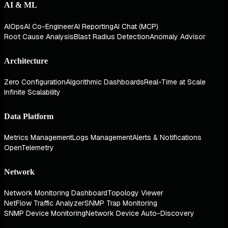
AI & ML
AIOps
AI Co-Engineer
AI Reporting
AI Chat (MCP)
Root Cause Analysis
Blast Radius Detection
Anomaly Advisor
Architecture
Zero Configuration
Algorithmic Dashboards
Real-Time at Scale
Infinite Scalability
Data Platform
Metrics Management
Logs Management
Alerts & Notifications
OpenTelemetry
Network
Network Monitoring Dashboard
Topology Viewer
NetFlow Traffic Analyzer
SNMP Trap Monitoring
SNMP Device Monitoring
Network Device Auto-Discovery