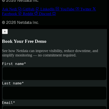
© 2026 Netdata Inc.
Ask Nedi
GitHub
LinkedIn
YouTube
Twitter
Facebook
Reddit
Discord
© 2026 Netdata Inc.
×
Book Your Free Demo
See how Netdata can improve visibility, reduce downtime, and
simplify monitoring — no commitment required.