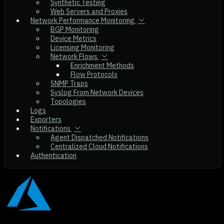
Synthetic Testing
Web Servers and Proxies
Network Performance Monitoring
BGP Monitoring
Device Metrics
Licensing Monitoring
Network Flows
Enrichment Methods
Flow Protocols
SNMP Traps
Syslog From Network Devices
Topologies
Logs
Exporters
Notifications
Agent Dispatched Notifications
Centralized Cloud Notifications
Authentication