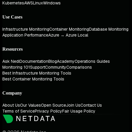
Kubernetes
AWS
Linux
Windows
Use Cases
Infrastructure Monitoring
Container Monitoring
Database Monitoring
Application Performance
Azure → Azure Local
Resources
Ask Nedi
Documentation
Blog
Academy
Operations Guides
Monitoring 101
Support
Community
Comparisons
Best Infrastructure Monitoring Tools
Best Container Monitoring Tools
Company
About Us
Our Values
Open Source
Join Us
Contact Us
Terms of Service
Privacy Policy
Fair Usage Policy