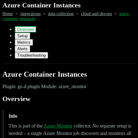
Azure Container Instances
Home
>
integrations
>
data-collection
>
cloud-and-devops
>
azure-
container-instances
Overview
Setup
Metrics
Alerts
Troubleshooting
Azure Container Instances
Plugin: go.d.plugin Module: azure_monitor
Overview
Info
This is part of the
Azure Monitor
collector. No separate setup is
needed – a single Azure Monitor job discovers and monitors all