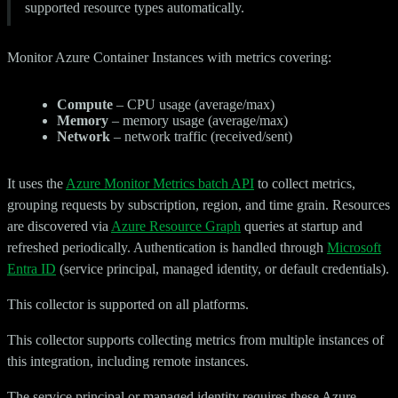
supported resource types automatically.
Monitor Azure Container Instances with metrics covering:
Compute
– CPU usage (average/max)
Memory
– memory usage (average/max)
Network
– network traffic (received/sent)
It uses the
Azure Monitor Metrics batch API
to collect metrics,
grouping requests by subscription, region, and time grain. Resources
are discovered via
Azure Resource Graph
queries at startup and
refreshed periodically. Authentication is handled through
Microsoft
Entra ID
(service principal, managed identity, or default credentials).
This collector is supported on all platforms.
This collector supports collecting metrics from multiple instances of
this integration, including remote instances.
The service principal or managed identity requires these Azure