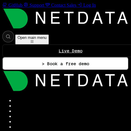
GitHub
Support
Contact Sales
Log In
Open main menu
Live Demo
> Book a free demo