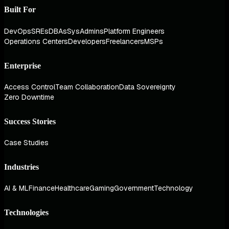
Built For
DevOps
SREs
DBAs
SysAdmins
Platform Engineers
Operations Centers
Developers
Freelancers
MSPs
Enterprise
Access Control
Team Collaboration
Data Sovereignty
Zero Downtime
Success Stories
Case Studies
Industries
AI & ML
Finance
Healthcare
Gaming
Government
Technology
Technologies