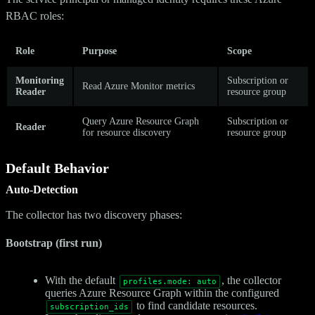
RBAC roles:
Role
Purpose
Scope
Monitoring
Subscription or
Read Azure Monitor metrics
Reader
resource group
Query Azure Resource Graph
Subscription or
Reader
for resource discovery
resource group
Default Behavior
Auto-Detection
The collector has two discovery phases:
Bootstrap (first run)
With the default
, the collector
profiles.mode: auto
queries Azure Resource Graph within the configured
to find candidate resources.
subscription_ids