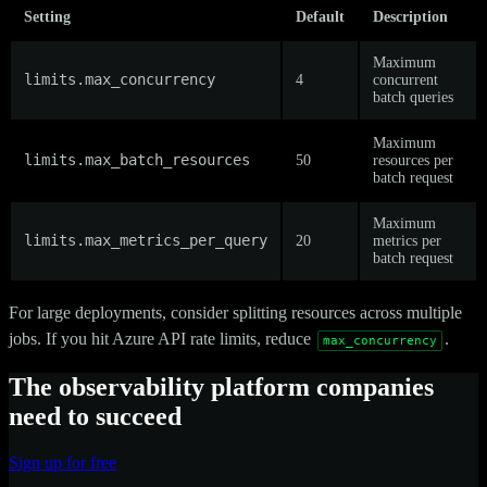
Setting
Default
Description
Maximum
limits.max_concurrency
4
concurrent
batch queries
Maximum
limits.max_batch_resources
50
resources per
batch request
Maximum
limits.max_metrics_per_query
20
metrics per
batch request
For large deployments, consider splitting resources across multiple
jobs. If you hit Azure API rate limits, reduce
.
max_concurrency
The observability platform companies
need to succeed
Sign up for free