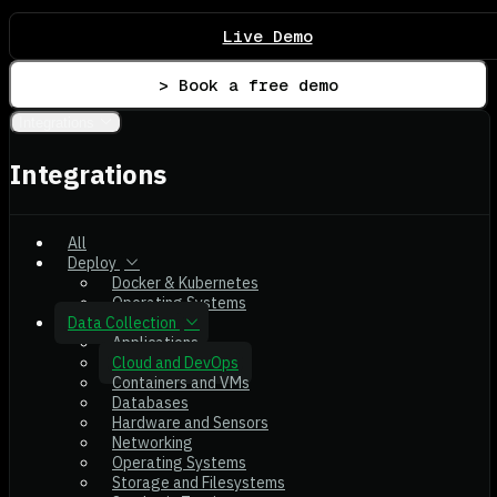
Live Demo
> Book a free demo
Integrations
Integrations
All
Deploy
Docker & Kubernetes
Operating Systems
Data Collection
Applications
Cloud and DevOps
Containers and VMs
Databases
Hardware and Sensors
Networking
Operating Systems
Storage and Filesystems