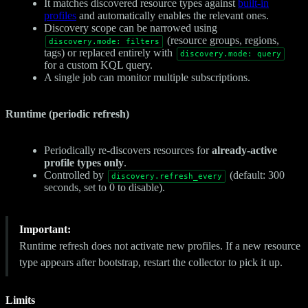
It matches discovered resource types against
built-in
profiles
and automatically enables the relevant ones.
Discovery scope can be narrowed using
(resource groups, regions,
discovery.mode: filters
tags) or replaced entirely with
discovery.mode: query
for a custom KQL query.
A single job can monitor multiple subscriptions.
Runtime (periodic refresh)
Periodically re-discovers resources for
already-active
profile types only
.
Controlled by
(default: 300
discovery.refresh_every
seconds, set to 0 to disable).
Important:
Runtime refresh does not activate new profiles. If a new resource
type appears after bootstrap, restart the collector to pick it up.
Limits