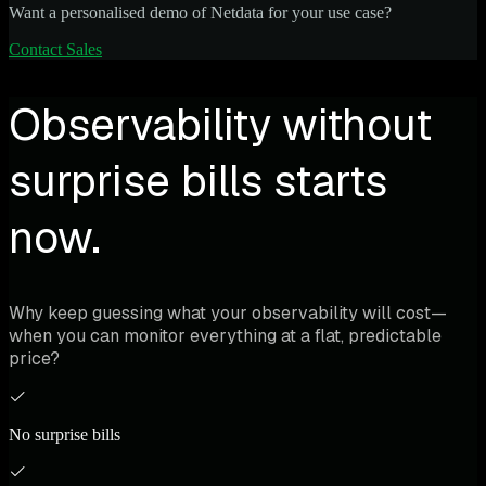
Want a personalised demo of Netdata for your use case?
Contact Sales
Observability without
surprise bills starts
now.
Why keep guessing what your observability will cost—
when you can monitor everything at a flat, predictable
price?
No surprise bills