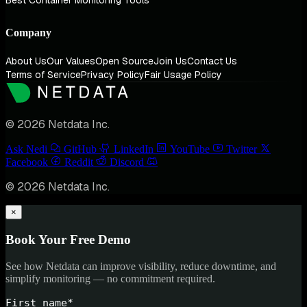
Best Container Monitoring Tools
Company
About Us
Our Values
Open Source
Join Us
Contact Us
Terms of Service
Privacy Policy
Fair Usage Policy
© 2026 Netdata Inc.
Ask Nedi
GitHub
LinkedIn
YouTube
Twitter
Facebook
Reddit
Discord
© 2026 Netdata Inc.
×
Book Your Free Demo
See how Netdata can improve visibility, reduce downtime, and
simplify monitoring — no commitment required.