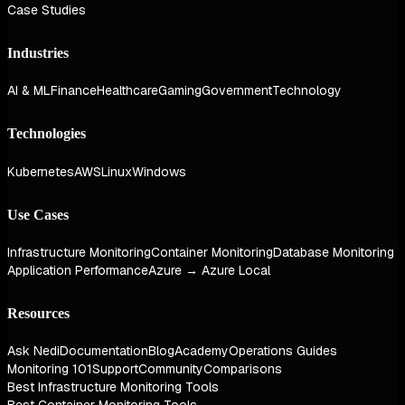
Case Studies
Industries
AI & ML
Finance
Healthcare
Gaming
Government
Technology
Technologies
Kubernetes
AWS
Linux
Windows
Use Cases
Infrastructure Monitoring
Container Monitoring
Database Monitoring
Application Performance
Azure → Azure Local
Resources
Ask Nedi
Documentation
Blog
Academy
Operations Guides
Monitoring 101
Support
Community
Comparisons
Best Infrastructure Monitoring Tools