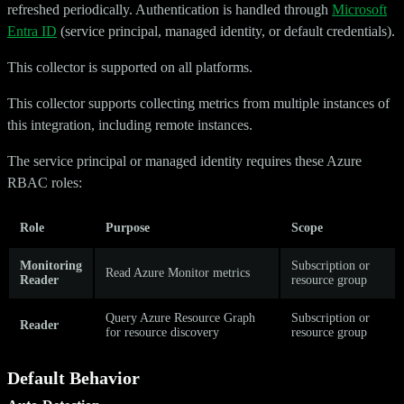
refreshed periodically. Authentication is handled through
Microsoft
Entra ID
(service principal, managed identity, or default credentials).
This collector is supported on all platforms.
This collector supports collecting metrics from multiple instances of
this integration, including remote instances.
The service principal or managed identity requires these Azure
RBAC roles:
Role
Purpose
Scope
Monitoring
Subscription or
Read Azure Monitor metrics
Reader
resource group
Query Azure Resource Graph
Subscription or
Reader
for resource discovery
resource group
Default Behavior