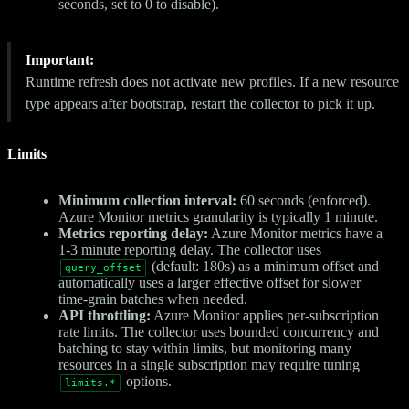
seconds, set to 0 to disable).
Important:
Runtime refresh does not activate new profiles. If a new resource
type appears after bootstrap, restart the collector to pick it up.
Limits
Minimum collection interval:
60 seconds (enforced).
Azure Monitor metrics granularity is typically 1 minute.
Metrics reporting delay:
Azure Monitor metrics have a
1-3 minute reporting delay. The collector uses
(default: 180s) as a minimum offset and
query_offset
automatically uses a larger effective offset for slower
time-grain batches when needed.
API throttling:
Azure Monitor applies per-subscription
rate limits. The collector uses bounded concurrency and
batching to stay within limits, but monitoring many
resources in a single subscription may require tuning
options.
limits.*