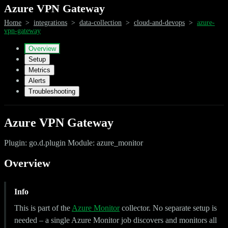
Azure VPN Gateway
Home
>
integrations
>
data-collection
>
cloud-and-devops
>
azure-
vpn-gateway
Overview
Setup
Metrics
Alerts
Troubleshooting
Azure VPN Gateway
Plugin: go.d.plugin Module: azure_monitor
Overview
Info
This is part of the
Azure Monitor
collector. No separate setup is
needed – a single Azure Monitor job discovers and monitors all