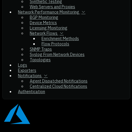
Synthetic Testing
Web Servers and Proxies
Network Performance Monitoring
BGP Monitoring
Device Metrics
Licensing Monitoring
Network Flows
Enrichment Methods
Flow Protocols
SNMP Traps
Syslog From Network Devices
Topologies
Logs
Exporters
Notifications
Agent Dispatched Notifications
Centralized Cloud Notifications
Authentication