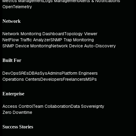
Metrics Management
Logs Management
Alerts & Notifications
OpenTelemetry
Network
Network Monitoring Dashboard
Topology Viewer
NetFlow Traffic Analyzer
SNMP Trap Monitoring
SNMP Device Monitoring
Network Device Auto-Discovery
Built For
DevOps
SREs
DBAs
SysAdmins
Platform Engineers
Operations Centers
Developers
Freelancers
MSPs
Enterprise
Access Control
Team Collaboration
Data Sovereignty
Zero Downtime
Success Stories