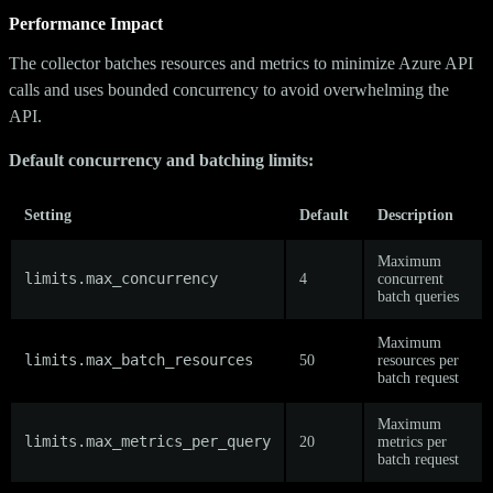
Performance Impact
The collector batches resources and metrics to minimize Azure API
calls and uses bounded concurrency to avoid overwhelming the
API.
Default concurrency and batching limits:
Setting
Default
Description
Maximum
limits.max_concurrency
4
concurrent
batch queries
Maximum
limits.max_batch_resources
50
resources per
batch request
Maximum
limits.max_metrics_per_query
20
metrics per
batch request