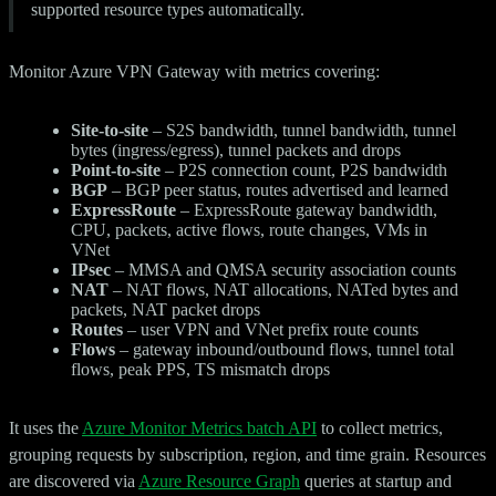
supported resource types automatically.
Monitor Azure VPN Gateway with metrics covering:
Site-to-site
– S2S bandwidth, tunnel bandwidth, tunnel
bytes (ingress/egress), tunnel packets and drops
Point-to-site
– P2S connection count, P2S bandwidth
BGP
– BGP peer status, routes advertised and learned
ExpressRoute
– ExpressRoute gateway bandwidth,
CPU, packets, active flows, route changes, VMs in
VNet
IPsec
– MMSA and QMSA security association counts
NAT
– NAT flows, NAT allocations, NATed bytes and
packets, NAT packet drops
Routes
– user VPN and VNet prefix route counts
Flows
– gateway inbound/outbound flows, tunnel total
flows, peak PPS, TS mismatch drops
It uses the
Azure Monitor Metrics batch API
to collect metrics,
grouping requests by subscription, region, and time grain. Resources
are discovered via
Azure Resource Graph
queries at startup and