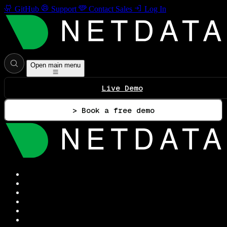
GitHub
Support
Contact Sales
Log In
Open main menu
Live Demo
> Book a free demo