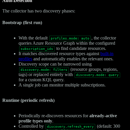
Auto-Detection
The collector has two discovery phases:
Bootstrap (first run)
With the default
, the collector
profiles.mode: auto
queries Azure Resource Graph within the configured
to find candidate resources.
subscription_ids
It matches discovered resource types against
built-in
profiles
and automatically enables the relevant ones.
Discovery scope can be narrowed using
(resource groups, regions,
discovery.mode: filters
tags) or replaced entirely with
discovery.mode: query
for a custom KQL query.
A single job can monitor multiple subscriptions.
Runtime (periodic refresh)
Periodically re-discovers resources for
already-active
profile types only
.
Controlled by
(default: 300
discovery.refresh_every