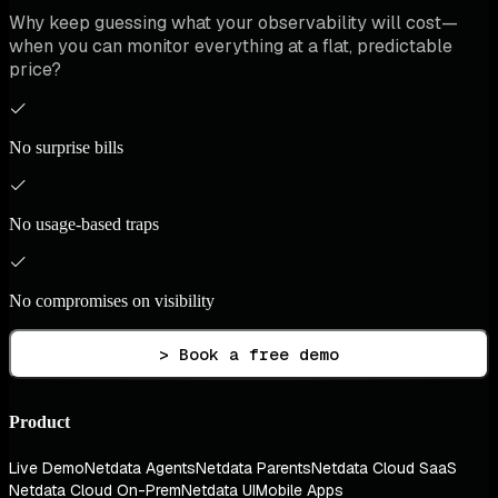
Why keep guessing what your observability will cost—
when you can monitor everything at a flat, predictable
price?
No surprise bills
No usage-based traps
No compromises on visibility
> Book a free demo
Product
Live Demo
Netdata Agents
Netdata Parents
Netdata Cloud SaaS
Netdata Cloud On-Prem
Netdata UI
Mobile Apps