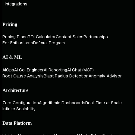
Integrations
Pricing
Pricing Plans
ROI Calculator
Contact Sales
Partnerships
For Enthusiasts
Referral Program
AI & ML
AIOps
AI Co-Engineer
AI Reporting
AI Chat (MCP)
Root Cause Analysis
Blast Radius Detection
Anomaly Advisor
Architecture
Zero Configuration
Algorithmic Dashboards
Real-Time at Scale
Infinite Scalability
Data Platform