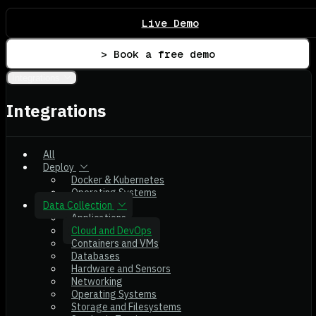
Live Demo
> Book a free demo
Integrations
Integrations
All
Deploy
Docker & Kubernetes
Operating Systems
Data Collection
Applications
Cloud and DevOps
Containers and VMs
Databases
Hardware and Sensors
Networking
Operating Systems
Storage and Filesystems