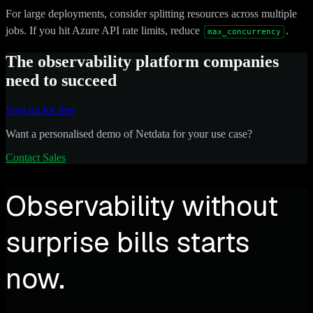
For large deployments, consider splitting resources across multiple
jobs. If you hit Azure API rate limits, reduce
.
max_concurrency
The observability platform companies
need to succeed
Sign up for free
Want a personalised demo of Netdata for your use case?
Contact Sales
Observability without
surprise bills starts
now.