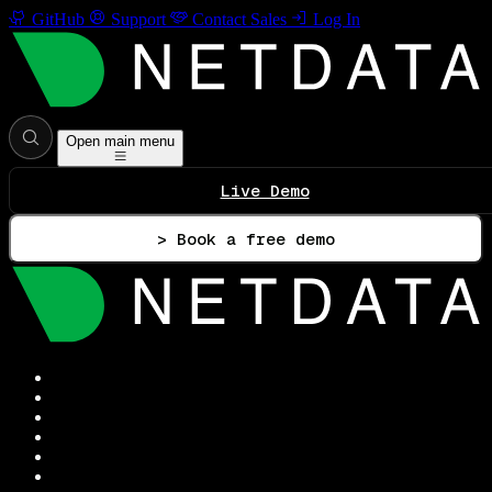
GitHub
Support
Contact Sales
Log In
Open main menu
Live Demo
> Book a free demo