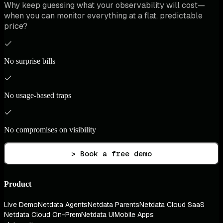
Why keep guessing what your observability will cost—
when you can monitor everything at a flat, predictable
price?
No surprise bills
No usage-based traps
No compromises on visibility
> Book a free demo
Product
Live Demo
Netdata Agents
Netdata Parents
Netdata Cloud SaaS
Netdata Cloud On-Prem
Netdata UI
Mobile Apps