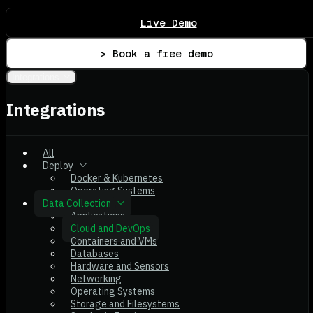
Live Demo
> Book a free demo
Integrations
Integrations
All
Deploy
Docker & Kubernetes
Operating Systems
Data Collection
Applications
Cloud and DevOps
Containers and VMs
Databases
Hardware and Sensors
Networking
Operating Systems
Storage and Filesystems