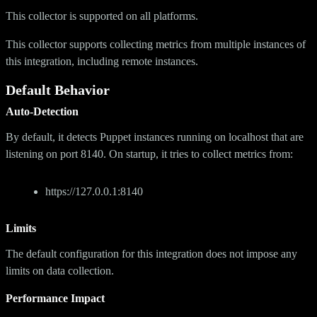
This collector is supported on all platforms.
This collector supports collecting metrics from multiple instances of
this integration, including remote instances.
Default Behavior
Auto-Detection
By default, it detects Puppet instances running on localhost that are
listening on port 8140. On startup, it tries to collect metrics from:
https://127.0.0.1:8140
Limits
The default configuration for this integration does not impose any
limits on data collection.
Performance Impact