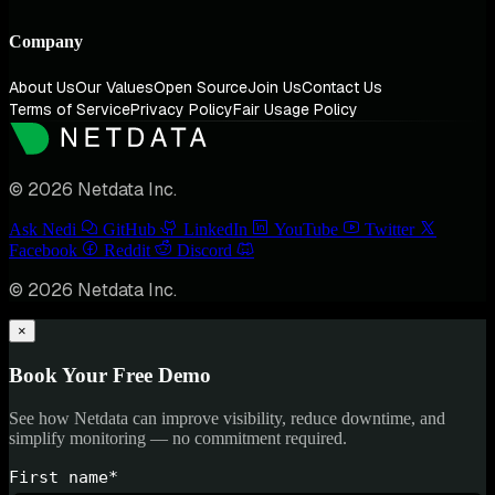
Company
About Us
Our Values
Open Source
Join Us
Contact Us
Terms of Service
Privacy Policy
Fair Usage Policy
© 2026 Netdata Inc.
Ask Nedi
GitHub
LinkedIn
YouTube
Twitter
Facebook
Reddit
Discord
© 2026 Netdata Inc.
×
Book Your Free Demo
See how Netdata can improve visibility, reduce downtime, and
simplify monitoring — no commitment required.