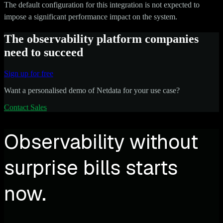
The default configuration for this integration is not expected to
impose a significant performance impact on the system.
The observability platform companies
need to succeed
Sign up for free
Want a personalised demo of Netdata for your use case?
Contact Sales
Observability without
surprise bills starts
now.