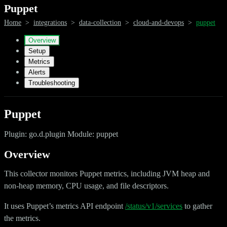
Puppet
Home
>
integrations
>
data-collection
>
cloud-and-devops
>
puppet
Overview
Setup
Metrics
Alerts
Troubleshooting
Puppet
Plugin: go.d.plugin Module: puppet
Overview
This collector monitors Puppet metrics, including JVM heap and
non-heap memory, CPU usage, and file descriptors.
It uses Puppet’s metrics API endpoint
/status/v1/services
to gather
the metrics.