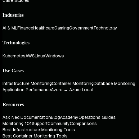
Case Studies
Industries
AI & ML
Finance
Healthcare
Gaming
Government
Technology
Technologies
Kubernetes
AWS
Linux
Windows
Use Cases
Infrastructure Monitoring
Container Monitoring
Database Monitoring
Application Performance
Azure → Azure Local
Resources
Ask Nedi
Documentation
Blog
Academy
Operations Guides
Monitoring 101
Support
Community
Comparisons
Best Infrastructure Monitoring Tools
Best Container Monitoring Tools