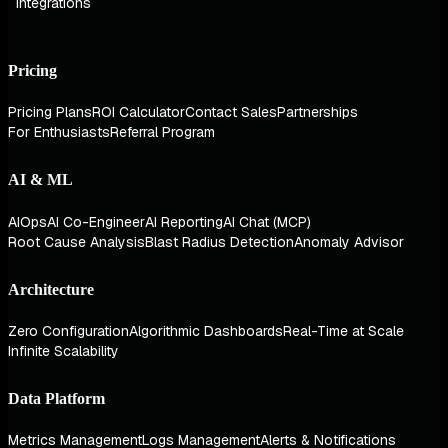
Integrations
Pricing
Pricing Plans
ROI Calculator
Contact Sales
Partnerships
For Enthusiasts
Referral Program
AI & ML
AIOps
AI Co-Engineer
AI Reporting
AI Chat (MCP)
Root Cause Analysis
Blast Radius Detection
Anomaly Advisor
Architecture
Zero Configuration
Algorithmic Dashboards
Real-Time at Scale
Infinite Scalability
Data Platform
Metrics Management
Logs Management
Alerts & Notifications