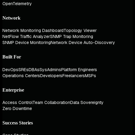
OpenTelemetry
Network
Network Monitoring Dashboard
Topology Viewer
NetFlow Traffic Analyzer
SNMP Trap Monitoring
SNMP Device Monitoring
Network Device Auto-Discovery
Built For
DevOps
SREs
DBAs
SysAdmins
Platform Engineers
Operations Centers
Developers
Freelancers
MSPs
Enterprise
Access Control
Team Collaboration
Data Sovereignty
Zero Downtime
Success Stories