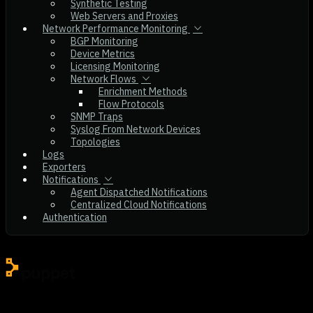
Synthetic Testing
Web Servers and Proxies
Network Performance Monitoring
BGP Monitoring
Device Metrics
Licensing Monitoring
Network Flows
Enrichment Methods
Flow Protocols
SNMP Traps
Syslog From Network Devices
Topologies
Logs
Exporters
Notifications
Agent Dispatched Notifications
Centralized Cloud Notifications
Authentication