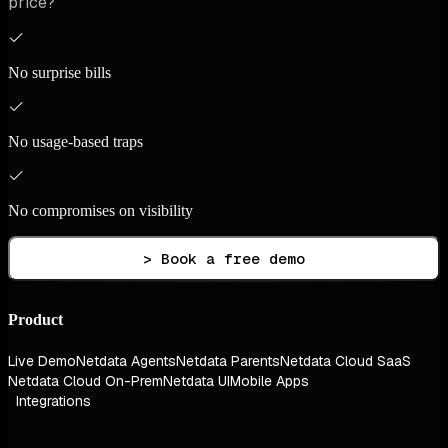
price?
No surprise bills
No usage-based traps
No compromises on visibility
> Book a free demo
Product
Live Demo
Netdata Agents
Netdata Parents
Netdata Cloud SaaS
Netdata Cloud On-Prem
Netdata UI
Mobile Apps
Integrations