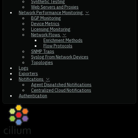
Synthetic Testing
Web Servers and Proxies
Network Performance Monitoring
BGP Monitoring
Device Metrics
Licensing Monitoring
Network Flows
Enrichment Methods
Flow Protocols
SNMP Traps
Syslog From Network Devices
Topologies
Logs
Exporters
Notifications
Agent Dispatched Notifications
Centralized Cloud Notifications
Authentication