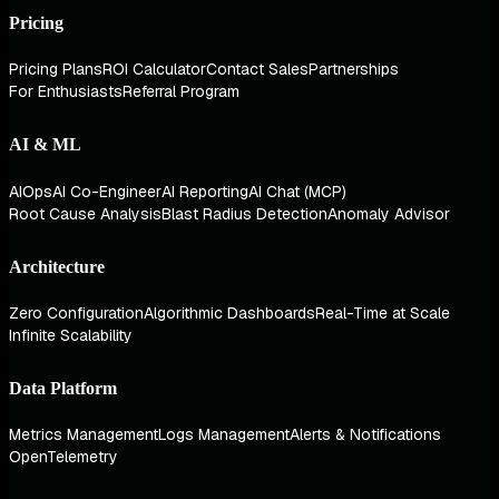
Pricing
Pricing Plans
ROI Calculator
Contact Sales
Partnerships
For Enthusiasts
Referral Program
AI & ML
AIOps
AI Co-Engineer
AI Reporting
AI Chat (MCP)
Root Cause Analysis
Blast Radius Detection
Anomaly Advisor
Architecture
Zero Configuration
Algorithmic Dashboards
Real-Time at Scale
Infinite Scalability
Data Platform
Metrics Management
Logs Management
Alerts & Notifications
OpenTelemetry