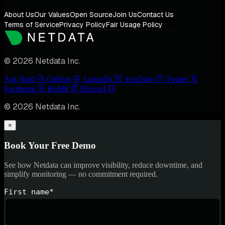
About Us
Our Values
Open Source
Join Us
Contact Us
Terms of Service
Privacy Policy
Fair Usage Policy
© 2026 Netdata Inc.
Ask Nedi
GitHub
LinkedIn
YouTube
Twitter
Facebook
Reddit
Discord
© 2026 Netdata Inc.
×
Book Your Free Demo
See how Netdata can improve visibility, reduce downtime, and
simplify monitoring — no commitment required.