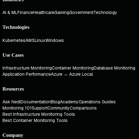
AI & ML
Finance
Healthcare
Gaming
Government
Technology
Technologies
Kubernetes
AWS
Linux
Windows
Use Cases
Infrastructure Monitoring
Container Monitoring
Database Monitoring
Application Performance
Azure → Azure Local
Resources
Ask Nedi
Documentation
Blog
Academy
Operations Guides
Monitoring 101
Support
Community
Comparisons
Best Infrastructure Monitoring Tools
Best Container Monitoring Tools
Company