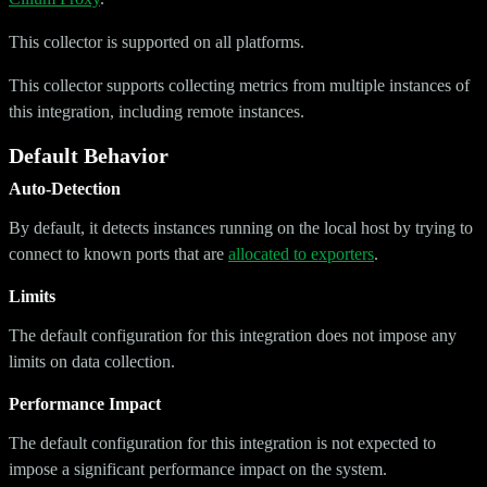
This collector is supported on all platforms.
This collector supports collecting metrics from multiple instances of
this integration, including remote instances.
Default Behavior
Auto-Detection
By default, it detects instances running on the local host by trying to
connect to known ports that are
allocated to exporters
.
Limits
The default configuration for this integration does not impose any
limits on data collection.
Performance Impact
The default configuration for this integration is not expected to
impose a significant performance impact on the system.