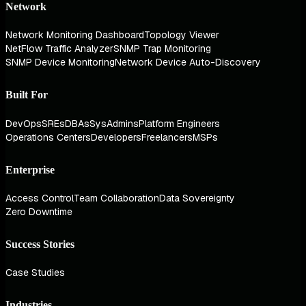
Network
Network Monitoring Dashboard
Topology Viewer
NetFlow Traffic Analyzer
SNMP Trap Monitoring
SNMP Device Monitoring
Network Device Auto-Discovery
Built For
DevOps
SREs
DBAs
SysAdmins
Platform Engineers
Operations Centers
Developers
Freelancers
MSPs
Enterprise
Access Control
Team Collaboration
Data Sovereignty
Zero Downtime
Success Stories
Case Studies
Industries