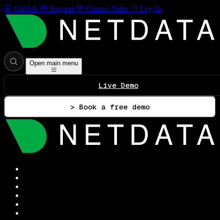
GitHub
Support
Contact Sales
Log In
Open main menu
Live Demo
> Book a free demo