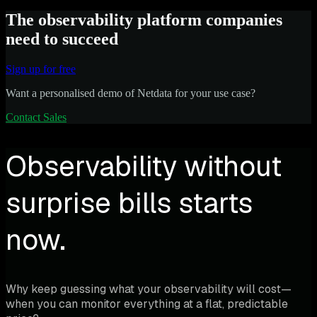
The observability platform companies
need to succeed
Sign up for free
Want a personalised demo of Netdata for your use case?
Contact Sales
Observability without
surprise bills starts
now.
Why keep guessing what your observability will cost—
when you can monitor everything at a flat, predictable