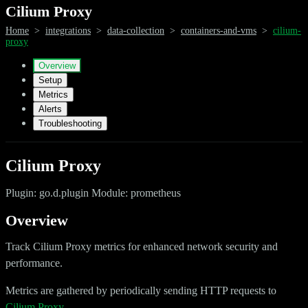
Cilium Proxy
Home
>
integrations
>
data-collection
>
containers-and-vms
>
cilium-
proxy
Overview
Setup
Metrics
Alerts
Troubleshooting
Cilium Proxy
Plugin: go.d.plugin Module: prometheus
Overview
Track Cilium Proxy metrics for enhanced network security and
performance.
Metrics are gathered by periodically sending HTTP requests to
Cilium Proxy
.