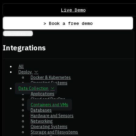
Live Demo
> Book a free demo
Integrations
Integrations
All
Deploy
Docker & Kubernetes
Operating Systems
Data Collection
Applications
Cloud and DevOps
Containers and VMs
Databases
Hardware and Sensors
Networking
Operating Systems
Storage and Filesystems