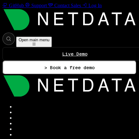
GitHub
Support
Contact Sales
Log In
Open main menu
Live Demo
> Book a free demo