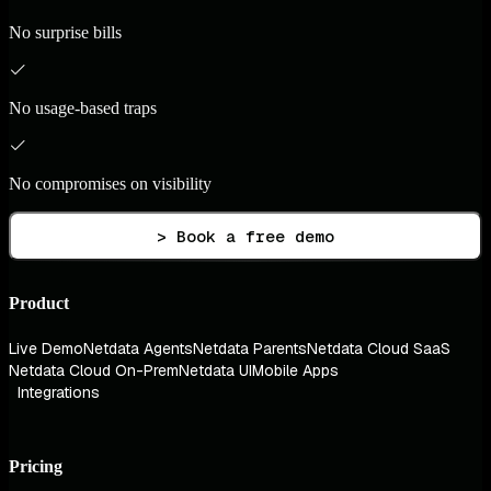
No surprise bills
No usage-based traps
No compromises on visibility
> Book a free demo
Product
Live Demo
Netdata Agents
Netdata Parents
Netdata Cloud SaaS
Netdata Cloud On-Prem
Netdata UI
Mobile Apps
Integrations
Pricing