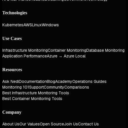
Technologies
Kubernetes
AWS
Linux
Windows
Use Cases
Infrastructure Monitoring
Container Monitoring
Database Monitoring
Application Performance
Azure → Azure Local
Resources
Ask Nedi
Documentation
Blog
Academy
Operations Guides
Monitoring 101
Support
Community
Comparisons
Best Infrastructure Monitoring Tools
Best Container Monitoring Tools
Company
About Us
Our Values
Open Source
Join Us
Contact Us