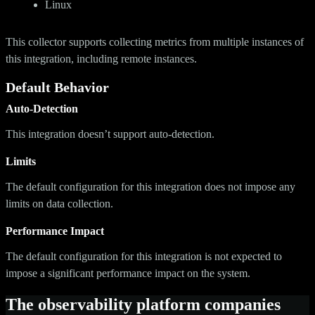
Linux
This collector supports collecting metrics from multiple instances of
this integration, including remote instances.
Default Behavior
Auto-Detection
This integration doesn’t support auto-detection.
Limits
The default configuration for this integration does not impose any
limits on data collection.
Performance Impact
The default configuration for this integration is not expected to
impose a significant performance impact on the system.
The observability platform companies