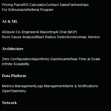
Pricing Plans
ROI Calculator
Contact Sales
Partnerships
For Enthusiasts
Referral Program
AI & ML
AIOps
AI Co-Engineer
AI Reporting
AI Chat (MCP)
Root Cause Analysis
Blast Radius Detection
Anomaly Advisor
Architecture
Zero Configuration
Algorithmic Dashboards
Real-Time at Scale
Infinite Scalability
Data Platform
Metrics Management
Logs Management
Alerts & Notifications
OpenTelemetry
Network