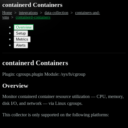
containerd Containers
Home
>
integrations
>
data-collection
>
containers-and-
vms
>
containerd-containers
Overview
Setup
Metrics
Alerts
containerd Containers
Plugin: cgroups.plugin Module: /sys/fs/cgroup
Overview
Monitor containerd container resource utilization — CPU, memory,
disk I/O, and network — via Linux cgroups.
This collector is only supported on the following platforms: