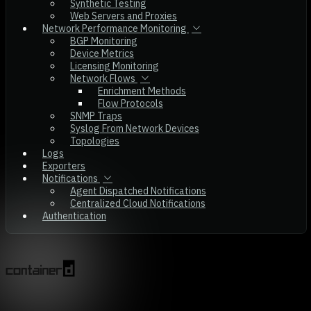
Synthetic Testing
Web Servers and Proxies
Network Performance Monitoring
BGP Monitoring
Device Metrics
Licensing Monitoring
Network Flows
Enrichment Methods
Flow Protocols
SNMP Traps
Syslog From Network Devices
Topologies
Logs
Exporters
Notifications
Agent Dispatched Notifications
Centralized Cloud Notifications
Authentication