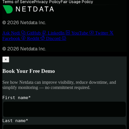
Terms of Service
Privacy Policy
Fair Usage Policy
© 2026 Netdata Inc.
Ask Nedi
GitHub
LinkedIn
YouTube
Twitter
Facebook
Reddit
Discord
© 2026 Netdata Inc.
×
Book Your Free Demo
See how Netdata can improve visibility, reduce downtime, and
simplify monitoring — no commitment required.