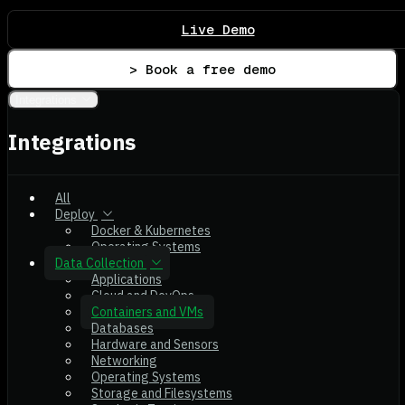
Live Demo
> Book a free demo
Integrations
Integrations
All
Deploy
Docker & Kubernetes
Operating Systems
Data Collection
Applications
Cloud and DevOps
Containers and VMs
Databases
Hardware and Sensors
Networking
Operating Systems
Storage and Filesystems