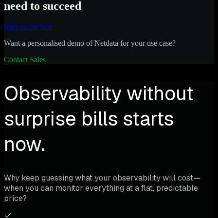
need to succeed
Sign up for free
Want a personalised demo of Netdata for your use case?
Contact Sales
Observability without
surprise bills starts
now.
Why keep guessing what your observability will cost—
when you can monitor everything at a flat, predictable
price?