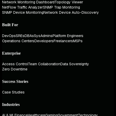
Network Monitoring Dashboard
Topology Viewer
NetFlow Traffic Analyzer
SNMP Trap Monitoring
SNMP Device Monitoring
Network Device Auto-Discovery
Built For
DevOps
SREs
DBAs
SysAdmins
Platform Engineers
Operations Centers
Developers
Freelancers
MSPs
Enterprise
Access Control
Team Collaboration
Data Sovereignty
Zero Downtime
Success Stories
Case Studies
Industries
AI & ML
Finance
Healthcare
Gaming
Government
Technology