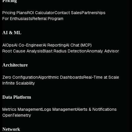
Pricing
Pricing Plans
ROI Calculator
Contact Sales
Partnerships
For Enthusiasts
Referral Program
AI & ML
AIOps
AI Co-Engineer
AI Reporting
AI Chat (MCP)
Root Cause Analysis
Blast Radius Detection
Anomaly Advisor
Architecture
Zero Configuration
Algorithmic Dashboards
Real-Time at Scale
Infinite Scalability
Data Platform
Metrics Management
Logs Management
Alerts & Notifications
OpenTelemetry
Network