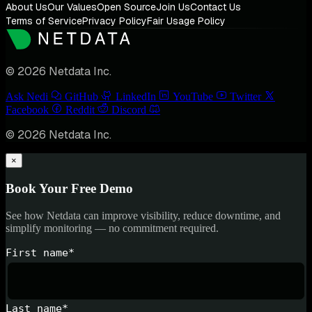
About Us
Our Values
Open Source
Join Us
Contact Us
Terms of Service
Privacy Policy
Fair Usage Policy
© 2026 Netdata Inc.
Ask Nedi
GitHub
LinkedIn
YouTube
Twitter
Facebook
Reddit
Discord
© 2026 Netdata Inc.
×
Book Your Free Demo
See how Netdata can improve visibility, reduce downtime, and
simplify monitoring — no commitment required.