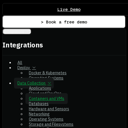
Live Demo
> Book a free demo
Integrations
Integrations
All
Deploy
Docker & Kubernetes
Operating Systems
Data Collection
Applications
Cloud and DevOps
Containers and VMs
Databases
Hardware and Sensors
Networking
Operating Systems
Storage and Filesystems