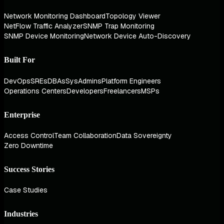
Network Monitoring Dashboard
Topology Viewer
NetFlow Traffic Analyzer
SNMP Trap Monitoring
SNMP Device Monitoring
Network Device Auto-Discovery
Built For
DevOps
SREs
DBAs
SysAdmins
Platform Engineers
Operations Centers
Developers
Freelancers
MSPs
Enterprise
Access Control
Team Collaboration
Data Sovereignty
Zero Downtime
Success Stories
Case Studies
Industries