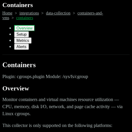
Containers
Home
>
integrations
>
data-collection
>
containers-and-
vms
>
containers
Overview
Setup
Metrics
Alerts
Containers
Plugin: cgroups.plugin Module: /sys/fs/cgroup
Overview
Monitor containers and virtual machines resource utilization —
CPU, memory, disk I/O, network, and page cache activity — via
Linux cgroups.
This collector is only supported on the following platforms: