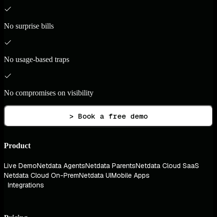
No surprise bills
No usage-based traps
No compromises on visibility
> Book a free demo
Product
Live Demo
Netdata Agents
Netdata Parents
Netdata Cloud SaaS
Netdata Cloud On-Prem
Netdata UI
Mobile Apps
Integrations