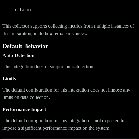
Linux
This collector supports collecting metrics from multiple instances of
this integration, including remote instances.
Default Behavior
Auto-Detection
This integration doesn’t support auto-detection.
Limits
The default configuration for this integration does not impose any
limits on data collection.
Performance Impact
The default configuration for this integration is not expected to
impose a significant performance impact on the system.