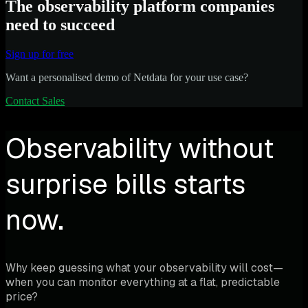
The observability platform companies
need to succeed
Sign up for free
Want a personalised demo of Netdata for your use case?
Contact Sales
Observability without
surprise bills starts
now.
Why keep guessing what your observability will cost—
when you can monitor everything at a flat, predictable
price?