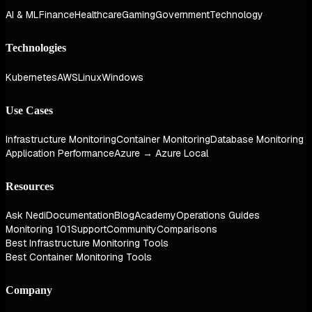
AI & ML
Finance
Healthcare
Gaming
Government
Technology
Technologies
Kubernetes
AWS
Linux
Windows
Use Cases
Infrastructure Monitoring
Container Monitoring
Database Monitoring
Application Performance
Azure → Azure Local
Resources
Ask Nedi
Documentation
Blog
Academy
Operations Guides
Monitoring 101
Support
Community
Comparisons
Best Infrastructure Monitoring Tools
Best Container Monitoring Tools
Company