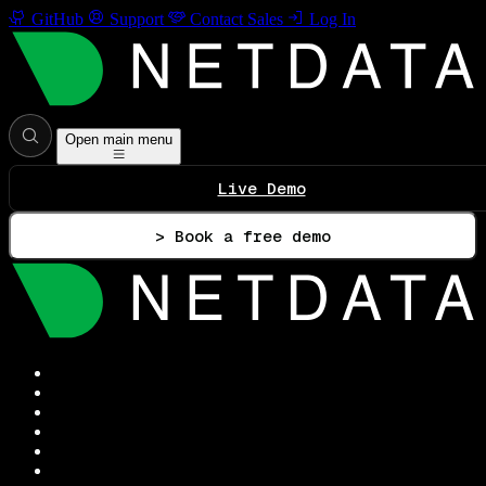
GitHub
Support
Contact Sales
Log In
Open main menu
Live Demo
> Book a free demo