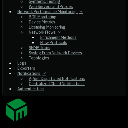
Synthetic Testing
Web Servers and Proxies
Network Performance Monitoring
BGP Monitoring
Device Metrics
Licensing Monitoring
Network Flows
Enrichment Methods
Flow Protocols
SNMP Traps
Syslog From Network Devices
Topologies
Logs
Exporters
Notifications
Agent Dispatched Notifications
Centralized Cloud Notifications
Authentication