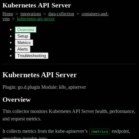
Kubernetes API Server
Home
>
integrations
>
data-collection
>
containers-and-
vms
>
kubernetes-api-server
Overview
Setup
Metrics
Alerts
Troubleshooting
Kubernetes API Server
Plugin: go.d.plugin Module: k8s_apiserver
Overview
This collector monitors Kubernetes API Server health, performance,
and request metrics.
It collects metrics from the kube-apiserver’s
endpoint,
/metrics
providing insights into: