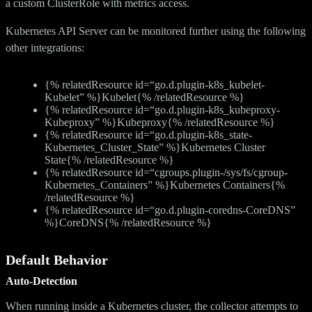
a custom ClusterRole with metrics access.
Kubernetes API Server can be monitored further using the following
other integrations:
{% relatedResource id=“go.d.plugin-k8s_kubelet-
Kubelet” %}Kubelet{% /relatedResource %}
{% relatedResource id=“go.d.plugin-k8s_kubeproxy-
Kubeproxy” %}Kubeproxy{% /relatedResource %}
{% relatedResource id=“go.d.plugin-k8s_state-
Kubernetes_Cluster_State” %}Kubernetes Cluster
State{% /relatedResource %}
{% relatedResource id=“cgroups.plugin-/sys/fs/cgroup-
Kubernetes_Containers” %}Kubernetes Containers{%
/relatedResource %}
{% relatedResource id=“go.d.plugin-coredns-CoreDNS”
%}CoreDNS{% /relatedResource %}
Default Behavior
Auto-Detection
When running inside a Kubernetes cluster, the collector attempts to