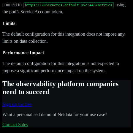
connect to
using
https://kubernetes.default.svc:443/metrics
the pod’s ServiceAccount token.
Limits
The default configuration for this integration does not impose any
limits on data collection.
Performance Impact
The default configuration for this integration is not expected to
impose a significant performance impact on the system.
The observability platform companies
need to succeed
Sign up for free
Want a personalised demo of Netdata for your use case?
Contact Sales