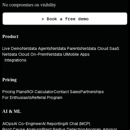
No compromises on visibility
> Book a free demo
Product
Live Demo
Netdata Agents
Netdata Parents
Netdata Cloud SaaS
Netdata Cloud On-Prem
Netdata UI
Mobile Apps
Integrations
Pricing
Pricing Plans
ROI Calculator
Contact Sales
Partnerships
For Enthusiasts
Referral Program
AI & ML
AIOps
AI Co-Engineer
AI Reporting
AI Chat (MCP)
Root Cause Analysis
Blast Radius Detection
Anomaly Advisor