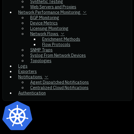
Synthetic Testing
Web Servers and Proxies
Network Performance Monitoring
BGP Monitoring
Device Metrics
Licensing Monitoring
Network Flows
Enrichment Methods
Flow Protocols
SNMP Traps
Syslog From Network Devices
Topologies
Logs
Exporters
Notifications
Agent Dispatched Notifications
Centralized Cloud Notifications
Authentication