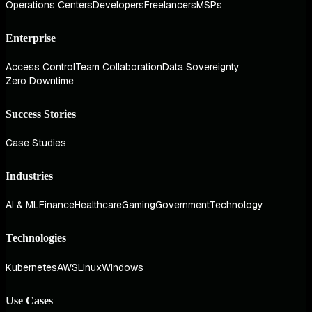
Operations Centers
Developers
Freelancers
MSPs
Enterprise
Access Control
Team Collaboration
Data Sovereignty
Zero Downtime
Success Stories
Case Studies
Industries
AI & ML
Finance
Healthcare
Gaming
Government
Technology
Technologies
Kubernetes
AWS
Linux
Windows
Use Cases