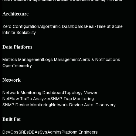
Architecture
Zero Configuration
Algorithmic Dashboards
Real-Time at Scale
Infinite Scalability
Data Platform
Metrics Management
Logs Management
Alerts & Notifications
OpenTelemetry
Network
Network Monitoring Dashboard
Topology Viewer
NetFlow Traffic Analyzer
SNMP Trap Monitoring
SNMP Device Monitoring
Network Device Auto-Discovery
Built For
DevOps
SREs
DBAs
SysAdmins
Platform Engineers