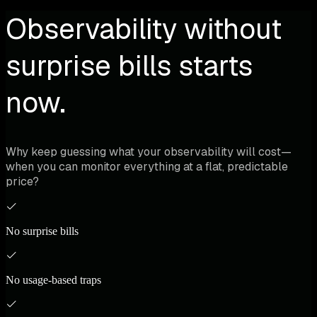
Observability without
surprise bills starts
now.
Why keep guessing what your observability will cost—
when you can monitor everything at a flat, predictable
price?
No surprise bills
No usage-based traps