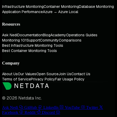
Infrastructure Monitoring
Container Monitoring
Database Monitoring
Application Performance
Azure → Azure Local
Resources
Ask Nedi
Documentation
Blog
Academy
Operations Guides
Monitoring 101
Support
Community
Comparisons
Best Infrastructure Monitoring Tools
Best Container Monitoring Tools
Company
About Us
Our Values
Open Source
Join Us
Contact Us
Terms of Service
Privacy Policy
Fair Usage Policy
© 2026 Netdata Inc.
Ask Nedi
GitHub
LinkedIn
YouTube
Twitter
Facebook
Reddit
Discord