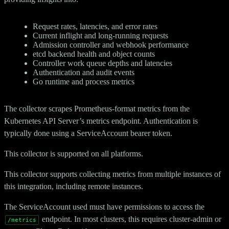
Request rates, latencies, and error rates
Current inflight and long-running requests
Admission controller and webhook performance
etcd backend health and object counts
Controller work queue depths and latencies
Authentication and audit events
Go runtime and process metrics
The collector scrapes Prometheus-format metrics from the
Kubernetes API Server’s metrics endpoint. Authentication is
typically done using a ServiceAccount bearer token.
This collector is supported on all platforms.
This collector supports collecting metrics from multiple instances of
this integration, including remote instances.
The ServiceAccount used must have permissions to access the
endpoint. In most clusters, this requires cluster-admin or
/metrics