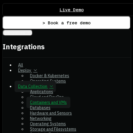
Live Demo
> Book a free demo
Integrations
Integrations
All
Deploy
Docker & Kubernetes
Operating Systems
Data Collection
Applications
Cloud and DevOps
Containers and VMs
Databases
Hardware and Sensors
Networking
Operating Systems
Storage and Filesystems