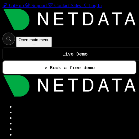
GitHub
Support
Contact Sales
Log In
Open main menu
Live Demo
> Book a free demo