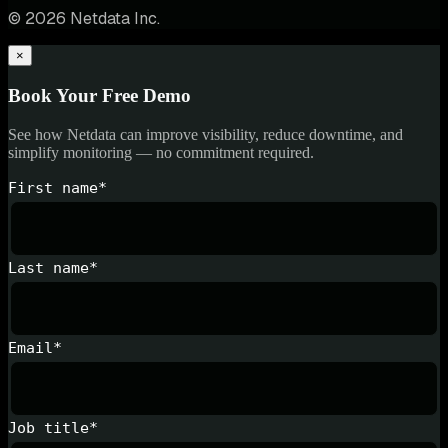
© 2026 Netdata Inc.
×
Book Your Free Demo
See how Netdata can improve visibility, reduce downtime, and
simplify monitoring — no commitment required.