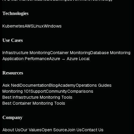
Technologies
Kubernetes
AWS
Linux
Windows
Use Cases
Infrastructure Monitoring
Container Monitoring
Database Monitoring
Application Performance
Azure → Azure Local
Resources
Ask Nedi
Documentation
Blog
Academy
Operations Guides
Monitoring 101
Support
Community
Comparisons
Best Infrastructure Monitoring Tools
Best Container Monitoring Tools
Company
About Us
Our Values
Open Source
Join Us
Contact Us