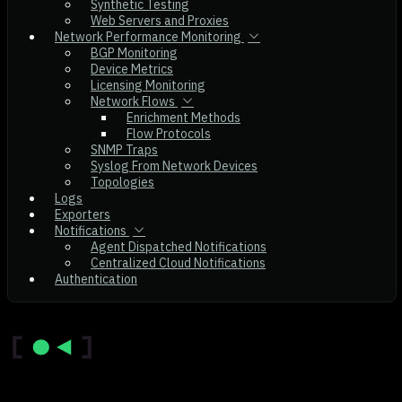
Synthetic Testing
Web Servers and Proxies
Network Performance Monitoring
BGP Monitoring
Device Metrics
Licensing Monitoring
Network Flows
Enrichment Methods
Flow Protocols
SNMP Traps
Syslog From Network Devices
Topologies
Logs
Exporters
Notifications
Agent Dispatched Notifications
Centralized Cloud Notifications
Authentication