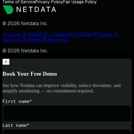
Terms of Service
Privacy Policy
Fair Usage Policy
© 2026 Netdata Inc.
Ask Nedi
GitHub
LinkedIn
YouTube
Twitter
Facebook
Reddit
Discord
© 2026 Netdata Inc.
×
Book Your Free Demo
See how Netdata can improve visibility, reduce downtime, and
simplify monitoring — no commitment required.