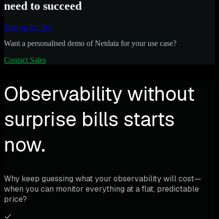
need to succeed
Sign up for free
Want a personalised demo of Netdata for your use case?
Contact Sales
Observability without
surprise bills starts
now.
Why keep guessing what your observability will cost—
when you can monitor everything at a flat, predictable
price?