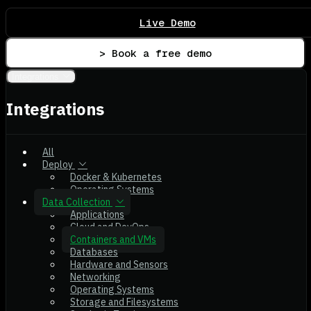
Live Demo
> Book a free demo
Integrations
Integrations
All
Deploy
Docker & Kubernetes
Operating Systems
Data Collection
Applications
Cloud and DevOps
Containers and VMs
Databases
Hardware and Sensors
Networking
Operating Systems
Storage and Filesystems