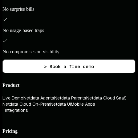
No surprise bills
No usage-based traps
No compromises on visibility
> Book a free demo
Product
Live Demo
Netdata Agents
Netdata Parents
Netdata Cloud SaaS
Netdata Cloud On-Prem
Netdata UI
Mobile Apps
Integrations
Pricing