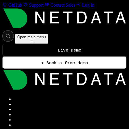
GitHub
Support
Contact Sales
Log In
Open main menu
Live Demo
> Book a free demo