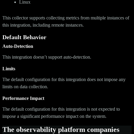
Linux
This collector supports collecting metrics from multiple instances of
this integration, including remote instances.
Default Behavior
Auto-Detection
This integration doesn’t support auto-detection.
Limits
The default configuration for this integration does not impose any
limits on data collection.
Performance Impact
The default configuration for this integration is not expected to
impose a significant performance impact on the system.
The observability platform companies