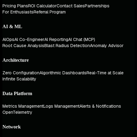
Pricing Plans
ROI Calculator
Contact Sales
Partnerships
For Enthusiasts
Referral Program
AI & ML
AIOps
AI Co-Engineer
AI Reporting
AI Chat (MCP)
Root Cause Analysis
Blast Radius Detection
Anomaly Advisor
Architecture
Zero Configuration
Algorithmic Dashboards
Real-Time at Scale
Infinite Scalability
Data Platform
Metrics Management
Logs Management
Alerts & Notifications
OpenTelemetry
Network