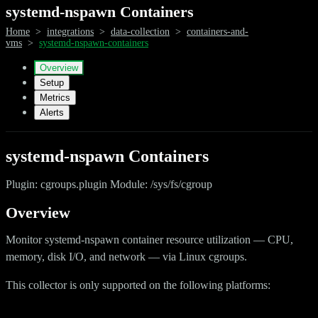
systemd-nspawn Containers
Home
>
integrations
>
data-collection
>
containers-and-
vms
>
systemd-nspawn-containers
Overview
Setup
Metrics
Alerts
systemd-nspawn Containers
Plugin: cgroups.plugin Module: /sys/fs/cgroup
Overview
Monitor systemd-nspawn container resource utilization — CPU,
memory, disk I/O, and network — via Linux cgroups.
This collector is only supported on the following platforms: