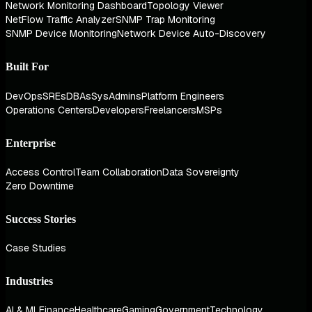
Network Monitoring Dashboard
Topology Viewer
NetFlow Traffic Analyzer
SNMP Trap Monitoring
SNMP Device Monitoring
Network Device Auto-Discovery
Built For
DevOps
SREs
DBAs
SysAdmins
Platform Engineers
Operations Centers
Developers
Freelancers
MSPs
Enterprise
Access Control
Team Collaboration
Data Sovereignty
Zero Downtime
Success Stories
Case Studies
Industries
AI & ML
Finance
Healthcare
Gaming
Government
Technology