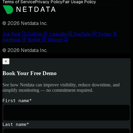
Terms of Service
Privacy Policy
Fair Usage Policy
© 2026 Netdata Inc.
Ask Nedi
GitHub
LinkedIn
YouTube
Twitter
Facebook
Reddit
Discord
© 2026 Netdata Inc.
×
Book Your Free Demo
See how Netdata can improve visibility, reduce downtime, and
simplify monitoring — no commitment required.