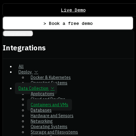
Live Demo
> Book a free demo
Integrations
Integrations
All
Deploy
Docker & Kubernetes
Operating Systems
Data Collection
Applications
Cloud and DevOps
Containers and VMs
Databases
Hardware and Sensors
Networking
Operating Systems
Storage and Filesystems