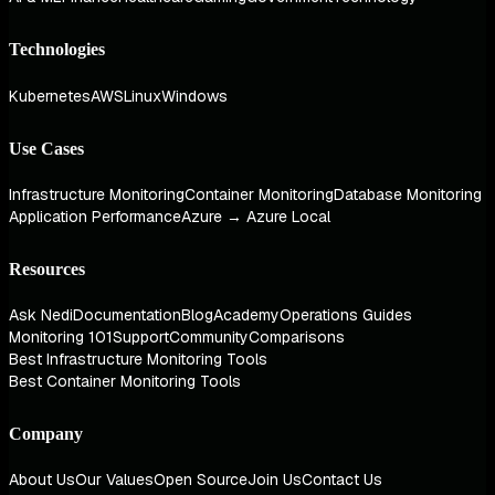
Technologies
Kubernetes
AWS
Linux
Windows
Use Cases
Infrastructure Monitoring
Container Monitoring
Database Monitoring
Application Performance
Azure → Azure Local
Resources
Ask Nedi
Documentation
Blog
Academy
Operations Guides
Monitoring 101
Support
Community
Comparisons
Best Infrastructure Monitoring Tools
Best Container Monitoring Tools
Company
About Us
Our Values
Open Source
Join Us
Contact Us