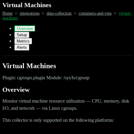
Virtual Machines
Home
>
integrations
>
data-collection
>
containers-and-vms
>
virtual-
machines
Overview
Setup
Metrics
Alerts
Virtual Machines
Plugin: cgroups.plugin Module: /sys/fs/cgroup
Overview
Monitor virtual machine resource utilization — CPU, memory, disk
I/O, and network — via Linux cgroups.
This collector is only supported on the following platforms: