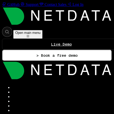
GitHub
Support
Contact Sales
Log In
Open main menu
Live Demo
> Book a free demo