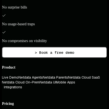
No surprise bills
No usage-based traps
No compromises on visibility
> Book a free demo
Product
Live Demo
Netdata Agents
Netdata Parents
Netdata Cloud SaaS
Netdata Cloud On-Prem
Netdata UI
Mobile Apps
Integrations
Pricing