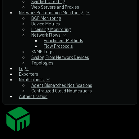
Synthetic Testing
Web Servers and Proxies
Network Performance Monitoring
BGP Monitoring
Device Metrics
Licensing Monitoring
Network Flows
Enrichment Methods
Flow Protocols
SNMP Traps
Syslog From Network Devices
Topologies
Logs
Exporters
Notifications
Agent Dispatched Notifications
Centralized Cloud Notifications
Authentication