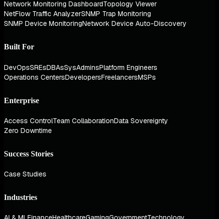
Network Monitoring Dashboard
Topology Viewer
NetFlow Traffic Analyzer
SNMP Trap Monitoring
SNMP Device Monitoring
Network Device Auto-Discovery
Built For
DevOps
SREs
DBAs
SysAdmins
Platform Engineers
Operations Centers
Developers
Freelancers
MSPs
Enterprise
Access Control
Team Collaboration
Data Sovereignty
Zero Downtime
Success Stories
Case Studies
Industries
AI & ML
Finance
Healthcare
Gaming
Government
Technology