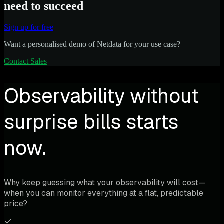
need to succeed
Sign up for free
Want a personalised demo of Netdata for your use case?
Contact Sales
Observability without
surprise bills starts
now.
Why keep guessing what your observability will cost—
when you can monitor everything at a flat, predictable
price?