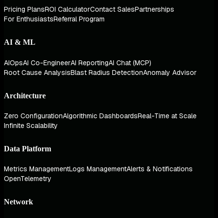
Pricing Plans
ROI Calculator
Contact Sales
Partnerships
For Enthusiasts
Referral Program
AI & ML
AIOps
AI Co-Engineer
AI Reporting
AI Chat (MCP)
Root Cause Analysis
Blast Radius Detection
Anomaly Advisor
Architecture
Zero Configuration
Algorithmic Dashboards
Real-Time at Scale
Infinite Scalability
Data Platform
Metrics Management
Logs Management
Alerts & Notifications
OpenTelemetry
Network