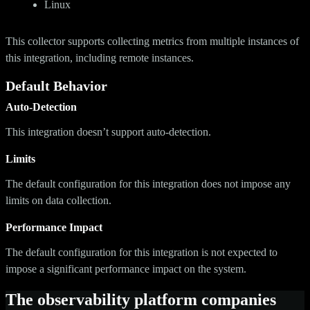
Linux
This collector supports collecting metrics from multiple instances of
this integration, including remote instances.
Default Behavior
Auto-Detection
This integration doesn’t support auto-detection.
Limits
The default configuration for this integration does not impose any
limits on data collection.
Performance Impact
The default configuration for this integration is not expected to
impose a significant performance impact on the system.
The observability platform companies