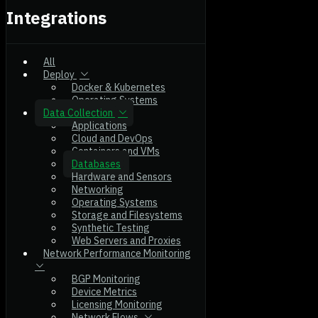
Integrations
All
Deploy
Docker & Kubernetes
Operating Systems
Data Collection
Applications
Cloud and DevOps
Containers and VMs
Databases
Hardware and Sensors
Networking
Operating Systems
Storage and Filesystems
Synthetic Testing
Web Servers and Proxies
Network Performance Monitoring
BGP Monitoring
Device Metrics
Licensing Monitoring
Network Flows