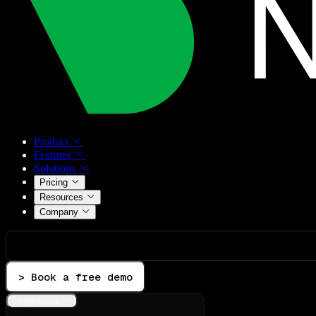
Product
Features
Solutions
Pricing
Resources
Company
> Book a free demo
Integrations