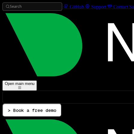
Search
GitHub
Support
Contact Sa
Open main menu
> Book a free demo