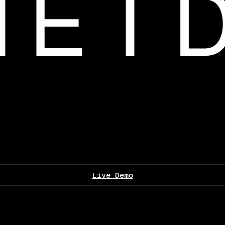
Live Demo