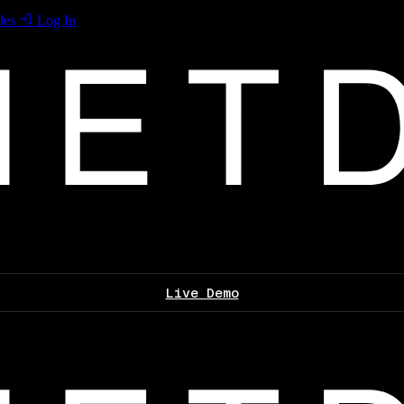
les
Log In
Live Demo