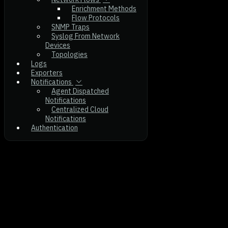
Enrichment Methods
Flow Protocols
SNMP Traps
Syslog From Network
Devices
Topologies
Logs
Exporters
Notifications
Agent Dispatched
Notifications
Centralized Cloud
Notifications
Authentication