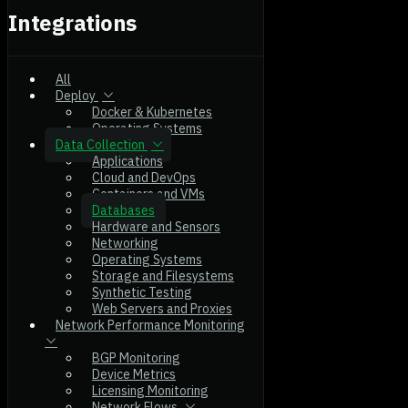
Integrations
All
Deploy
Docker & Kubernetes
Operating Systems
Data Collection
Applications
Cloud and DevOps
Containers and VMs
Databases
Hardware and Sensors
Networking
Operating Systems
Storage and Filesystems
Synthetic Testing
Web Servers and Proxies
Network Performance Monitoring
BGP Monitoring
Device Metrics
Licensing Monitoring
Network Flows