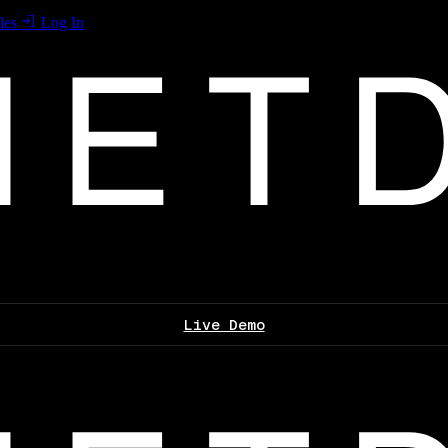
les
Log In
Live Demo