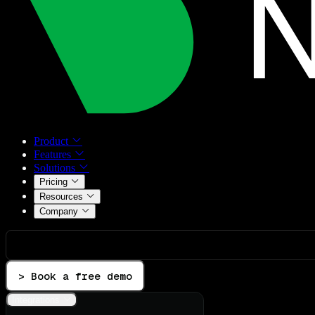
Product
Features
Solutions
Pricing
Resources
Company
> Book a free demo
Integrations