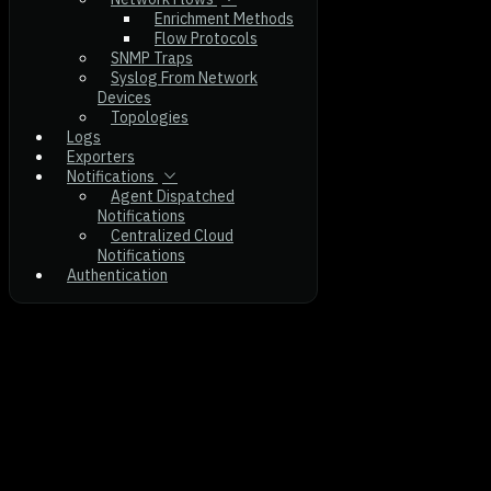
Enrichment Methods
Flow Protocols
SNMP Traps
Syslog From Network
Devices
Topologies
Logs
Exporters
Notifications
Agent Dispatched
Notifications
Centralized Cloud
Notifications
Authentication