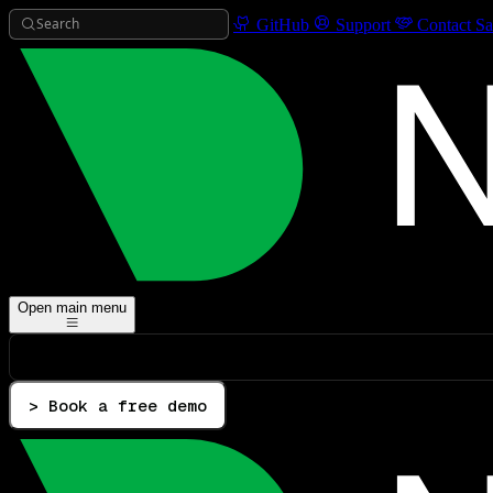
Search
GitHub
Support
Contact Sa
Open main menu
> Book a free demo