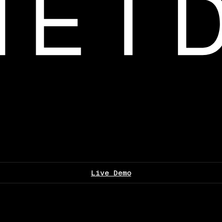
Live Demo