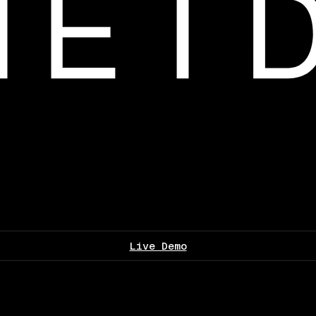
Live Demo