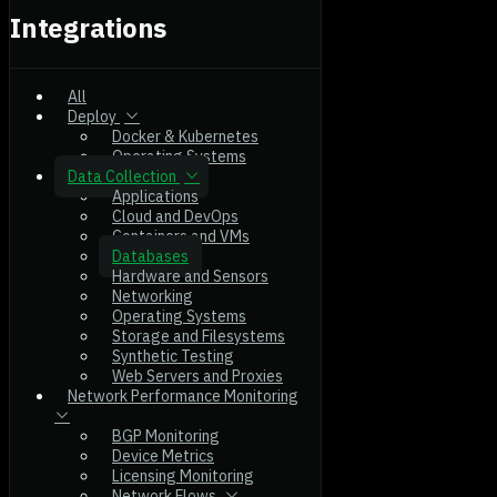
Integrations
All
Deploy
Docker & Kubernetes
Operating Systems
Data Collection
Applications
Cloud and DevOps
Containers and VMs
Databases
Hardware and Sensors
Networking
Operating Systems
Storage and Filesystems
Synthetic Testing
Web Servers and Proxies
Network Performance Monitoring
BGP Monitoring
Device Metrics
Licensing Monitoring
Network Flows