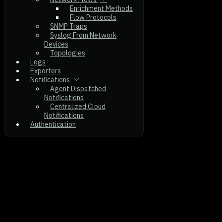
Enrichment Methods
Flow Protocols
SNMP Traps
Syslog From Network
Devices
Topologies
Logs
Exporters
Notifications
Agent Dispatched
Notifications
Centralized Cloud
Notifications
Authentication