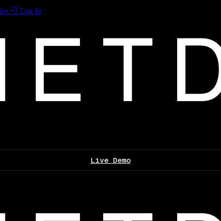
les
Log In
Live Demo