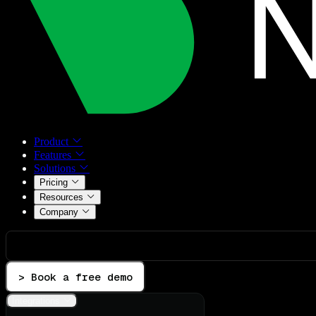
Product
Features
Solutions
Pricing
Resources
Company
> Book a free demo
Integrations