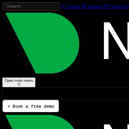
Search
GitHub
Support
Contact Sa
Open main menu
> Book a free demo