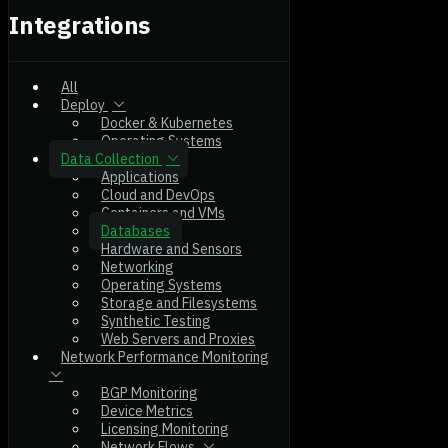
Integrations
All
Deploy
Docker & Kubernetes
Operating Systems
Data Collection
Applications
Cloud and DevOps
Containers and VMs
Databases
Hardware and Sensors
Networking
Operating Systems
Storage and Filesystems
Synthetic Testing
Web Servers and Proxies
Network Performance Monitoring
BGP Monitoring
Device Metrics
Licensing Monitoring
Network Flows