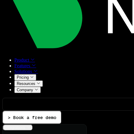
Product
Features
Solutions
Pricing
Resources
Company
> Book a free demo
Integrations