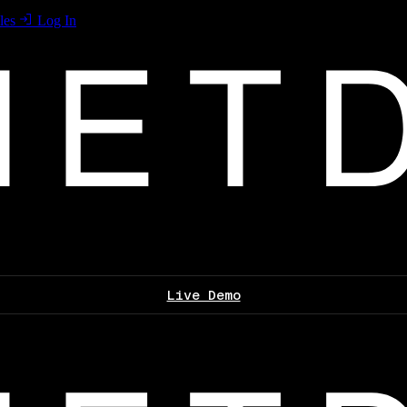
les
Log In
Live Demo