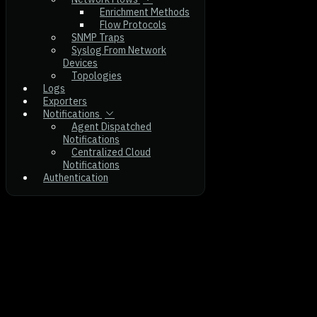
Enrichment Methods
Flow Protocols
SNMP Traps
Syslog From Network
Devices
Topologies
Logs
Exporters
Notifications
Agent Dispatched
Notifications
Centralized Cloud
Notifications
Authentication