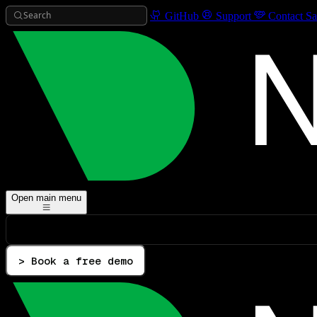
Search
GitHub
Support
Contact Sa
Open main menu
> Book a free demo