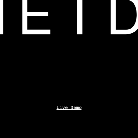
Live Demo