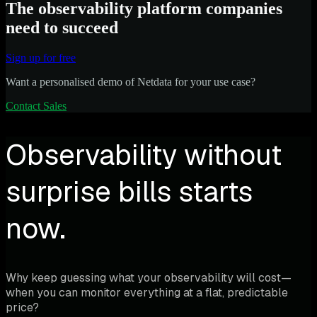
The observability platform companies
need to succeed
Sign up for free
Want a personalised demo of Netdata for your use case?
Contact Sales
Observability without
surprise bills starts
now.
Why keep guessing what your observability will cost—
when you can monitor everything at a flat, predictable
price?