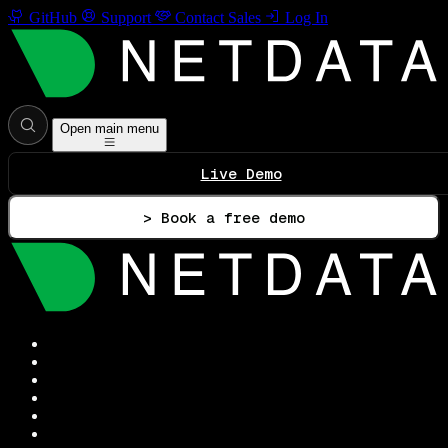
GitHub
Support
Contact Sales
Log In
Open main menu
Live Demo
> Book a free demo