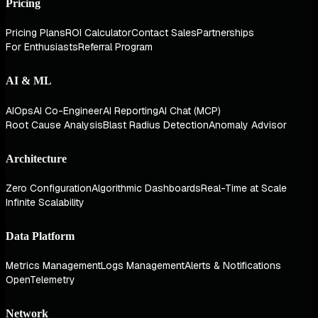
Pricing
Pricing Plans
ROI Calculator
Contact Sales
Partnerships
For Enthusiasts
Referral Program
AI & ML
AIOps
AI Co-Engineer
AI Reporting
AI Chat (MCP)
Root Cause Analysis
Blast Radius Detection
Anomaly Advisor
Architecture
Zero Configuration
Algorithmic Dashboards
Real-Time at Scale
Infinite Scalability
Data Platform
Metrics Management
Logs Management
Alerts & Notifications
OpenTelemetry
Network