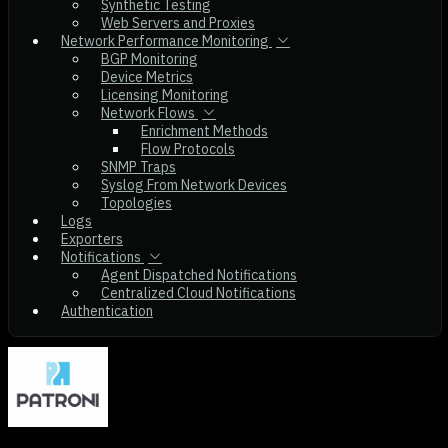
Synthetic Testing
Web Servers and Proxies
Network Performance Monitoring
BGP Monitoring
Device Metrics
Licensing Monitoring
Network Flows
Enrichment Methods
Flow Protocols
SNMP Traps
Syslog From Network Devices
Topologies
Logs
Exporters
Notifications
Agent Dispatched Notifications
Centralized Cloud Notifications
Authentication