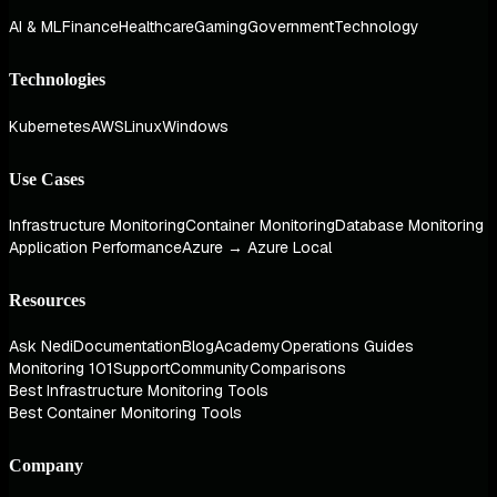
AI & ML
Finance
Healthcare
Gaming
Government
Technology
Technologies
Kubernetes
AWS
Linux
Windows
Use Cases
Infrastructure Monitoring
Container Monitoring
Database Monitoring
Application Performance
Azure → Azure Local
Resources
Ask Nedi
Documentation
Blog
Academy
Operations Guides
Monitoring 101
Support
Community
Comparisons
Best Infrastructure Monitoring Tools
Best Container Monitoring Tools
Company