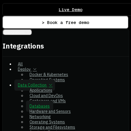
Live Demo
> Book a free demo
Integrations
Integrations
All
Deploy
Docker & Kubernetes
Operating Systems
Data Collection
Applications
Cloud and DevOps
Containers and VMs
Databases
Hardware and Sensors
Networking
Operating Systems
Storage and Filesystems