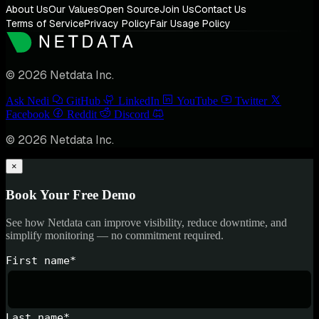
About Us
Our Values
Open Source
Join Us
Contact Us
Terms of Service
Privacy Policy
Fair Usage Policy
© 2026 Netdata Inc.
Ask Nedi
GitHub
LinkedIn
YouTube
Twitter
Facebook
Reddit
Discord
© 2026 Netdata Inc.
×
Book Your Free Demo
See how Netdata can improve visibility, reduce downtime, and
simplify monitoring — no commitment required.