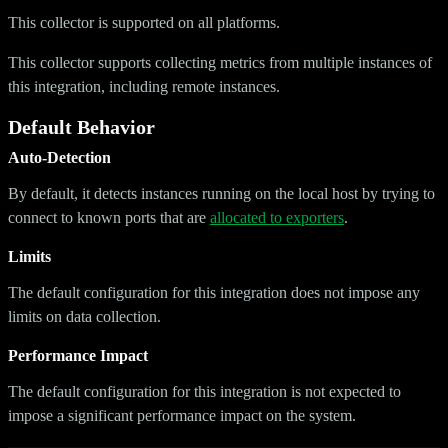
This collector is supported on all platforms.
This collector supports collecting metrics from multiple instances of
this integration, including remote instances.
Default Behavior
Auto-Detection
By default, it detects instances running on the local host by trying to
connect to known ports that are
allocated to exporters
.
Limits
The default configuration for this integration does not impose any
limits on data collection.
Performance Impact
The default configuration for this integration is not expected to
impose a significant performance impact on the system.