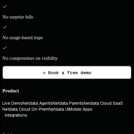
No surprise bills
No usage-based traps
No compromises on visibility
> Book a free demo
Product
Live Demo
Netdata Agents
Netdata Parents
Netdata Cloud SaaS
Netdata Cloud On-Prem
Netdata UI
Mobile Apps
Integrations