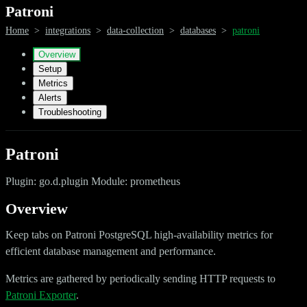
Patroni
Home
>
integrations
>
data-collection
>
databases
>
patroni
Overview
Setup
Metrics
Alerts
Troubleshooting
Patroni
Plugin: go.d.plugin Module: prometheus
Overview
Keep tabs on Patroni PostgreSQL high-availability metrics for
efficient database management and performance.
Metrics are gathered by periodically sending HTTP requests to
Patroni Exporter
.