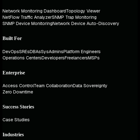
Network Monitoring Dashboard
Topology Viewer
NetFlow Traffic Analyzer
SNMP Trap Monitoring
SNMP Device Monitoring
Network Device Auto-Discovery
Built For
DevOps
SREs
DBAs
SysAdmins
Platform Engineers
Operations Centers
Developers
Freelancers
MSPs
Enterprise
Access Control
Team Collaboration
Data Sovereignty
Zero Downtime
Success Stories
Case Studies
Industries