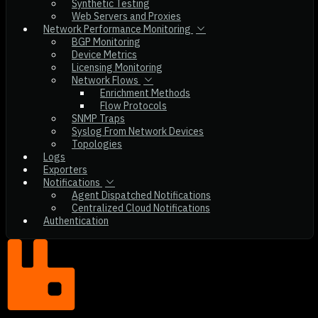
Synthetic Testing
Web Servers and Proxies
Network Performance Monitoring
BGP Monitoring
Device Metrics
Licensing Monitoring
Network Flows
Enrichment Methods
Flow Protocols
SNMP Traps
Syslog From Network Devices
Topologies
Logs
Exporters
Notifications
Agent Dispatched Notifications
Centralized Cloud Notifications
Authentication