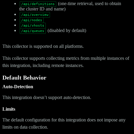
(one-time retrieval, used to obtain
/api/definitions
the cluster ID and name)
/api/overview
/api/nodes
/api/vhosts
(disabled by default)
/api/queues
This collector is supported on all platforms.
This collector supports collecting metrics from multiple instances of
this integration, including remote instances.
Default Behavior
Auto-Detection
This integration doesn’t support auto-detection.
Limits
The default configuration for this integration does not impose any
limits on data collection.