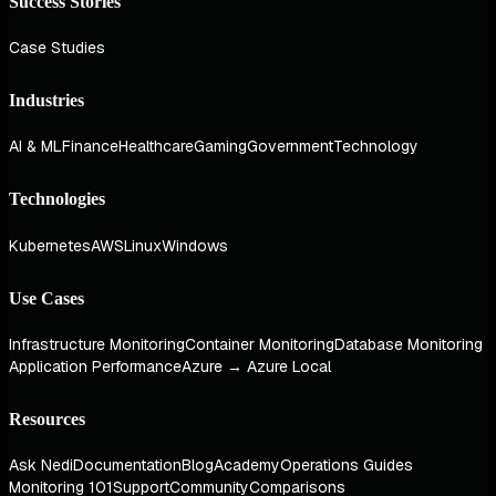
Success Stories
Case Studies
Industries
AI & ML
Finance
Healthcare
Gaming
Government
Technology
Technologies
Kubernetes
AWS
Linux
Windows
Use Cases
Infrastructure Monitoring
Container Monitoring
Database Monitoring
Application Performance
Azure → Azure Local
Resources
Ask Nedi
Documentation
Blog
Academy
Operations Guides
Monitoring 101
Support
Community
Comparisons