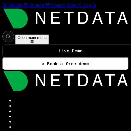
GitHub
Support
Contact Sales
Log In
Open main menu
Live Demo
> Book a free demo