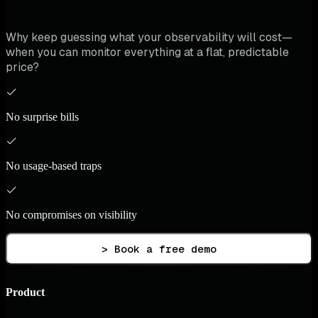
Why keep guessing what your observability will cost—
when you can monitor everything at a flat, predictable
price?
No surprise bills
No usage-based traps
No compromises on visibility
> Book a free demo
Product