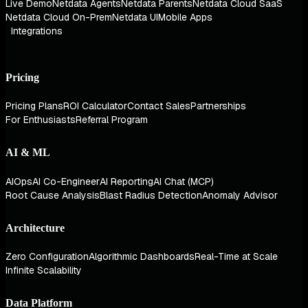
Live Demo
Netdata Agents
Netdata Parents
Netdata Cloud SaaS
Netdata Cloud On-Prem
Netdata UI
Mobile Apps
Integrations
Pricing
Pricing Plans
ROI Calculator
Contact Sales
Partnerships
For Enthusiasts
Referral Program
AI & ML
AIOps
AI Co-Engineer
AI Reporting
AI Chat (MCP)
Root Cause Analysis
Blast Radius Detection
Anomaly Advisor
Architecture
Zero Configuration
Algorithmic Dashboards
Real-Time at Scale
Infinite Scalability
Data Platform