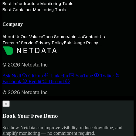
Best Infrastructure Monitoring Tools
Best Container Monitoring Tools
Company
About Us
Our Values
Open Source
Join Us
Contact Us
Terms of Service
Privacy Policy
Fair Usage Policy
© 2026 Netdata Inc.
Ask Nedi
GitHub
LinkedIn
YouTube
Twitter
Facebook
Reddit
Discord
© 2026 Netdata Inc.
×
Book Your Free Demo
See how Netdata can improve visibility, reduce downtime, and
simplify monitoring — no commitment required.