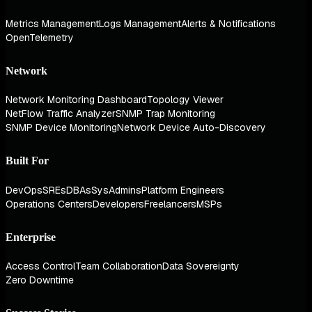
Metrics Management
Logs Management
Alerts & Notifications
OpenTelemetry
Network
Network Monitoring Dashboard
Topology Viewer
NetFlow Traffic Analyzer
SNMP Trap Monitoring
SNMP Device Monitoring
Network Device Auto-Discovery
Built For
DevOps
SREs
DBAs
SysAdmins
Platform Engineers
Operations Centers
Developers
Freelancers
MSPs
Enterprise
Access Control
Team Collaboration
Data Sovereignty
Zero Downtime