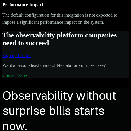
Performance Impact
The default configuration for this integration is not expected to
impose a significant performance impact on the system.
The observability platform companies
need to succeed
Sign up for free
Want a personalised demo of Netdata for your use case?
Contact Sales
Observability without
surprise bills starts
now.