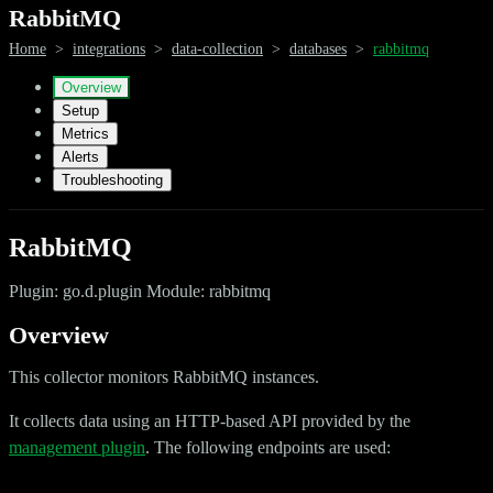
RabbitMQ
Home
>
integrations
>
data-collection
>
databases
>
rabbitmq
Overview
Setup
Metrics
Alerts
Troubleshooting
RabbitMQ
Plugin: go.d.plugin Module: rabbitmq
Overview
This collector monitors RabbitMQ instances.
It collects data using an HTTP-based API provided by the
management plugin
. The following endpoints are used: