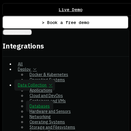
Live Demo
> Book a free demo
Integrations
Integrations
All
Deploy
Docker & Kubernetes
Operating Systems
Data Collection
Applications
Cloud and DevOps
Containers and VMs
Databases
Hardware and Sensors
Networking
Operating Systems
Storage and Filesystems