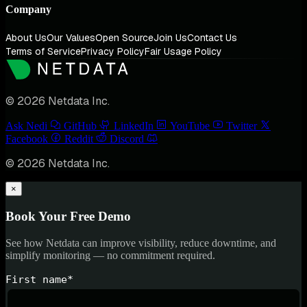
Company
About Us
Our Values
Open Source
Join Us
Contact Us
Terms of Service
Privacy Policy
Fair Usage Policy
© 2026 Netdata Inc.
Ask Nedi
GitHub
LinkedIn
YouTube
Twitter
Facebook
Reddit
Discord
© 2026 Netdata Inc.
×
Book Your Free Demo
See how Netdata can improve visibility, reduce downtime, and
simplify monitoring — no commitment required.