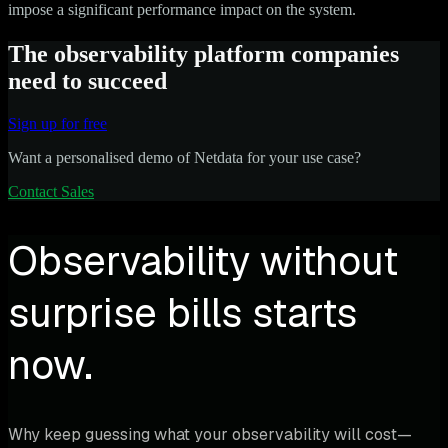
impose a significant performance impact on the system.
The observability platform companies
need to succeed
Sign up for free
Want a personalised demo of Netdata for your use case?
Contact Sales
Observability without
surprise bills starts
now.
Why keep guessing what your observability will cost—