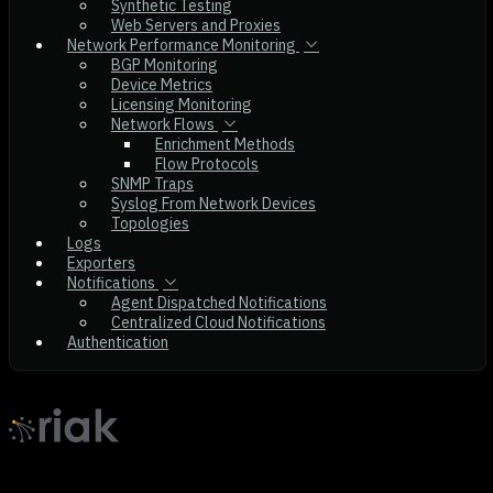
Synthetic Testing
Web Servers and Proxies
Network Performance Monitoring
BGP Monitoring
Device Metrics
Licensing Monitoring
Network Flows
Enrichment Methods
Flow Protocols
SNMP Traps
Syslog From Network Devices
Topologies
Logs
Exporters
Notifications
Agent Dispatched Notifications
Centralized Cloud Notifications
Authentication