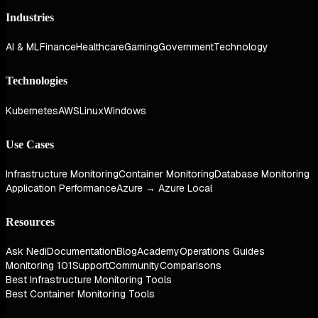
Industries
AI & ML
Finance
Healthcare
Gaming
Government
Technology
Technologies
Kubernetes
AWS
Linux
Windows
Use Cases
Infrastructure Monitoring
Container Monitoring
Database Monitoring
Application Performance
Azure → Azure Local
Resources
Ask Nedi
Documentation
Blog
Academy
Operations Guides
Monitoring 101
Support
Community
Comparisons
Best Infrastructure Monitoring Tools
Best Container Monitoring Tools