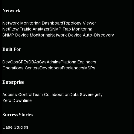
Network
Network Monitoring Dashboard
Topology Viewer
NetFlow Traffic Analyzer
SNMP Trap Monitoring
SNMP Device Monitoring
Network Device Auto-Discovery
Built For
DevOps
SREs
DBAs
SysAdmins
Platform Engineers
Operations Centers
Developers
Freelancers
MSPs
Enterprise
Access Control
Team Collaboration
Data Sovereignty
Zero Downtime
Success Stories
Case Studies