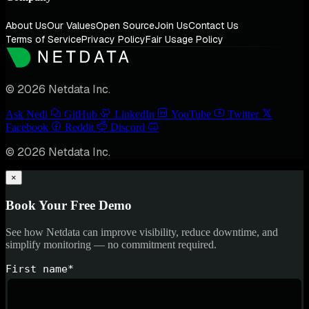
About Us
Our Values
Open Source
Join Us
Contact Us
Terms of Service
Privacy Policy
Fair Usage Policy
© 2026 Netdata Inc.
Ask Nedi
GitHub
LinkedIn
YouTube
Twitter
Facebook
Reddit
Discord
© 2026 Netdata Inc.
×
Book Your Free Demo
See how Netdata can improve visibility, reduce downtime, and
simplify monitoring — no commitment required.