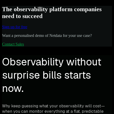
The observability platform companies
need to succeed
Sign up for free
Want a personalised demo of Netdata for your use case?
Contact Sales
Observability without
surprise bills starts
now.
Why keep guessing what your observability will cost—
when you can monitor everything at a flat, predictable