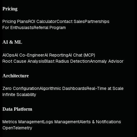
Pricing
Pricing Plans
ROI Calculator
Contact Sales
Partnerships
For Enthusiasts
Referral Program
AI & ML
AIOps
AI Co-Engineer
AI Reporting
AI Chat (MCP)
Root Cause Analysis
Blast Radius Detection
Anomaly Advisor
Architecture
Zero Configuration
Algorithmic Dashboards
Real-Time at Scale
Infinite Scalability
Data Platform
Metrics Management
Logs Management
Alerts & Notifications
OpenTelemetry