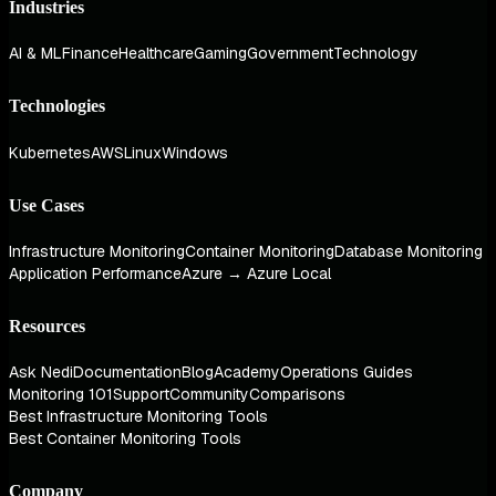
Industries
AI & ML
Finance
Healthcare
Gaming
Government
Technology
Technologies
Kubernetes
AWS
Linux
Windows
Use Cases
Infrastructure Monitoring
Container Monitoring
Database Monitoring
Application Performance
Azure → Azure Local
Resources
Ask Nedi
Documentation
Blog
Academy
Operations Guides
Monitoring 101
Support
Community
Comparisons
Best Infrastructure Monitoring Tools
Best Container Monitoring Tools
Company