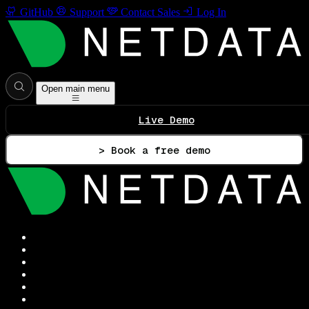
GitHub
Support
Contact Sales
Log In
Open main menu
Live Demo
> Book a free demo