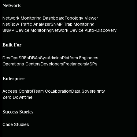
Network
Network Monitoring Dashboard
Topology Viewer
NetFlow Traffic Analyzer
SNMP Trap Monitoring
SNMP Device Monitoring
Network Device Auto-Discovery
Built For
DevOps
SREs
DBAs
SysAdmins
Platform Engineers
Operations Centers
Developers
Freelancers
MSPs
Enterprise
Access Control
Team Collaboration
Data Sovereignty
Zero Downtime
Success Stories
Case Studies