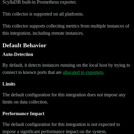
ScyllaDB built-in Prometheus exporter.
This collector is supported on all platforms.
This collector supports collecting metrics from multiple instances of
this integration, including remote instances.
Default Behavior
Auto-Detection
By default, it detects instances running on the local host by trying to
connect to known ports that are
allocated to exporters
.
Limits
The default configuration for this integration does not impose any
limits on data collection.
Performance Impact
The default configuration for this integration is not expected to
impose a significant performance impact on the system.