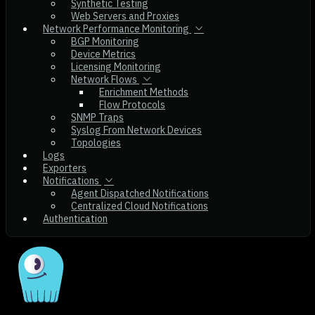
Synthetic Testing
Web Servers and Proxies
Network Performance Monitoring
BGP Monitoring
Device Metrics
Licensing Monitoring
Network Flows
Enrichment Methods
Flow Protocols
SNMP Traps
Syslog From Network Devices
Topologies
Logs
Exporters
Notifications
Agent Dispatched Notifications
Centralized Cloud Notifications
Authentication