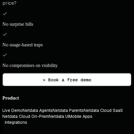
price?
No surprise bills
No usage-based traps
No compromises on visibility
> Book a free demo
Product
Live Demo
Netdata Agents
Netdata Parents
Netdata Cloud SaaS
Netdata Cloud On-Prem
Netdata UI
Mobile Apps
Integrations