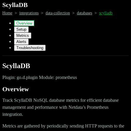
ScyllaDB
Home
>
integrations
>
data-collection
>
databases
>
scylladb
Overview
Setup
Metrics
Alerts
Troubleshooting
ScyllaDB
Plugin: go.d.plugin Module: prometheus
Overview
Track ScyllaDB NoSQL database metrics for efficient database
management and performance with Netdata’s Prometheus
integration.
Metrics are gathered by periodically sending HTTP requests to the