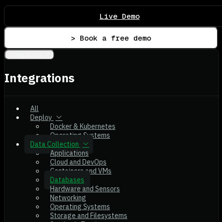
Live Demo
> Book a free demo
Integrations
Integrations
All
Deploy
Docker & Kubernetes
Operating Systems
Data Collection
Applications
Cloud and DevOps
Containers and VMs
Databases
Hardware and Sensors
Networking
Operating Systems
Storage and Filesystems