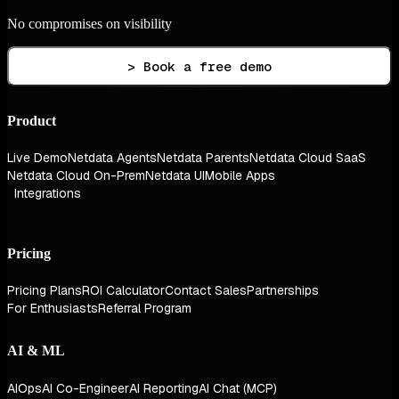
No compromises on visibility
> Book a free demo
Product
Live Demo
Netdata Agents
Netdata Parents
Netdata Cloud SaaS
Netdata Cloud On-Prem
Netdata UI
Mobile Apps
Integrations
Pricing
Pricing Plans
ROI Calculator
Contact Sales
Partnerships
For Enthusiasts
Referral Program
AI & ML
AIOps
AI Co-Engineer
AI Reporting
AI Chat (MCP)