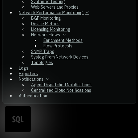
Synthetic Testing
Web Servers and Proxies
Network Performance Monitoring
BGP Monitoring
Device Metrics
Licensing Monitoring
Network Flows
Enrichment Methods
Flow Protocols
SNMP Traps
Syslog From Network Devices
Topologies
Logs
Exporters
Notifications
Agent Dispatched Notifications
Centralized Cloud Notifications
Authentication