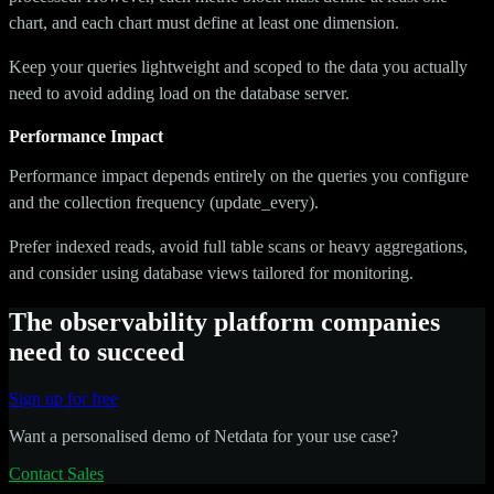
chart, and each chart must define at least one dimension.
Keep your queries lightweight and scoped to the data you actually
need to avoid adding load on the database server.
Performance Impact
Performance impact depends entirely on the queries you configure
and the collection frequency (update_every).
Prefer indexed reads, avoid full table scans or heavy aggregations,
and consider using database views tailored for monitoring.
The observability platform companies
need to succeed
Sign up for free
Want a personalised demo of Netdata for your use case?
Contact Sales