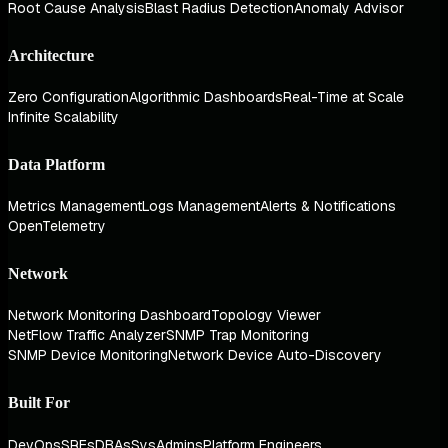
Root Cause Analysis
Blast Radius Detection
Anomaly Advisor
Architecture
Zero Configuration
Algorithmic Dashboards
Real-Time at Scale
Infinite Scalability
Data Platform
Metrics Management
Logs Management
Alerts & Notifications
OpenTelemetry
Network
Network Monitoring Dashboard
Topology Viewer
NetFlow Traffic Analyzer
SNMP Trap Monitoring
SNMP Device Monitoring
Network Device Auto-Discovery
Built For
DevOps
SREs
DBAs
SysAdmins
Platform Engineers