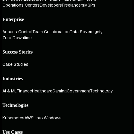
Operations Centers
Developers
Freelancers
MSPs
Enterprise
Access Control
Team Collaboration
Data Sovereignty
Zero Downtime
Success Stories
Case Studies
Industries
AI & ML
Finance
Healthcare
Gaming
Government
Technology
Technologies
Kubernetes
AWS
Linux
Windows
Use Cases