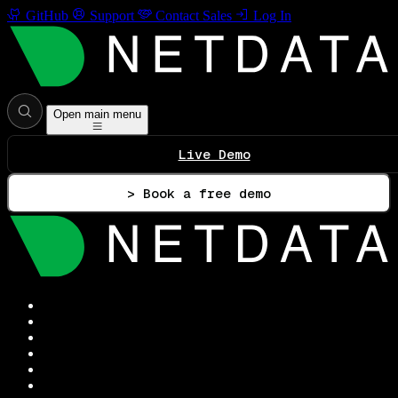
GitHub
Support
Contact Sales
Log In
Open main menu
Live Demo
> Book a free demo