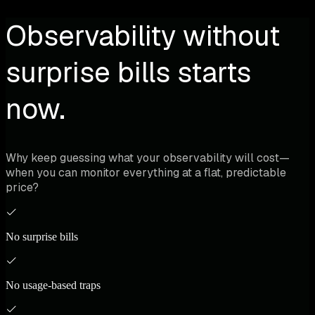
Observability without
surprise bills starts
now.
Why keep guessing what your observability will cost—
when you can monitor everything at a flat, predictable
price?
No surprise bills
No usage-based traps