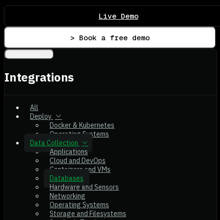
Live Demo
> Book a free demo
Integrations
Integrations
All
Deploy
Docker & Kubernetes
Operating Systems
Data Collection
Applications
Cloud and DevOps
Containers and VMs
Databases
Hardware and Sensors
Networking
Operating Systems
Storage and Filesystems