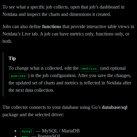
To see what a specific job collects, open that job’s dashboard in
Netdata and inspect the charts and dimensions it created.
Jobs can also define
functions
that provide interactive table views in
Netdata’s Live tab. A job can have metrics only, functions only, or
both.
Tip
To change what is collected, edit the
(and optional
metrics
) in the job configuration. After you save the changes,
queries
the updated set of charts and metrics is reflected in Netdata after
the next data collection.
The collector connects to your database using Go’s
database/sql
package and the selected driver:
— MySQL / MariaDB
mysql
— PostgreSQL
pgx