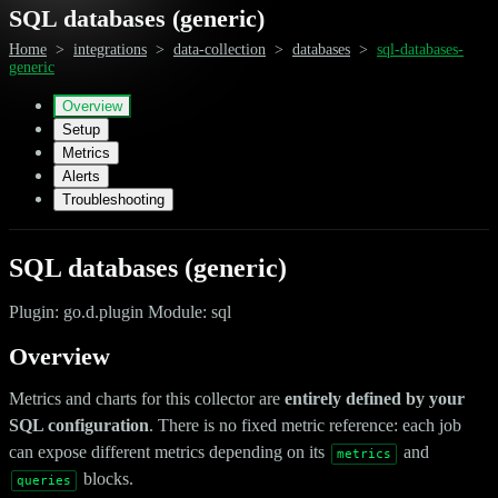
SQL databases (generic)
Home
>
integrations
>
data-collection
>
databases
>
sql-databases-
generic
Overview
Setup
Metrics
Alerts
Troubleshooting
SQL databases (generic)
Plugin: go.d.plugin Module: sql
Overview
Metrics and charts for this collector are
entirely defined by your
SQL configuration
. There is no fixed metric reference: each job
can expose different metrics depending on its
and
metrics
blocks.
queries