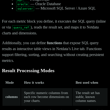
— Oracle Database
oracle
— Microsoft SQL Server / Azure SQL
sqlserver
For each metric block you define, it executes the SQL query (inline
or via
), reads the result set, and maps it to Netdata
query_ref
charts and dimensions.
Additionally, you can define
functions
that expose SQL query
results as interactive table views in Netdata’s Live tab. Functions
support filtering, sorting, and searching without creating persistent
metrics.
Result Processing Modes
Mode
How it works
Best used when
Specific numeric columns from
The result set has
columns
each row become dimensions on
stable, known
your charts.
column names.