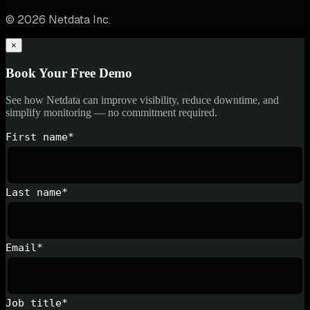
© 2026 Netdata Inc.
×
Book Your Free Demo
See how Netdata can improve visibility, reduce downtime, and
simplify monitoring — no commitment required.