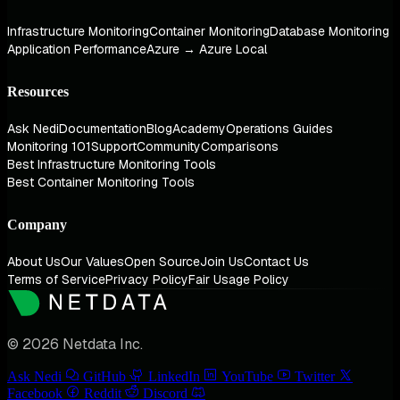
Infrastructure Monitoring
Container Monitoring
Database Monitoring
Application Performance
Azure → Azure Local
Resources
Ask Nedi
Documentation
Blog
Academy
Operations Guides
Monitoring 101
Support
Community
Comparisons
Best Infrastructure Monitoring Tools
Best Container Monitoring Tools
Company
About Us
Our Values
Open Source
Join Us
Contact Us
Terms of Service
Privacy Policy
Fair Usage Policy
© 2026 Netdata Inc.
Ask Nedi
GitHub
LinkedIn
YouTube
Twitter
Facebook
Reddit
Discord