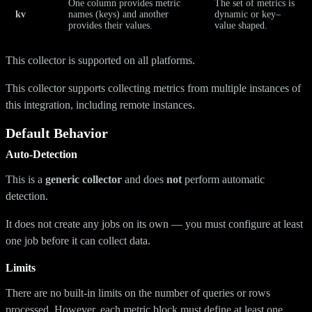
One column provides metric
The set of metrics is
kv
names (keys) and another
dynamic or key–
provides their values.
value shaped.
This collector is supported on all platforms.
This collector supports collecting metrics from multiple instances of
this integration, including remote instances.
Default Behavior
Auto-Detection
This is a
generic collector
and does
not
perform automatic
detection.
It does not create any jobs on its own — you must configure at least
one job before it can collect data.
Limits
There are no built-in limits on the number of queries or rows
processed. However, each metric block must define at least one