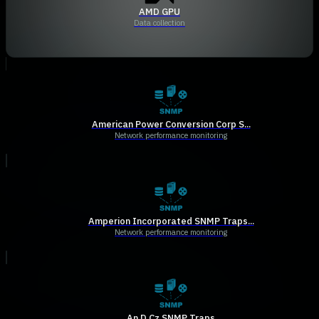
AMD GPU
Data collection
American Power Conversion Corp S...
Network performance monitoring
Amperion Incorporated SNMP Traps...
Network performance monitoring
An D Cz SNMP Traps