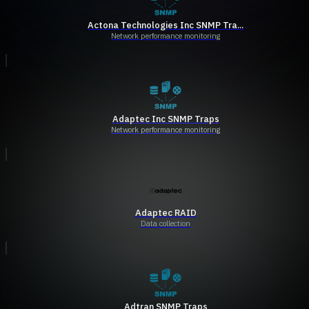
Actona Technologies Inc SNMP Tra...
Network performance monitoring
Adaptec Inc SNMP Traps
Network performance monitoring
Adaptec RAID
Data collection
Adtran SNMP Traps