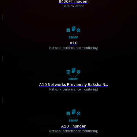
8430FT modem
Data collection
A10
Network performance monitoring
A10 Networks Previously Raksha N...
Network performance monitoring
A10 Thunder
Network performance monitoring