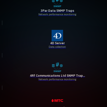
3Par Data SNMP Traps
Network performance monitoring
4D Server
Data collection
4Rf Communications Ltd SNMP Trap...
Network performance monitoring