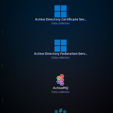
Active Directory Certificate Ser...
Data collection
Active Directory Federation Serv...
Data collection
ActiveMQ
Data collection