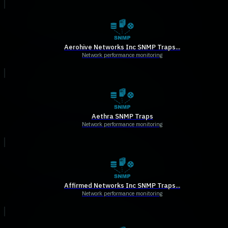
Aerohive Networks Inc SNMP Traps...
Network performance monitoring
Aethra SNMP Traps
Network performance monitoring
Affirmed Networks Inc SNMP Traps...
Network performance monitoring