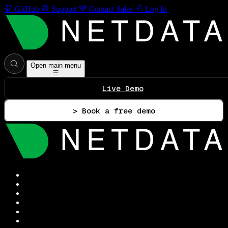
GitHub
Support
Contact Sales
Log In
Open main menu
Live Demo
> Book a free demo