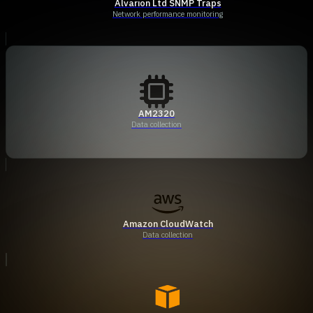
Alvarion Ltd SNMP Traps
Network performance monitoring
AM2320
Data collection
Amazon CloudWatch
Data collection