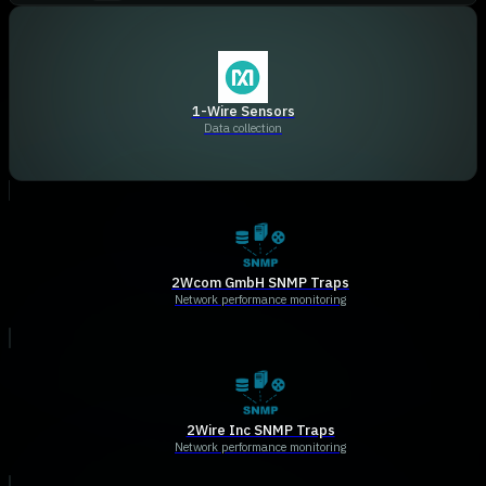
1-Wire Sensors
Data collection
2Wcom GmbH SNMP Traps
Network performance monitoring
2Wire Inc SNMP Traps
Network performance monitoring