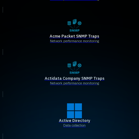
Acme Packet SNMP Traps
Network performance monitoring
Actidata Company SNMP Traps
Network performance monitoring
Active Directory
Data collection