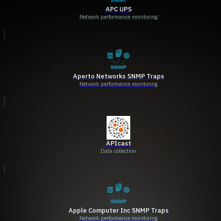
APC UPS
Network performance monitoring
Aperto Networks SNMP Traps
Network performance monitoring
APIcast
Data collection
Apple Computer Inc SNMP Traps
Network performance monitoring