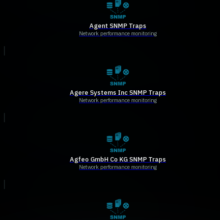
Agent SNMP Traps
Network performance monitoring
Agere Systems Inc SNMP Traps
Network performance monitoring
Agfeo GmbH Co KG SNMP Traps
Network performance monitoring