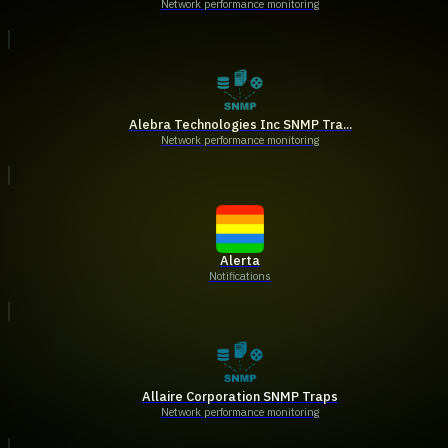
Network performance monitoring
Alebra Technologies Inc SNMP Tra...
Network performance monitoring
Alerta
Notifications
Allaire Corporation SNMP Traps
Network performance monitoring