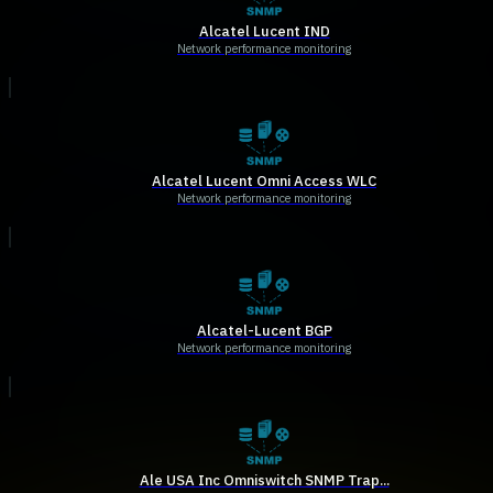
Alcatel Lucent IND
Network performance monitoring
Alcatel Lucent Omni Access WLC
Network performance monitoring
Alcatel-Lucent BGP
Network performance monitoring
Ale USA Inc Omniswitch SNMP Trap...