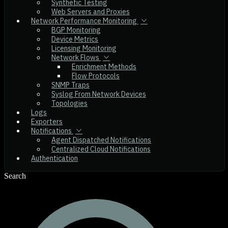
Synthetic Testing
Web Servers and Proxies
Network Performance Monitoring
BGP Monitoring
Device Metrics
Licensing Monitoring
Network Flows
Enrichment Methods
Flow Protocols
SNMP Traps
Syslog From Network Devices
Topologies
Logs
Exporters
Notifications
Agent Dispatched Notifications
Centralized Cloud Notifications
Authentication
Search