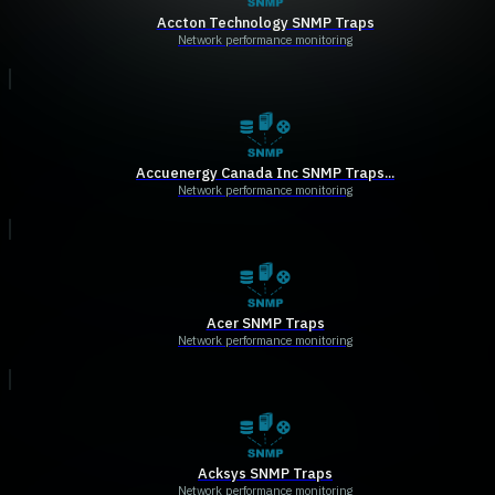
Accton Technology SNMP Traps
Network performance monitoring
Accuenergy Canada Inc SNMP Traps...
Network performance monitoring
Acer SNMP Traps
Network performance monitoring
Acksys SNMP Traps
Network performance monitoring