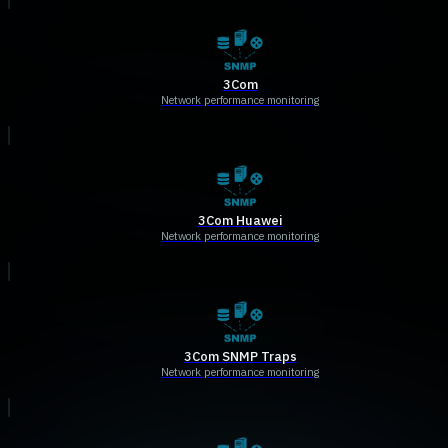
3Com
Network performance monitoring
3Com Huawei
Network performance monitoring
3Com SNMP Traps
Network performance monitoring