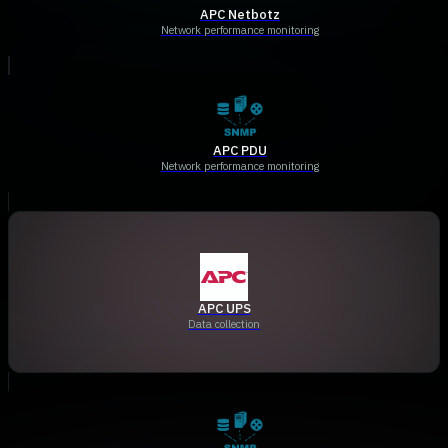
APC Netbotz
Network performance monitoring
APC PDU
Network performance monitoring
APC UPS
Data collection