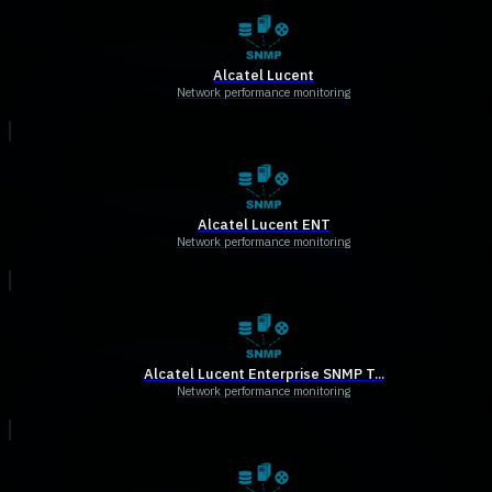
Alcatel Lucent
Network performance monitoring
Alcatel Lucent ENT
Network performance monitoring
Alcatel Lucent Enterprise SNMP T...
Network performance monitoring