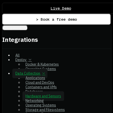
Live Demo
> Book a free demo
Integrations
Integrations
All
Deploy
Docker & Kubernetes
Operating Systems
Data Collection
Applications
Cloud and DevOps
Containers and VMs
Databases
Hardware and Sensors
Networking
Operating Systems
Storage and Filesystems