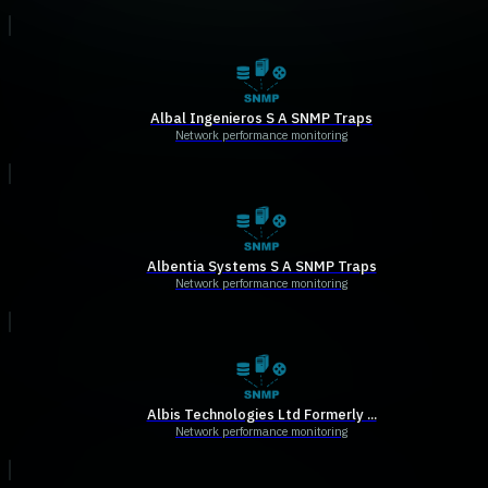
Albal Ingenieros S A SNMP Traps
Network performance monitoring
Albentia Systems S A SNMP Traps
Network performance monitoring
Albis Technologies Ltd Formerly ...
Network performance monitoring