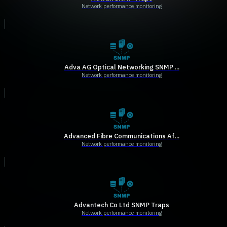
Network performance monitoring
Adva AG Optical Networking SNMP ...
Network performance monitoring
Advanced Fibre Communications Af...
Network performance monitoring
Advantech Co Ltd SNMP Traps
Network performance monitoring