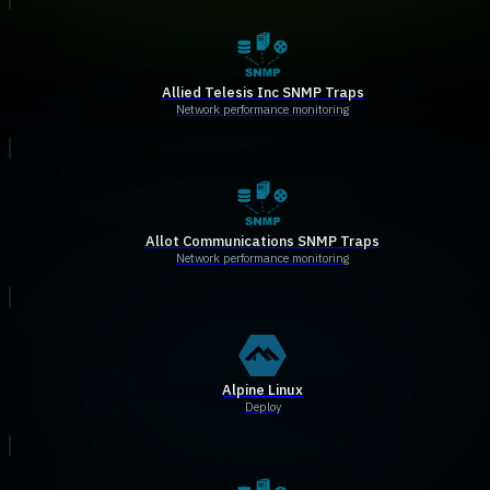
Allied Telesis Inc SNMP Traps
Network performance monitoring
Allot Communications SNMP Traps
Network performance monitoring
Alpine Linux
Deploy