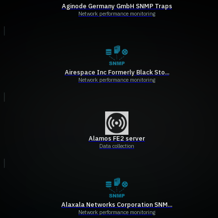
Aginode Germany GmbH SNMP Traps
Network performance monitoring
Airespace Inc Formerly Black Sto...
Network performance monitoring
Alamos FE2 server
Data collection
Alaxala Networks Corporation SNM...
Network performance monitoring