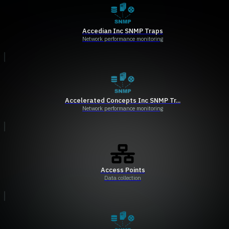
Accedian Inc SNMP Traps
Network performance monitoring
Accelerated Concepts Inc SNMP Tr...
Network performance monitoring
Access Points
Data collection