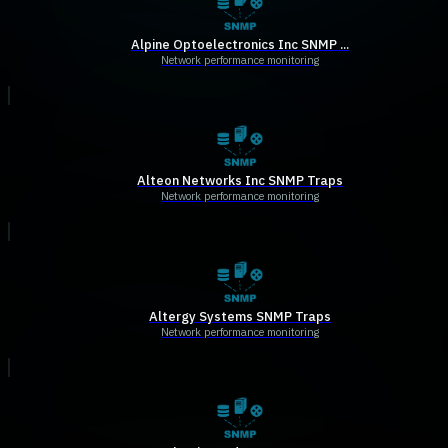
Alpine Optoelectronics Inc SNMP ...
Network performance monitoring
Alteon Networks Inc SNMP Traps
Network performance monitoring
Altergy Systems SNMP Traps
Network performance monitoring