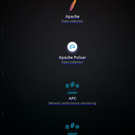
Apache
Data collection
Apache Pulsar
Data collection
APC
Network performance monitoring