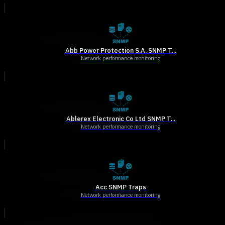
Abb Power Protection S.A. SNMP T...
Network performance monitoring
Ablerex Electronic Co Ltd SNMP T...
Network performance monitoring
Acc SNMP Traps
Network performance monitoring