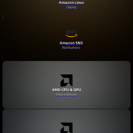
Amazon Linux
Deploy
Amazon SNS
Notifications
AMD CPU & GPU
Data collection