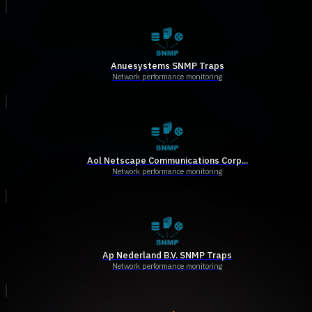
Anuesystems SNMP Traps
Network performance monitoring
Aol Netscape Communications Corp...
Network performance monitoring
Ap Nederland B.V. SNMP Traps
Network performance monitoring