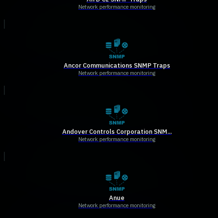
Network performance monitoring
Ancor Communications SNMP Traps
Network performance monitoring
Andover Controls Corporation SNM...
Network performance monitoring
Anue
Network performance monitoring