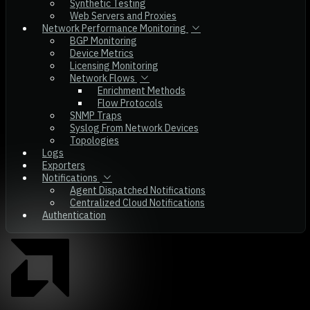
Synthetic Testing
Web Servers and Proxies
Network Performance Monitoring
BGP Monitoring
Device Metrics
Licensing Monitoring
Network Flows
Enrichment Methods
Flow Protocols
SNMP Traps
Syslog From Network Devices
Topologies
Logs
Exporters
Notifications
Agent Dispatched Notifications
Centralized Cloud Notifications
Authentication