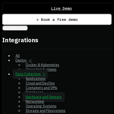
Live Demo
> Book a free demo
Integrations
Integrations
All
Deploy
Docker & Kubernetes
Operating Systems
Data Collection
Applications
Cloud and DevOps
Containers and VMs
Databases
Hardware and Sensors
Networking
Operating Systems
Storage and Filesystems