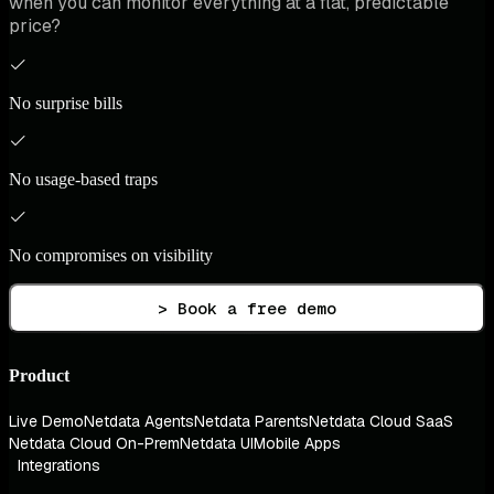
when you can monitor everything at a flat, predictable
price?
No surprise bills
No usage-based traps
No compromises on visibility
> Book a free demo
Product
Live Demo
Netdata Agents
Netdata Parents
Netdata Cloud SaaS
Netdata Cloud On-Prem
Netdata UI
Mobile Apps
Integrations