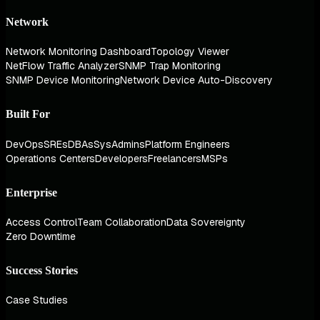
Network
Network Monitoring Dashboard
Topology Viewer
NetFlow Traffic Analyzer
SNMP Trap Monitoring
SNMP Device Monitoring
Network Device Auto-Discovery
Built For
DevOps
SREs
DBAs
SysAdmins
Platform Engineers
Operations Centers
Developers
Freelancers
MSPs
Enterprise
Access Control
Team Collaboration
Data Sovereignty
Zero Downtime
Success Stories
Case Studies