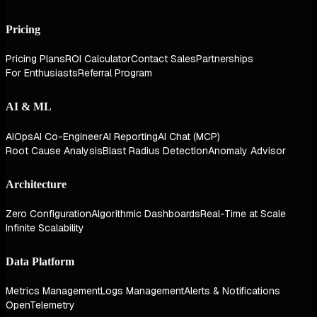
Pricing
Pricing Plans
ROI Calculator
Contact Sales
Partnerships
For Enthusiasts
Referral Program
AI & ML
AIOps
AI Co-Engineer
AI Reporting
AI Chat (MCP)
Root Cause Analysis
Blast Radius Detection
Anomaly Advisor
Architecture
Zero Configuration
Algorithmic Dashboards
Real-Time at Scale
Infinite Scalability
Data Platform
Metrics Management
Logs Management
Alerts & Notifications
OpenTelemetry