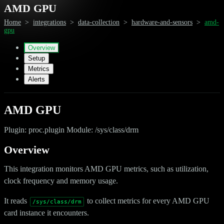
AMD GPU
Home
>
integrations
>
data-collection
>
hardware-and-sensors
>
amd-
gpu
Overview
Setup
Metrics
Alerts
AMD GPU
Plugin: proc.plugin Module: /sys/class/drm
Overview
This integration monitors AMD GPU metrics, such as utilization,
clock frequency and memory usage.
It reads
to collect metrics for every AMD GPU
/sys/class/drm
card instance it encounters.