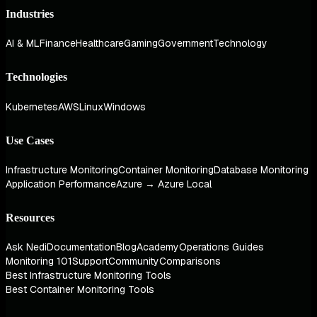
Industries
AI & ML
Finance
Healthcare
Gaming
Government
Technology
Technologies
Kubernetes
AWS
Linux
Windows
Use Cases
Infrastructure Monitoring
Container Monitoring
Database Monitoring
Application Performance
Azure → Azure Local
Resources
Ask Nedi
Documentation
Blog
Academy
Operations Guides
Monitoring 101
Support
Community
Comparisons
Best Infrastructure Monitoring Tools
Best Container Monitoring Tools