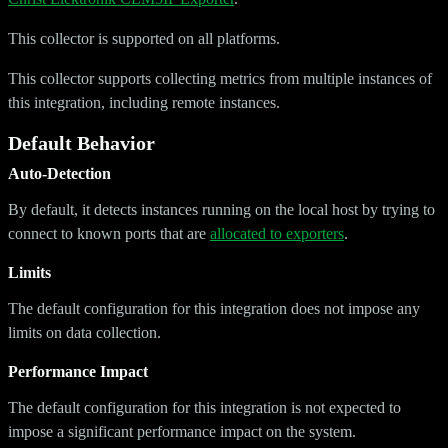
This collector is supported on all platforms.
This collector supports collecting metrics from multiple instances of
this integration, including remote instances.
Default Behavior
Auto-Detection
By default, it detects instances running on the local host by trying to
connect to known ports that are
allocated to exporters
.
Limits
The default configuration for this integration does not impose any
limits on data collection.
Performance Impact
The default configuration for this integration is not expected to
impose a significant performance impact on the system.