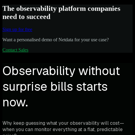
The observability platform companies
need to succeed
Sign up for free
Want a personalised demo of Netdata for your use case?
Contact Sales
Observability without
surprise bills starts
now.
Why keep guessing what your observability will cost—
when you can monitor everything at a flat, predictable