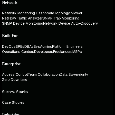
Network
Network Monitoring Dashboard
Topology Viewer
NetFlow Traffic Analyzer
SNMP Trap Monitoring
SNMP Device Monitoring
Network Device Auto-Discovery
Built For
DevOps
SREs
DBAs
SysAdmins
Platform Engineers
Operations Centers
Developers
Freelancers
MSPs
Enterprise
Access Control
Team Collaboration
Data Sovereignty
Zero Downtime
Success Stories
Case Studies
Industries