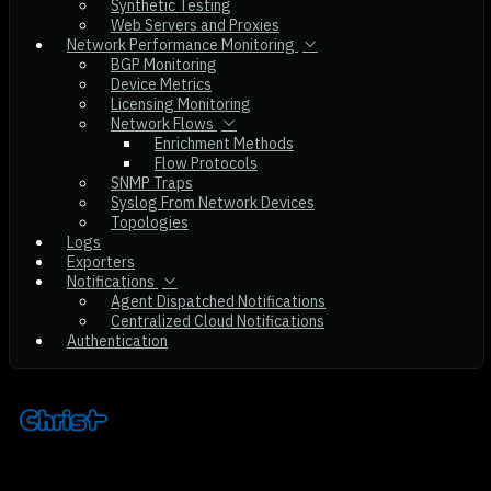
Synthetic Testing
Web Servers and Proxies
Network Performance Monitoring
BGP Monitoring
Device Metrics
Licensing Monitoring
Network Flows
Enrichment Methods
Flow Protocols
SNMP Traps
Syslog From Network Devices
Topologies
Logs
Exporters
Notifications
Agent Dispatched Notifications
Centralized Cloud Notifications
Authentication