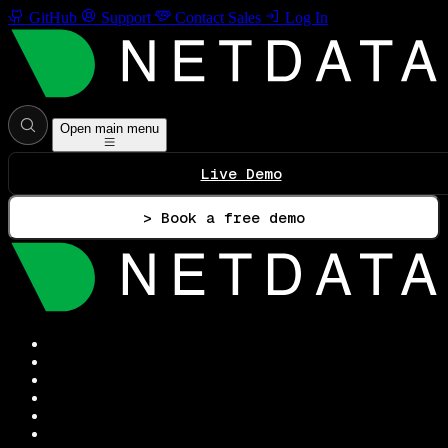
GitHub
Support
Contact Sales
Log In
Open main menu
Live Demo
> Book a free demo