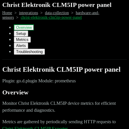
Christ Elektronik CLM5IP power panel
Home
>
integrations
>
data-collection
>
hardware-and-
sensors
>
christ-elektronik-clm5ip-power-panel
Overview
Setup
Metrics
Alerts
Troubleshooting
Christ Elektronik CLM5IP power panel
Plugin: go.d.plugin Module: prometheus
Overview
Monitor Christ Elektronik CLM5IP device metrics for efficient
performance and diagnostics.
Metrics are gathered by periodically sending HTTP requests to
Christ Elektronik CLM5IP Exporter
.