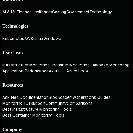
AI & ML
Finance
Healthcare
Gaming
Government
Technology
Technologies
Kubernetes
AWS
Linux
Windows
Use Cases
Infrastructure Monitoring
Container Monitoring
Database Monitoring
Application Performance
Azure → Azure Local
Resources
Ask Nedi
Documentation
Blog
Academy
Operations Guides
Monitoring 101
Support
Community
Comparisons
Best Infrastructure Monitoring Tools
Best Container Monitoring Tools
Company