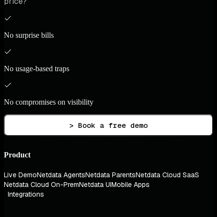
price?
No surprise bills
No usage-based traps
No compromises on visibility
> Book a free demo
Product
Live Demo
Netdata Agents
Netdata Parents
Netdata Cloud SaaS
Netdata Cloud On-Prem
Netdata UI
Mobile Apps
Integrations