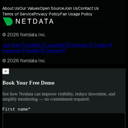
About Us
Our Values
Open Source
Join Us
Contact Us
Terms of Service
Privacy Policy
Fair Usage Policy
© 2026 Netdata Inc.
Ask Nedi
GitHub
LinkedIn
YouTube
Twitter
Facebook
Reddit
Discord
© 2026 Netdata Inc.
×
Book Your Free Demo
See how Netdata can improve visibility, reduce downtime, and
simplify monitoring — no commitment required.