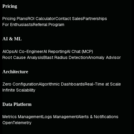
Pricing
Pricing Plans
ROI Calculator
Contact Sales
Partnerships
For Enthusiasts
Referral Program
AI & ML
AIOps
AI Co-Engineer
AI Reporting
AI Chat (MCP)
Root Cause Analysis
Blast Radius Detection
Anomaly Advisor
Architecture
Zero Configuration
Algorithmic Dashboards
Real-Time at Scale
Infinite Scalability
Data Platform
Metrics Management
Logs Management
Alerts & Notifications
OpenTelemetry