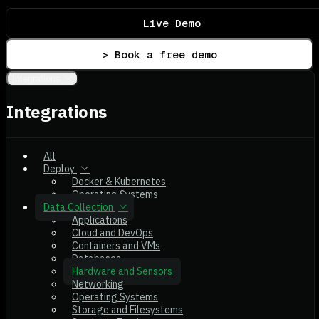
Live Demo
> Book a free demo
Integrations
Integrations
All
Deploy
Docker & Kubernetes
Operating Systems
Data Collection
Applications
Cloud and DevOps
Containers and VMs
Databases
Hardware and Sensors
Networking
Operating Systems
Storage and Filesystems