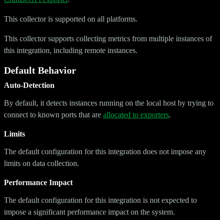
This collector is supported on all platforms.
This collector supports collecting metrics from multiple instances of
this integration, including remote instances.
Default Behavior
Auto-Detection
By default, it detects instances running on the local host by trying to
connect to known ports that are
allocated to exporters
.
Limits
The default configuration for this integration does not impose any
limits on data collection.
Performance Impact
The default configuration for this integration is not expected to
impose a significant performance impact on the system.