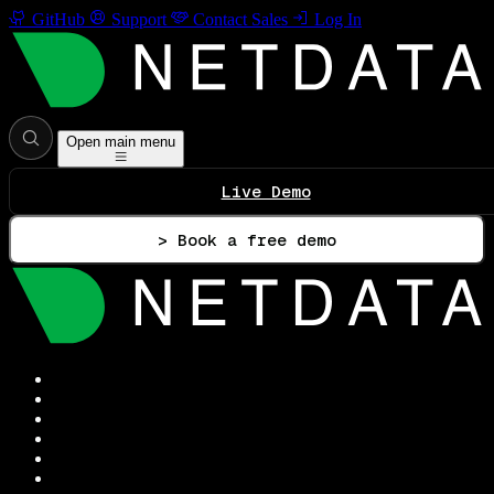
GitHub
Support
Contact Sales
Log In
Open main menu
Live Demo
> Book a free demo