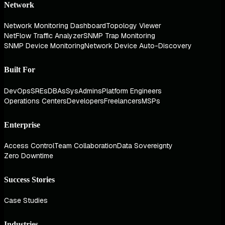
Network
Network Monitoring Dashboard
Topology Viewer
NetFlow Traffic Analyzer
SNMP Trap Monitoring
SNMP Device Monitoring
Network Device Auto-Discovery
Built For
DevOps
SREs
DBAs
SysAdmins
Platform Engineers
Operations Centers
Developers
Freelancers
MSPs
Enterprise
Access Control
Team Collaboration
Data Sovereignty
Zero Downtime
Success Stories
Case Studies
Industries