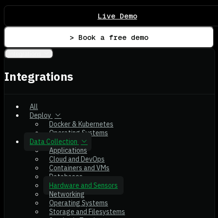
Live Demo
> Book a free demo
Integrations
Integrations
All
Deploy
Docker & Kubernetes
Operating Systems
Data Collection
Applications
Cloud and DevOps
Containers and VMs
Databases
Hardware and Sensors
Networking
Operating Systems
Storage and Filesystems