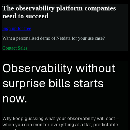
The observability platform companies
need to succeed
Sign up for free
Want a personalised demo of Netdata for your use case?
Contact Sales
Observability without
surprise bills starts
now.
Why keep guessing what your observability will cost—
when you can monitor everything at a flat, predictable