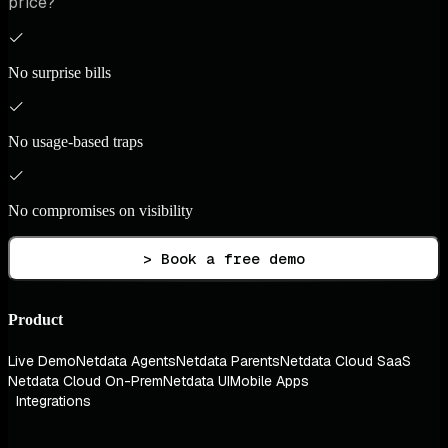
price?
No surprise bills
No usage-based traps
No compromises on visibility
> Book a free demo
Product
Live Demo
Netdata Agents
Netdata Parents
Netdata Cloud SaaS
Netdata Cloud On-Prem
Netdata UI
Mobile Apps
Integrations