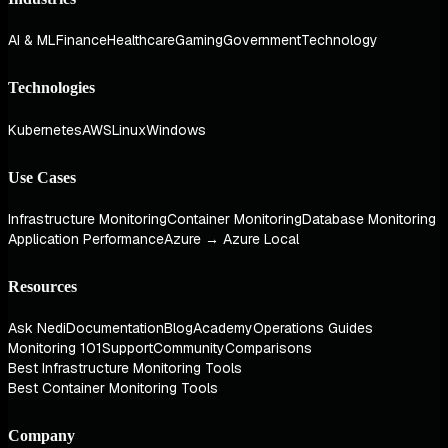
AI & ML
Finance
Healthcare
Gaming
Government
Technology
Technologies
Kubernetes
AWS
Linux
Windows
Use Cases
Infrastructure Monitoring
Container Monitoring
Database Monitoring
Application Performance
Azure → Azure Local
Resources
Ask Nedi
Documentation
Blog
Academy
Operations Guides
Monitoring 101
Support
Community
Comparisons
Best Infrastructure Monitoring Tools
Best Container Monitoring Tools
Company