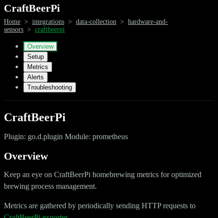
CraftBeerPi
Home
>
integrations
>
data-collection
>
hardware-and-
sensors
>
craftbeerpi
Overview
Setup
Metrics
Alerts
Troubleshooting
CraftBeerPi
Plugin: go.d.plugin Module: prometheus
Overview
Keep an eye on CraftBeerPi homebrewing metrics for optimized
brewing process management.
Metrics are gathered by periodically sending HTTP requests to
CraftBeerPi exporter
.