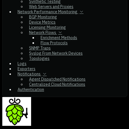
Synthetic Testing
Web Servers and Proxies
Network Performance Monitoring
BGP Monitoring
Device Metrics
Licensing Monitoring
Network Flows
Enrichment Methods
Flow Protocols
SNMP Traps
Syslog From Network Devices
Topologies
Logs
Exporters
Notifications
Agent Dispatched Notifications
Centralized Cloud Notifications
Authentication