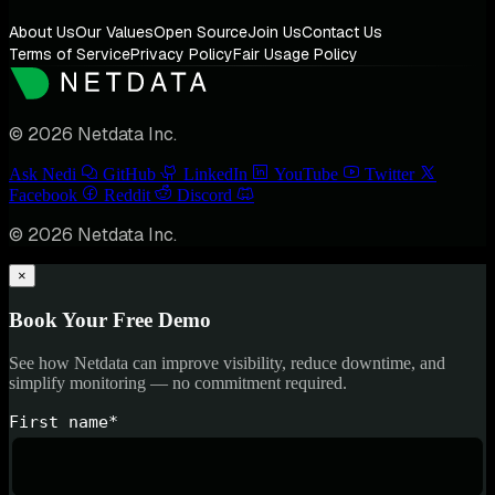
About Us
Our Values
Open Source
Join Us
Contact Us
Terms of Service
Privacy Policy
Fair Usage Policy
© 2026 Netdata Inc.
Ask Nedi
GitHub
LinkedIn
YouTube
Twitter
Facebook
Reddit
Discord
© 2026 Netdata Inc.
×
Book Your Free Demo
See how Netdata can improve visibility, reduce downtime, and
simplify monitoring — no commitment required.