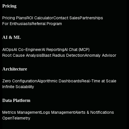
Pricing
Pricing Plans
ROI Calculator
Contact Sales
Partnerships
For Enthusiasts
Referral Program
AI & ML
AIOps
AI Co-Engineer
AI Reporting
AI Chat (MCP)
Root Cause Analysis
Blast Radius Detection
Anomaly Advisor
Architecture
Zero Configuration
Algorithmic Dashboards
Real-Time at Scale
Infinite Scalability
Data Platform
Metrics Management
Logs Management
Alerts & Notifications
OpenTelemetry