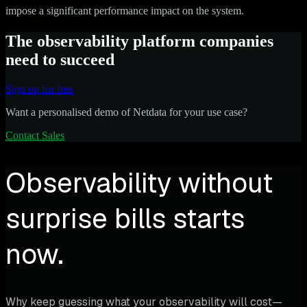
impose a significant performance impact on the system.
The observability platform companies
need to succeed
Sign up for free
Want a personalised demo of Netdata for your use case?
Contact Sales
Observability without
surprise bills starts
now.
Why keep guessing what your observability will cost—