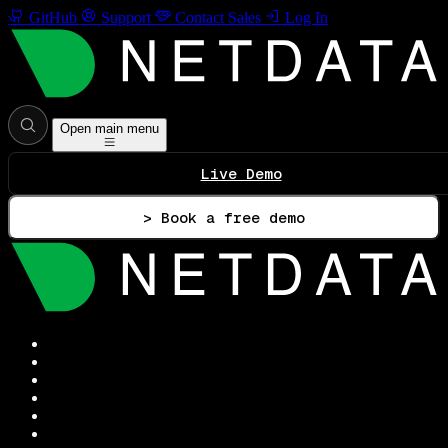
GitHub
Support
Contact Sales
Log In
Open main menu
Live Demo
> Book a free demo