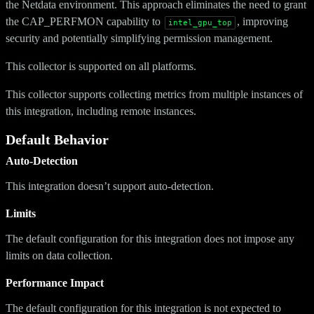
the Netdata environment. This approach eliminates the need to grant
the CAP_PERFMON capability to
, improving
intel_gpu_top
security and potentially simplifying permission management.
This collector is supported on all platforms.
This collector supports collecting metrics from multiple instances of
this integration, including remote instances.
Default Behavior
Auto-Detection
This integration doesn’t support auto-detection.
Limits
The default configuration for this integration does not impose any
limits on data collection.
Performance Impact
The default configuration for this integration is not expected to