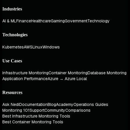
Industries
AI & ML
Finance
Healthcare
Gaming
Government
Technology
Technologies
Kubernetes
AWS
Linux
Windows
Use Cases
Infrastructure Monitoring
Container Monitoring
Database Monitoring
Application Performance
Azure → Azure Local
Resources
Ask Nedi
Documentation
Blog
Academy
Operations Guides
Monitoring 101
Support
Community
Comparisons
Best Infrastructure Monitoring Tools
Best Container Monitoring Tools