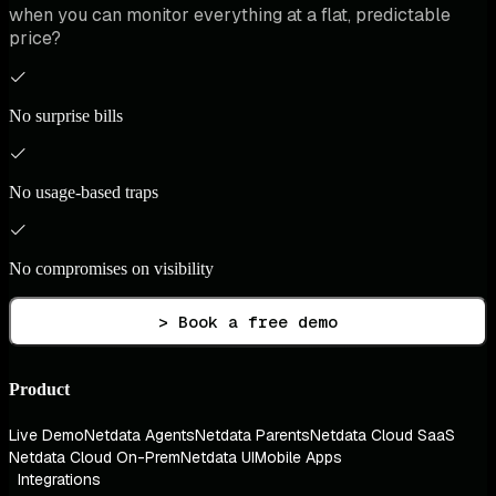
when you can monitor everything at a flat, predictable
price?
No surprise bills
No usage-based traps
No compromises on visibility
> Book a free demo
Product
Live Demo
Netdata Agents
Netdata Parents
Netdata Cloud SaaS
Netdata Cloud On-Prem
Netdata UI
Mobile Apps
Integrations