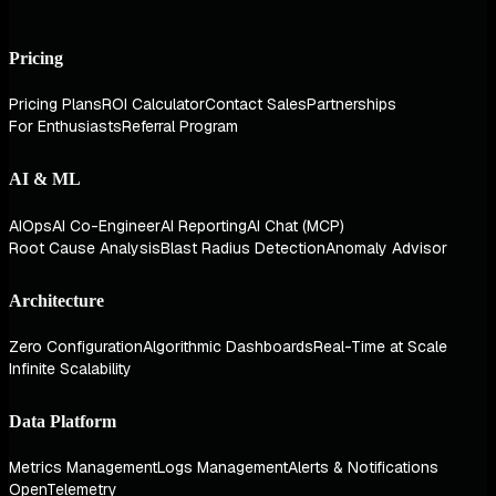
Pricing
Pricing Plans
ROI Calculator
Contact Sales
Partnerships
For Enthusiasts
Referral Program
AI & ML
AIOps
AI Co-Engineer
AI Reporting
AI Chat (MCP)
Root Cause Analysis
Blast Radius Detection
Anomaly Advisor
Architecture
Zero Configuration
Algorithmic Dashboards
Real-Time at Scale
Infinite Scalability
Data Platform
Metrics Management
Logs Management
Alerts & Notifications
OpenTelemetry