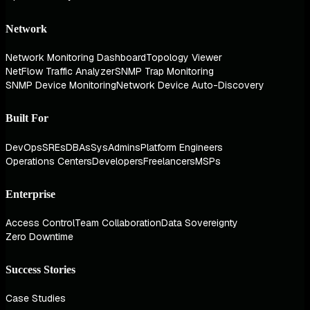
Network
Network Monitoring Dashboard
Topology Viewer
NetFlow Traffic Analyzer
SNMP Trap Monitoring
SNMP Device Monitoring
Network Device Auto-Discovery
Built For
DevOps
SREs
DBAs
SysAdmins
Platform Engineers
Operations Centers
Developers
Freelancers
MSPs
Enterprise
Access Control
Team Collaboration
Data Sovereignty
Zero Downtime
Success Stories
Case Studies