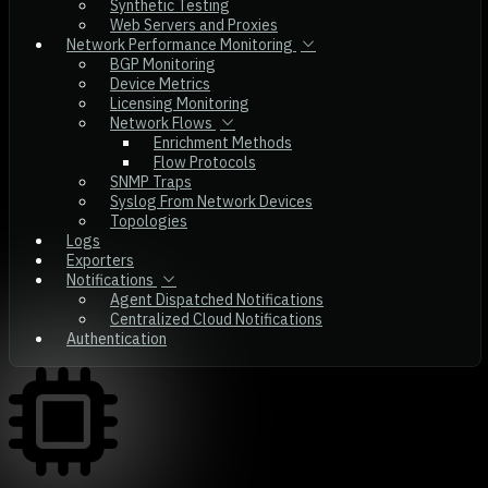
Synthetic Testing
Web Servers and Proxies
Network Performance Monitoring
BGP Monitoring
Device Metrics
Licensing Monitoring
Network Flows
Enrichment Methods
Flow Protocols
SNMP Traps
Syslog From Network Devices
Topologies
Logs
Exporters
Notifications
Agent Dispatched Notifications
Centralized Cloud Notifications
Authentication