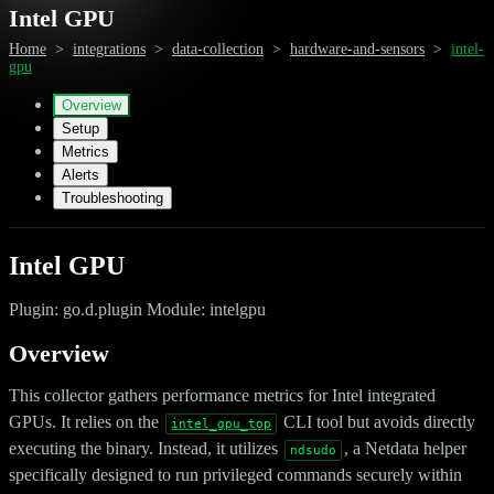
Intel GPU
Home
>
integrations
>
data-collection
>
hardware-and-sensors
>
intel-
gpu
Overview
Setup
Metrics
Alerts
Troubleshooting
Intel GPU
Plugin: go.d.plugin Module: intelgpu
Overview
This collector gathers performance metrics for Intel integrated
GPUs. It relies on the
CLI tool but avoids directly
intel_gpu_top
executing the binary. Instead, it utilizes
, a Netdata helper
ndsudo
specifically designed to run privileged commands securely within