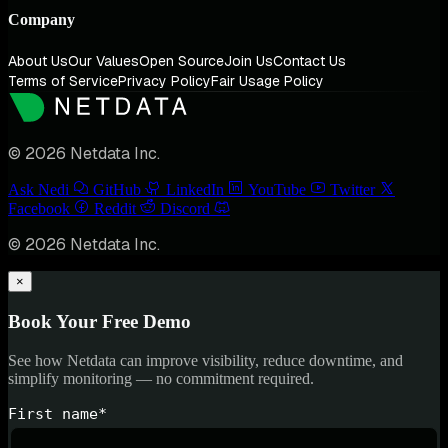
Company
About Us
Our Values
Open Source
Join Us
Contact Us
Terms of Service
Privacy Policy
Fair Usage Policy
© 2026 Netdata Inc.
Ask Nedi
GitHub
LinkedIn
YouTube
Twitter
Facebook
Reddit
Discord
© 2026 Netdata Inc.
×
Book Your Free Demo
See how Netdata can improve visibility, reduce downtime, and
simplify monitoring — no commitment required.