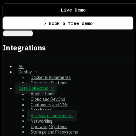
Live Demo
> Book a free demo
Integrations
Integrations
All
Deploy
Docker & Kubernetes
Operating Systems
Data Collection
Applications
Cloud and DevOps
Containers and VMs
Databases
Hardware and Sensors
Networking
Operating Systems
Storage and Filesystems