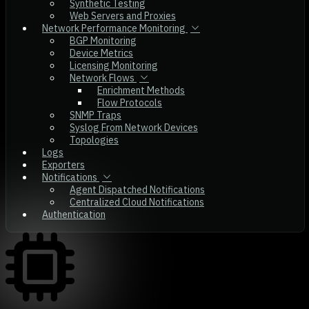
Synthetic Testing
Web Servers and Proxies
Network Performance Monitoring
BGP Monitoring
Device Metrics
Licensing Monitoring
Network Flows
Enrichment Methods
Flow Protocols
SNMP Traps
Syslog From Network Devices
Topologies
Logs
Exporters
Notifications
Agent Dispatched Notifications
Centralized Cloud Notifications
Authentication