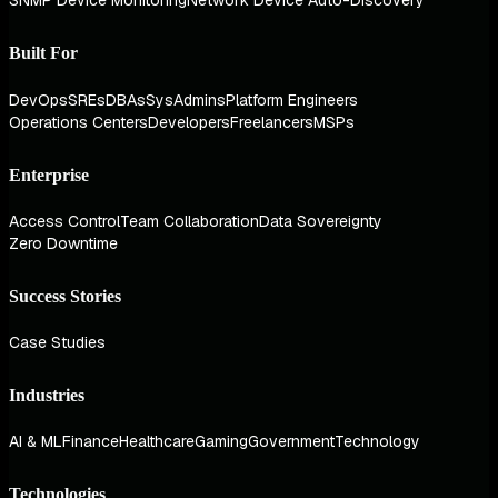
SNMP Device Monitoring
Network Device Auto-Discovery
Built For
DevOps
SREs
DBAs
SysAdmins
Platform Engineers
Operations Centers
Developers
Freelancers
MSPs
Enterprise
Access Control
Team Collaboration
Data Sovereignty
Zero Downtime
Success Stories
Case Studies
Industries
AI & ML
Finance
Healthcare
Gaming
Government
Technology
Technologies