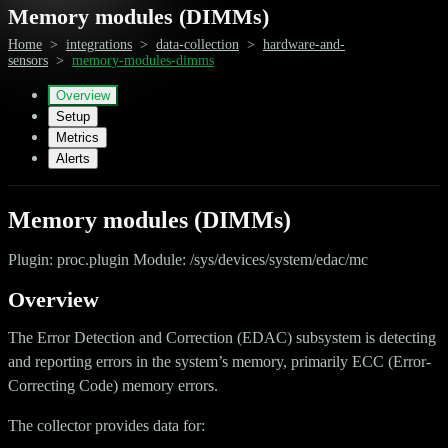
Memory modules (DIMMs)
Home
>
integrations
>
data-collection
>
hardware-and-
sensors
>
memory-modules-dimms
Overview
Setup
Metrics
Alerts
Memory modules (DIMMs)
Plugin: proc.plugin Module: /sys/devices/system/edac/mc
Overview
The Error Detection and Correction (EDAC) subsystem is detecting
and reporting errors in the system’s memory, primarily ECC (Error-
Correcting Code) memory errors.
The collector provides data for: