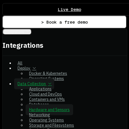
Live Demo
> Book a free demo
Integrations
Integrations
All
Deploy
Docker & Kubernetes
Operating Systems
Data Collection
Applications
Cloud and DevOps
Containers and VMs
Databases
Hardware and Sensors
Networking
Operating Systems
Storage and Filesystems