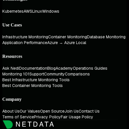
Kubernetes
AWS
Linux
Windows
Use Cases
Infrastructure Monitoring
Container Monitoring
Database Monitoring
Application Performance
Azure → Azure Local
Resources
Ask Nedi
Documentation
Blog
Academy
Operations Guides
Monitoring 101
Support
Community
Comparisons
Best Infrastructure Monitoring Tools
Best Container Monitoring Tools
Company
About Us
Our Values
Open Source
Join Us
Contact Us
Terms of Service
Privacy Policy
Fair Usage Policy