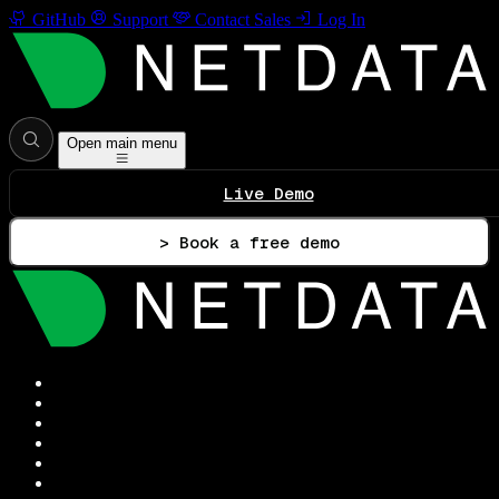
GitHub
Support
Contact Sales
Log In
Open main menu
Live Demo
> Book a free demo