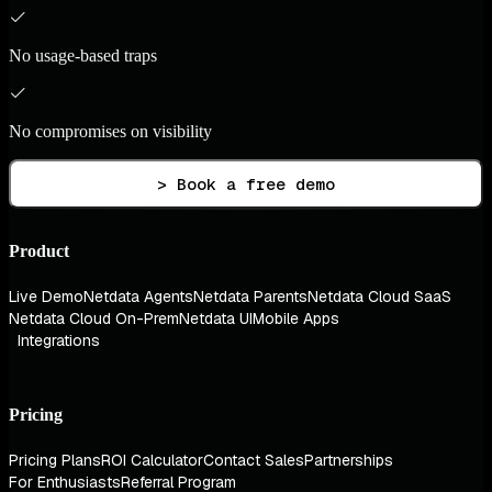
No usage-based traps
No compromises on visibility
> Book a free demo
Product
Live Demo
Netdata Agents
Netdata Parents
Netdata Cloud SaaS
Netdata Cloud On-Prem
Netdata UI
Mobile Apps
Integrations
Pricing
Pricing Plans
ROI Calculator
Contact Sales
Partnerships
For Enthusiasts
Referral Program