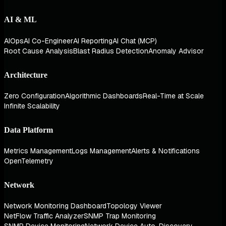
AI & ML
AIOps
AI Co-Engineer
AI Reporting
AI Chat (MCP)
Root Cause Analysis
Blast Radius Detection
Anomaly Advisor
Architecture
Zero Configuration
Algorithmic Dashboards
Real-Time at Scale
Infinite Scalability
Data Platform
Metrics Management
Logs Management
Alerts & Notifications
OpenTelemetry
Network
Network Monitoring Dashboard
Topology Viewer
NetFlow Traffic Analyzer
SNMP Trap Monitoring