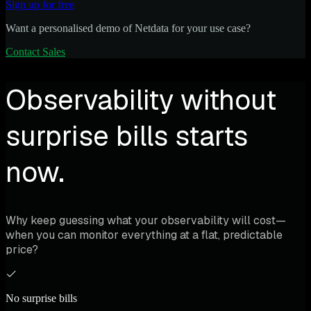
Sign up for free
Want a personalised demo of Netdata for your use case?
Contact Sales
Observability without
surprise bills starts
now.
Why keep guessing what your observability will cost—
when you can monitor everything at a flat, predictable
price?
No surprise bills