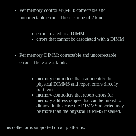
Per memory controller (MC): correctable and
uncorrectable errors. These can be of 2 kinds:
errors related to a DIMM
errors that cannot be associated with a DIMM
Per memory DIMM: correctable and uncorrectable
errors. There are 2 kinds:
memory controllers that can identify the
physical DIMMS and report errors directly
for them,
memory controllers that report errors for
memory address ranges that can be linked to
dimms. In this case the DIMMS reported may
be more than the physical DIMMS installed.
This collector is supported on all platforms.