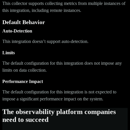
This collector supports collecting metrics from multiple instances of
this integration, including remote instances.
Default Behavior
Auto-Detection
This integration doesn’t support auto-detection.
Limits
The default configuration for this integration does not impose any
limits on data collection.
Performance Impact
The default configuration for this integration is not expected to
impose a significant performance impact on the system.
The observability platform companies
need to succeed