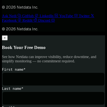
© 2026 Netdata Inc.
Ask Nedi
GitHub
LinkedIn
YouTube
Twitter
Facebook
Reddit
Discord
© 2026 Netdata Inc.
×
Book Your Free Demo
See how Netdata can improve visibility, reduce downtime, and
simplify monitoring — no commitment required.