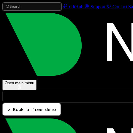
Search
GitHub
Support
Contact Sa
Open main menu
> Book a free demo