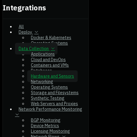
Integrations
All
Deploy
Docker & Kubernetes
Operating Systems
Data Collection
Applications
Cloud and DevOps
Containers and VMs
Databases
Hardware and Sensors
Networking
Operating Systems
Storage and Filesystems
Synthetic Testing
Web Servers and Proxies
Network Performance Monitoring
BGP Monitoring
Device Metrics
Licensing Monitoring
Network Flows