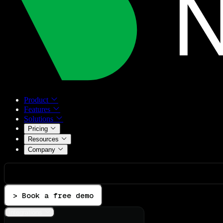
Product
Features
Solutions
Pricing
Resources
Company
> Book a free demo
Integrations