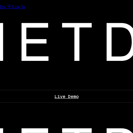
les
Log In
Live Demo