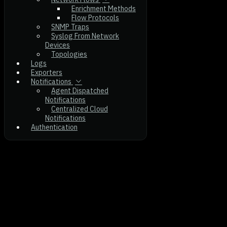
Enrichment Methods
Flow Protocols
SNMP Traps
Syslog From Network
Devices
Topologies
Logs
Exporters
Notifications
Agent Dispatched
Notifications
Centralized Cloud
Notifications
Authentication