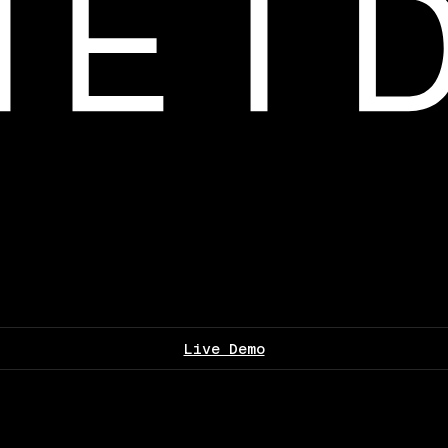
Live Demo