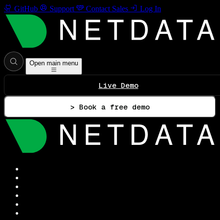
GitHub
Support
Contact Sales
Log In
Open main menu
Live Demo
> Book a free demo