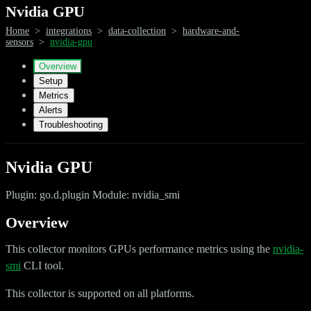
Nvidia GPU
Home
>
integrations
>
data-collection
>
hardware-and-
sensors
>
nvidia-gpu
Overview
Setup
Metrics
Alerts
Troubleshooting
Nvidia GPU
Plugin: go.d.plugin Module: nvidia_smi
Overview
This collector monitors GPUs performance metrics using the
nvidia-
smi
CLI tool.
This collector is supported on all platforms.