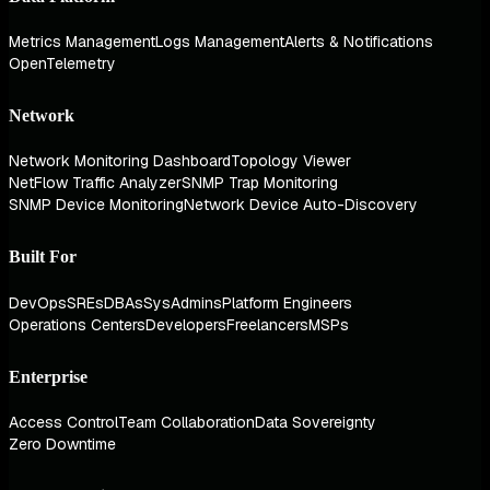
Metrics Management
Logs Management
Alerts & Notifications
OpenTelemetry
Network
Network Monitoring Dashboard
Topology Viewer
NetFlow Traffic Analyzer
SNMP Trap Monitoring
SNMP Device Monitoring
Network Device Auto-Discovery
Built For
DevOps
SREs
DBAs
SysAdmins
Platform Engineers
Operations Centers
Developers
Freelancers
MSPs
Enterprise
Access Control
Team Collaboration
Data Sovereignty
Zero Downtime