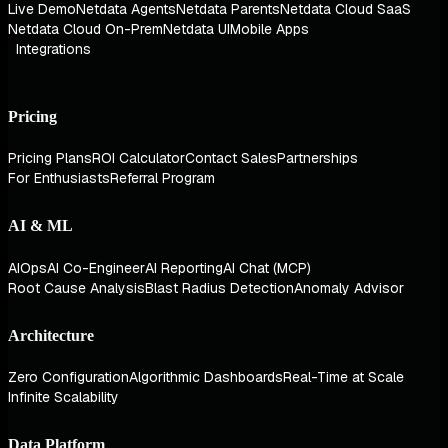
Live Demo
Netdata Agents
Netdata Parents
Netdata Cloud SaaS
Netdata Cloud On-Prem
Netdata UI
Mobile Apps
Integrations
Pricing
Pricing Plans
ROI Calculator
Contact Sales
Partnerships
For Enthusiasts
Referral Program
AI & ML
AIOps
AI Co-Engineer
AI Reporting
AI Chat (MCP)
Root Cause Analysis
Blast Radius Detection
Anomaly Advisor
Architecture
Zero Configuration
Algorithmic Dashboards
Real-Time at Scale
Infinite Scalability
Data Platform