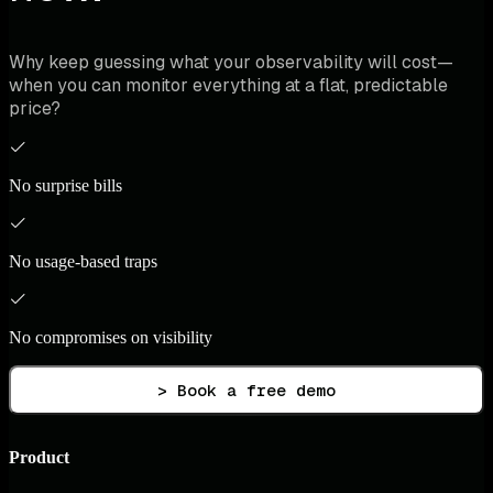
Why keep guessing what your observability will cost—
when you can monitor everything at a flat, predictable
price?
No surprise bills
No usage-based traps
No compromises on visibility
> Book a free demo
Product