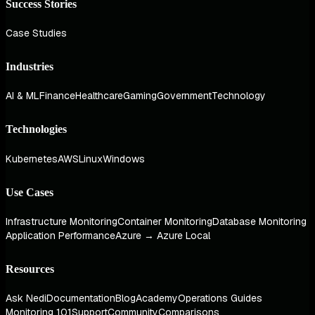
Success Stories
Case Studies
Industries
AI & ML
Finance
Healthcare
Gaming
Government
Technology
Technologies
Kubernetes
AWS
Linux
Windows
Use Cases
Infrastructure Monitoring
Container Monitoring
Database Monitoring
Application Performance
Azure → Azure Local
Resources
Ask Nedi
Documentation
Blog
Academy
Operations Guides
Monitoring 101
Support
Community
Comparisons