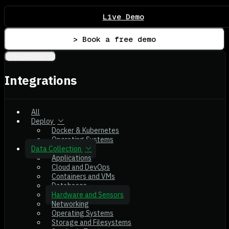
Live Demo
> Book a free demo
Integrations
Integrations
All
Deploy
Docker & Kubernetes
Operating Systems
Data Collection
Applications
Cloud and DevOps
Containers and VMs
Databases
Hardware and Sensors
Networking
Operating Systems
Storage and Filesystems