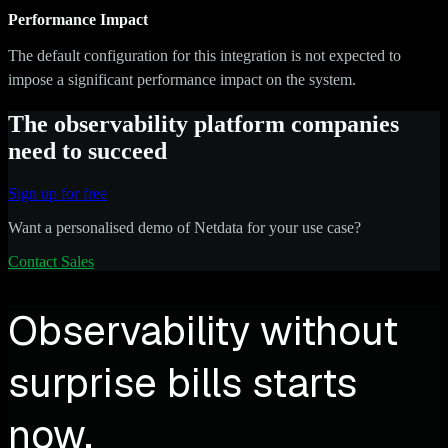
Performance Impact
The default configuration for this integration is not expected to
impose a significant performance impact on the system.
The observability platform companies
need to succeed
Sign up for free
Want a personalised demo of Netdata for your use case?
Contact Sales
Observability without
surprise bills starts
now.