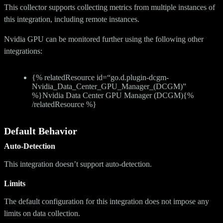
This collector supports collecting metrics from multiple instances of
this integration, including remote instances.
Nvidia GPU can be monitored further using the following other
integrations:
{% relatedResource id=“go.d.plugin-dcgm-
Nvidia_Data_Center_GPU_Manager_(DCGM)”
%}Nvidia Data Center GPU Manager (DCGM){%
/relatedResource %}
Default Behavior
Auto-Detection
This integration doesn’t support auto-detection.
Limits
The default configuration for this integration does not impose any
limits on data collection.