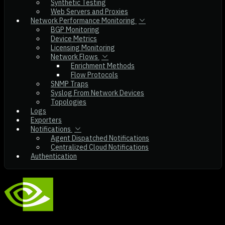
Synthetic Testing
Web Servers and Proxies
Network Performance Monitoring
BGP Monitoring
Device Metrics
Licensing Monitoring
Network Flows
Enrichment Methods
Flow Protocols
SNMP Traps
Syslog From Network Devices
Topologies
Logs
Exporters
Notifications
Agent Dispatched Notifications
Centralized Cloud Notifications
Authentication