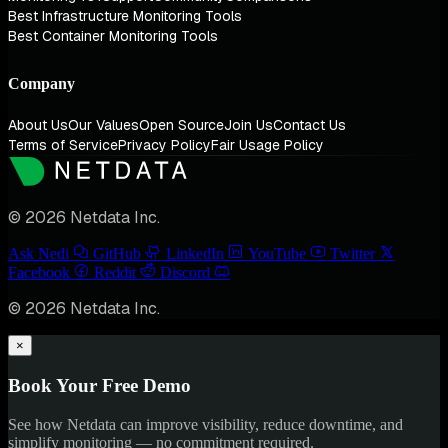
Best Infrastructure Monitoring Tools
Best Container Monitoring Tools
Company
About Us
Our Values
Open Source
Join Us
Contact Us
Terms of Service
Privacy Policy
Fair Usage Policy
© 2026 Netdata Inc.
Ask Nedi
GitHub
LinkedIn
YouTube
Twitter
Facebook
Reddit
Discord
© 2026 Netdata Inc.
×
Book Your Free Demo
See how Netdata can improve visibility, reduce downtime, and
simplify monitoring — no commitment required.