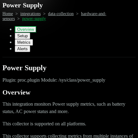
Power Supply
Home
>
integrations
>
data-collection
>
hardware-and-
sensors
>
power-supply
Overview
Setup
Metrics
Alerts
Power Supply
Plugin: proc.plugin Module: /sys/class/power_supply
Overview
This integration monitors Power supply metrics, such as battery
status, AC power status and more.
This collector is supported on all platforms.
This collector supports collecting metrics from multiple instances of