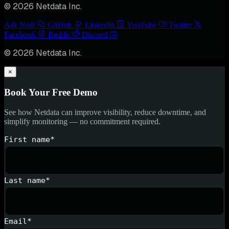
© 2026 Netdata Inc.
Ask Nedi
GitHub
LinkedIn
YouTube
Twitter
Facebook
Reddit
Discord
© 2026 Netdata Inc.
×
Book Your Free Demo
See how Netdata can improve visibility, reduce downtime, and
simplify monitoring — no commitment required.