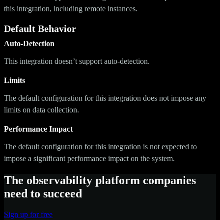
this integration, including remote instances.
Default Behavior
Auto-Detection
This integration doesn’t support auto-detection.
Limits
The default configuration for this integration does not impose any
limits on data collection.
Performance Impact
The default configuration for this integration is not expected to
impose a significant performance impact on the system.
The observability platform companies
need to succeed
Sign up for free