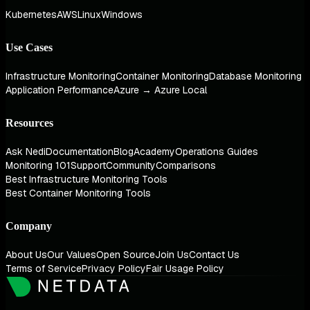
Kubernetes
AWS
Linux
Windows
Use Cases
Infrastructure Monitoring
Container Monitoring
Database Monitoring
Application Performance
Azure → Azure Local
Resources
Ask Nedi
Documentation
Blog
Academy
Operations Guides
Monitoring 101
Support
Community
Comparisons
Best Infrastructure Monitoring Tools
Best Container Monitoring Tools
Company
About Us
Our Values
Open Source
Join Us
Contact Us
Terms of Service
Privacy Policy
Fair Usage Policy