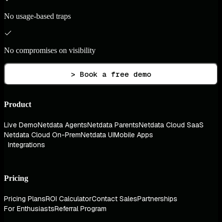
No usage-based traps
No compromises on visibility
> Book a free demo
Product
Live Demo
Netdata Agents
Netdata Parents
Netdata Cloud SaaS
Netdata Cloud On-Prem
Netdata UI
Mobile Apps
Integrations
Pricing
Pricing Plans
ROI Calculator
Contact Sales
Partnerships
For Enthusiasts
Referral Program