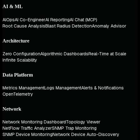
AI & ML
AIOps
AI Co-Engineer
AI Reporting
AI Chat (MCP)
Root Cause Analysis
Blast Radius Detection
Anomaly Advisor
Architecture
Zero Configuration
Algorithmic Dashboards
Real-Time at Scale
Infinite Scalability
Data Platform
Metrics Management
Logs Management
Alerts & Notifications
OpenTelemetry
Network
Network Monitoring Dashboard
Topology Viewer
NetFlow Traffic Analyzer
SNMP Trap Monitoring
SNMP Device Monitoring
Network Device Auto-Discovery