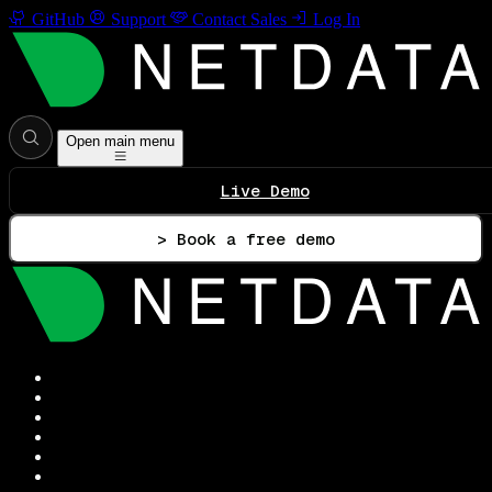
GitHub
Support
Contact Sales
Log In
Open main menu
Live Demo
> Book a free demo