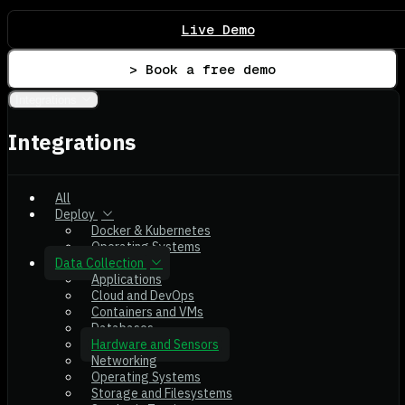
Live Demo
> Book a free demo
Integrations
Integrations
All
Deploy
Docker & Kubernetes
Operating Systems
Data Collection
Applications
Cloud and DevOps
Containers and VMs
Databases
Hardware and Sensors
Networking
Operating Systems
Storage and Filesystems