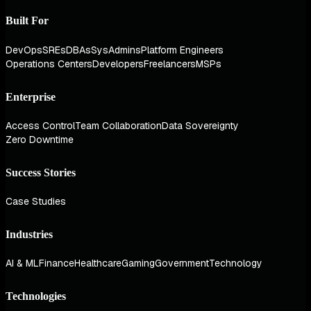
Built For
DevOps
SREs
DBAs
SysAdmins
Platform Engineers
Operations Centers
Developers
Freelancers
MSPs
Enterprise
Access Control
Team Collaboration
Data Sovereignty
Zero Downtime
Success Stories
Case Studies
Industries
AI & ML
Finance
Healthcare
Gaming
Government
Technology
Technologies