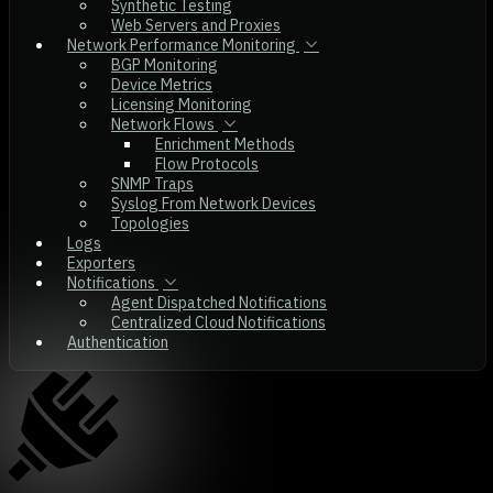
Synthetic Testing
Web Servers and Proxies
Network Performance Monitoring
BGP Monitoring
Device Metrics
Licensing Monitoring
Network Flows
Enrichment Methods
Flow Protocols
SNMP Traps
Syslog From Network Devices
Topologies
Logs
Exporters
Notifications
Agent Dispatched Notifications
Centralized Cloud Notifications
Authentication