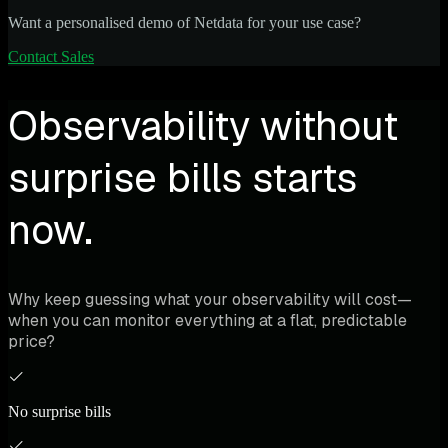
Want a personalised demo of Netdata for your use case?
Contact Sales
Observability without
surprise bills starts
now.
Why keep guessing what your observability will cost—
when you can monitor everything at a flat, predictable
price?
No surprise bills