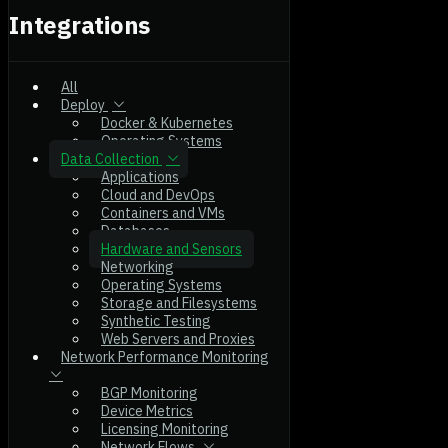
Integrations
All
Deploy
Docker & Kubernetes
Operating Systems
Data Collection
Applications
Cloud and DevOps
Containers and VMs
Databases
Hardware and Sensors
Networking
Operating Systems
Storage and Filesystems
Synthetic Testing
Web Servers and Proxies
Network Performance Monitoring
BGP Monitoring
Device Metrics
Licensing Monitoring
Network Flows