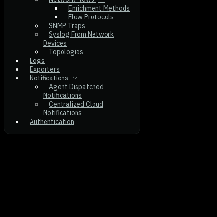
Enrichment Methods
Flow Protocols
SNMP Traps
Syslog From Network
Devices
Topologies
Logs
Exporters
Notifications
Agent Dispatched
Notifications
Centralized Cloud
Notifications
Authentication