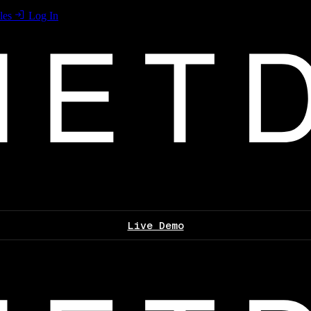
les
Log In
Live Demo