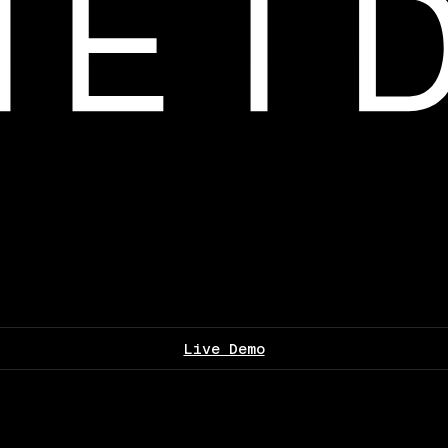
Live Demo