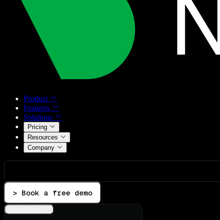
Product
Features
Solutions
Pricing
Resources
Company
> Book a free demo
Integrations