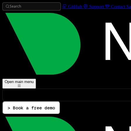
Search
GitHub
Support
Contact Sa
Open main menu
> Book a free demo