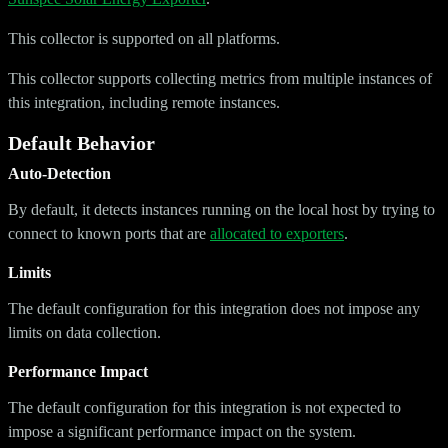
This collector is supported on all platforms.
This collector supports collecting metrics from multiple instances of
this integration, including remote instances.
Default Behavior
Auto-Detection
By default, it detects instances running on the local host by trying to
connect to known ports that are
allocated to exporters
.
Limits
The default configuration for this integration does not impose any
limits on data collection.
Performance Impact
The default configuration for this integration is not expected to
impose a significant performance impact on the system.