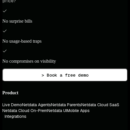
price?
No surprise bills
No usage-based traps
No compromises on visibility
> Book a free demo
Product
Live Demo
Netdata Agents
Netdata Parents
Netdata Cloud SaaS
Netdata Cloud On-Prem
Netdata UI
Mobile Apps
Integrations