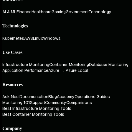
AI & ML
Finance
Healthcare
Gaming
Government
Technology
Technologies
Kubernetes
AWS
Linux
Windows
Use Cases
Infrastructure Monitoring
Container Monitoring
Database Monitoring
Application Performance
Azure → Azure Local
Resources
Ask Nedi
Documentation
Blog
Academy
Operations Guides
Monitoring 101
Support
Community
Comparisons
Best Infrastructure Monitoring Tools
Best Container Monitoring Tools
Company