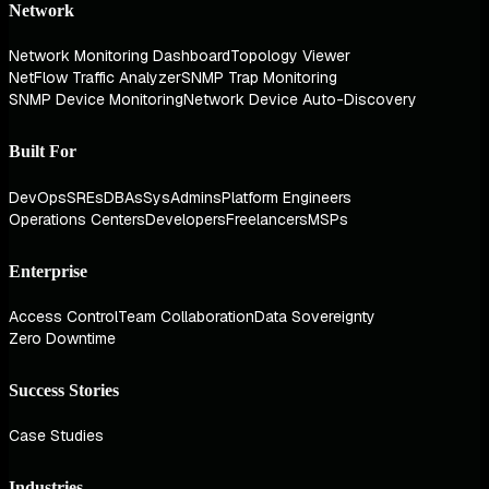
Network
Network Monitoring Dashboard
Topology Viewer
NetFlow Traffic Analyzer
SNMP Trap Monitoring
SNMP Device Monitoring
Network Device Auto-Discovery
Built For
DevOps
SREs
DBAs
SysAdmins
Platform Engineers
Operations Centers
Developers
Freelancers
MSPs
Enterprise
Access Control
Team Collaboration
Data Sovereignty
Zero Downtime
Success Stories
Case Studies
Industries