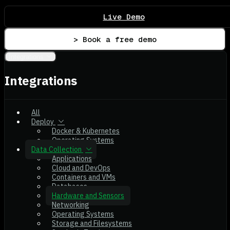
Live Demo
> Book a free demo
Integrations
Integrations
All
Deploy
Docker & Kubernetes
Operating Systems
Data Collection
Applications
Cloud and DevOps
Containers and VMs
Databases
Hardware and Sensors
Networking
Operating Systems
Storage and Filesystems