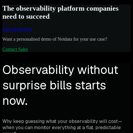
The observability platform companies
need to succeed
Sign up for free
Want a personalised demo of Netdata for your use case?
Contact Sales
Observability without
surprise bills starts
now.
Why keep guessing what your observability will cost—
when you can monitor everything at a flat, predictable