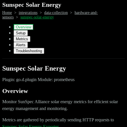
Sunspec Solar Energy
Home
>
integrations
>
data-collection
>
hardware-and-
sensors
>
sunspec-solar-energy
Overview
Setup
Metrics
Alerts
Troubleshooting
Sunspec Solar Energy
Plugin: go.d.plugin Module: prometheus
Overview
Monitor SunSpec Alliance solar energy metrics for efficient solar
energy management and monitoring.
Metrics are gathered by periodically sending HTTP requests to
Sunspec Solar Energy Exporter
.