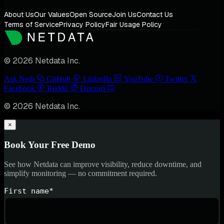
About Us
Our Values
Open Source
Join Us
Contact Us
Terms of Service
Privacy Policy
Fair Usage Policy
© 2026 Netdata Inc.
Ask Nedi
GitHub
LinkedIn
YouTube
Twitter
Facebook
Reddit
Discord
© 2026 Netdata Inc.
×
Book Your Free Demo
See how Netdata can improve visibility, reduce downtime, and
simplify monitoring — no commitment required.