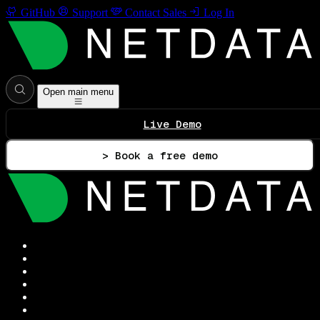
GitHub
Support
Contact Sales
Log In
Open main menu
Live Demo
> Book a free demo