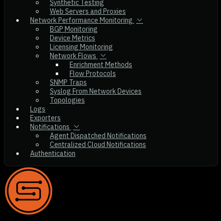
Synthetic Testing
Web Servers and Proxies
Network Performance Monitoring
BGP Monitoring
Device Metrics
Licensing Monitoring
Network Flows
Enrichment Methods
Flow Protocols
SNMP Traps
Syslog From Network Devices
Topologies
Logs
Exporters
Notifications
Agent Dispatched Notifications
Centralized Cloud Notifications
Authentication