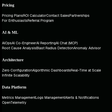
Pricing
Pricing Plans
ROI Calculator
Contact Sales
Partnerships
For Enthusiasts
Referral Program
AI & ML
AIOps
AI Co-Engineer
AI Reporting
AI Chat (MCP)
Root Cause Analysis
Blast Radius Detection
Anomaly Advisor
Architecture
Zero Configuration
Algorithmic Dashboards
Real-Time at Scale
Infinite Scalability
Data Platform
Metrics Management
Logs Management
Alerts & Notifications
OpenTelemetry