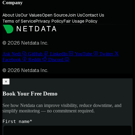
Company
About Us
Our Values
Open Source
Join Us
Contact Us
Terms of Service
Privacy Policy
Fair Usage Policy
© 2026 Netdata Inc.
Ask Nedi
GitHub
LinkedIn
YouTube
Twitter
Facebook
Reddit
Discord
© 2026 Netdata Inc.
×
Book Your Free Demo
See how Netdata can improve visibility, reduce downtime, and
simplify monitoring — no commitment required.