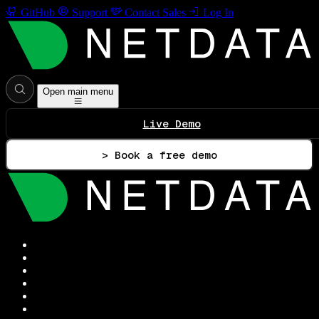
GitHub
Support
Contact Sales
Log In
Open main menu
Live Demo
> Book a free demo