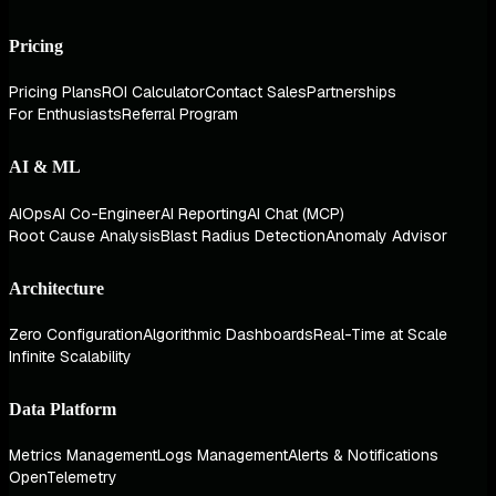
Pricing
Pricing Plans
ROI Calculator
Contact Sales
Partnerships
For Enthusiasts
Referral Program
AI & ML
AIOps
AI Co-Engineer
AI Reporting
AI Chat (MCP)
Root Cause Analysis
Blast Radius Detection
Anomaly Advisor
Architecture
Zero Configuration
Algorithmic Dashboards
Real-Time at Scale
Infinite Scalability
Data Platform
Metrics Management
Logs Management
Alerts & Notifications
OpenTelemetry