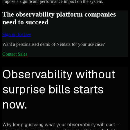
impose a significant performance impact on the system.
The observability platform companies
need to succeed
Sign up for free
Want a personalised demo of Netdata for your use case?
Contact Sales
Observability without
surprise bills starts
now.
Why keep guessing what your observability will cost—