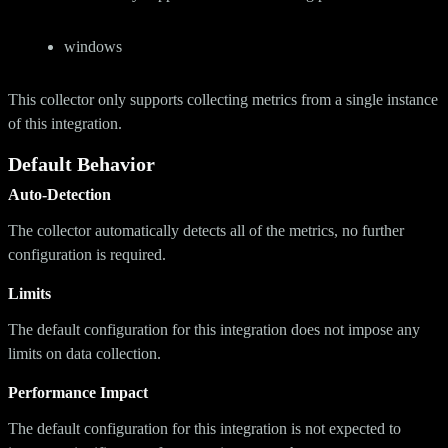
windows
This collector only supports collecting metrics from a single instance
of this integration.
Default Behavior
Auto-Detection
The collector automatically detects all of the metrics, no further
configuration is required.
Limits
The default configuration for this integration does not impose any
limits on data collection.
Performance Impact
The default configuration for this integration is not expected to