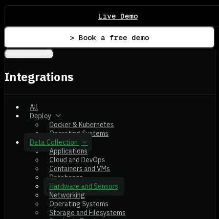
Live Demo
> Book a free demo
Integrations
Integrations
All
Deploy
Docker & Kubernetes
Operating Systems
Data Collection
Applications
Cloud and DevOps
Containers and VMs
Databases
Hardware and Sensors
Networking
Operating Systems
Storage and Filesystems