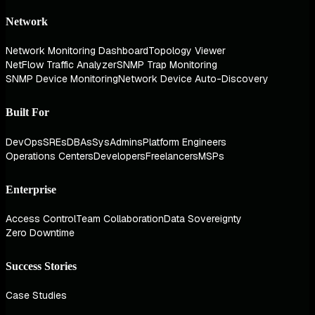
Network
Network Monitoring Dashboard
Topology Viewer
NetFlow Traffic Analyzer
SNMP Trap Monitoring
SNMP Device Monitoring
Network Device Auto-Discovery
Built For
DevOps
SREs
DBAs
SysAdmins
Platform Engineers
Operations Centers
Developers
Freelancers
MSPs
Enterprise
Access Control
Team Collaboration
Data Sovereignty
Zero Downtime
Success Stories
Case Studies