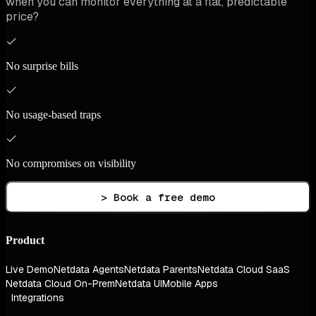
when you can monitor everything at a flat, predictable
price?
No surprise bills
No usage-based traps
No compromises on visibility
> Book a free demo
Product
Live Demo
Netdata Agents
Netdata Parents
Netdata Cloud SaaS
Netdata Cloud On-Prem
Netdata UI
Mobile Apps
Integrations