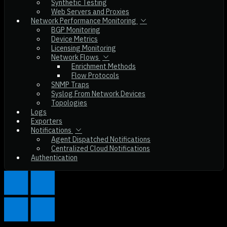
Synthetic Testing
Web Servers and Proxies
Network Performance Monitoring
BGP Monitoring
Device Metrics
Licensing Monitoring
Network Flows
Enrichment Methods
Flow Protocols
SNMP Traps
Syslog From Network Devices
Topologies
Logs
Exporters
Notifications
Agent Dispatched Notifications
Centralized Cloud Notifications
Authentication