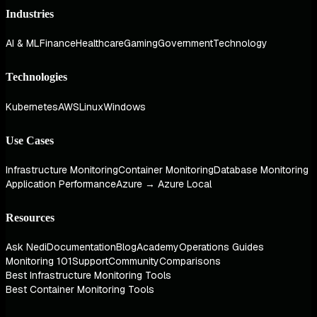
Industries
AI & ML
Finance
Healthcare
Gaming
Government
Technology
Technologies
Kubernetes
AWS
Linux
Windows
Use Cases
Infrastructure Monitoring
Container Monitoring
Database Monitoring
Application Performance
Azure → Azure Local
Resources
Ask Nedi
Documentation
Blog
Academy
Operations Guides
Monitoring 101
Support
Community
Comparisons
Best Infrastructure Monitoring Tools
Best Container Monitoring Tools