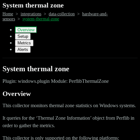
System thermal zone
Home
>
integrations
>
data-collection
>
hardware-and-
sensors
>
system-thermal-zone
Overview
Setup
Metrics
Alerts
System thermal zone
Plugin: windows.plugin Module: PerflibThermalZone
Overview
This collector monitors thermal zone statistics on Windows systems.
It queries for the ‘Thermal Zone Information’ object from Perflib in
order to gather the metrics.
This collector is only supported on the following platforms: