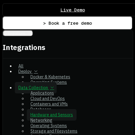
Live Demo
> Book a free demo
Integrations
Integrations
All
Deploy
Docker & Kubernetes
Operating Systems
Data Collection
Applications
Cloud and DevOps
Containers and VMs
Databases
Hardware and Sensors
Networking
Operating Systems
Storage and Filesystems