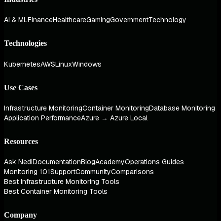
AI & ML
Finance
Healthcare
Gaming
Government
Technology
Technologies
Kubernetes
AWS
Linux
Windows
Use Cases
Infrastructure Monitoring
Container Monitoring
Database Monitoring
Application Performance
Azure → Azure Local
Resources
Ask Nedi
Documentation
Blog
Academy
Operations Guides
Monitoring 101
Support
Community
Comparisons
Best Infrastructure Monitoring Tools
Best Container Monitoring Tools
Company