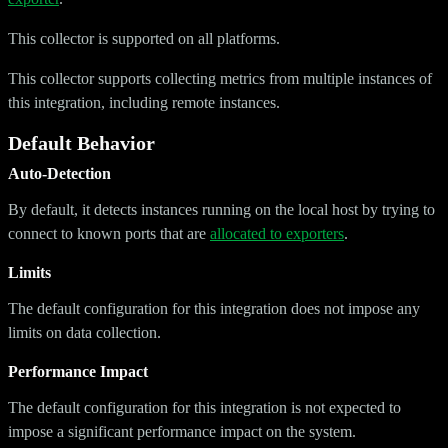
This collector is supported on all platforms.
This collector supports collecting metrics from multiple instances of
this integration, including remote instances.
Default Behavior
Auto-Detection
By default, it detects instances running on the local host by trying to
connect to known ports that are
allocated to exporters
.
Limits
The default configuration for this integration does not impose any
limits on data collection.
Performance Impact
The default configuration for this integration is not expected to
impose a significant performance impact on the system.