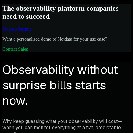
The observability platform companies
need to succeed
Sign up for free
Want a personalised demo of Netdata for your use case?
Contact Sales
Observability without
surprise bills starts
now.
Why keep guessing what your observability will cost—
when you can monitor everything at a flat, predictable