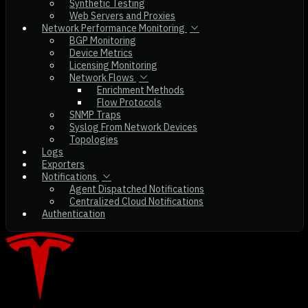
Synthetic Testing
Web Servers and Proxies
Network Performance Monitoring
BGP Monitoring
Device Metrics
Licensing Monitoring
Network Flows
Enrichment Methods
Flow Protocols
SNMP Traps
Syslog From Network Devices
Topologies
Logs
Exporters
Notifications
Agent Dispatched Notifications
Centralized Cloud Notifications
Authentication