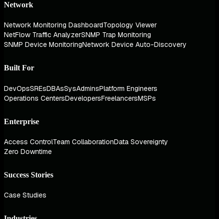
Network
Network Monitoring Dashboard
Topology Viewer
NetFlow Traffic Analyzer
SNMP Trap Monitoring
SNMP Device Monitoring
Network Device Auto-Discovery
Built For
DevOps
SREs
DBAs
SysAdmins
Platform Engineers
Operations Centers
Developers
Freelancers
MSPs
Enterprise
Access Control
Team Collaboration
Data Sovereignty
Zero Downtime
Success Stories
Case Studies
Industries