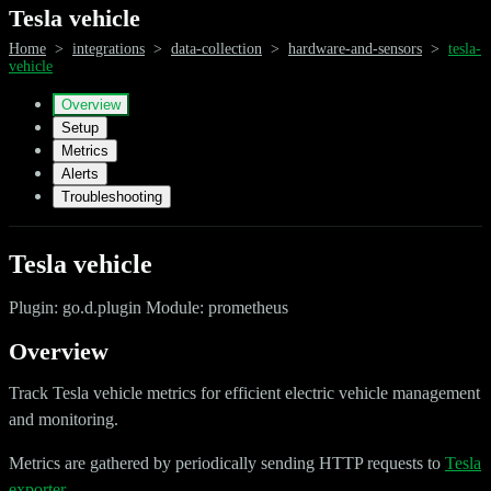
Tesla vehicle
Home
>
integrations
>
data-collection
>
hardware-and-sensors
>
tesla-
vehicle
Overview
Setup
Metrics
Alerts
Troubleshooting
Tesla vehicle
Plugin: go.d.plugin Module: prometheus
Overview
Track Tesla vehicle metrics for efficient electric vehicle management
and monitoring.
Metrics are gathered by periodically sending HTTP requests to
Tesla
exporter
.