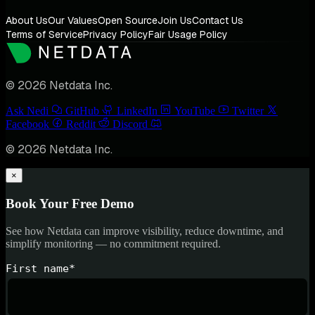
About Us
Our Values
Open Source
Join Us
Contact Us
Terms of Service
Privacy Policy
Fair Usage Policy
© 2026 Netdata Inc.
Ask Nedi
GitHub
LinkedIn
YouTube
Twitter
Facebook
Reddit
Discord
© 2026 Netdata Inc.
×
Book Your Free Demo
See how Netdata can improve visibility, reduce downtime, and
simplify monitoring — no commitment required.