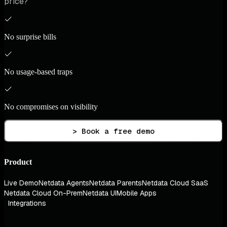
price?
No surprise bills
No usage-based traps
No compromises on visibility
> Book a free demo
Product
Live Demo
Netdata Agents
Netdata Parents
Netdata Cloud SaaS
Netdata Cloud On-Prem
Netdata UI
Mobile Apps
Integrations