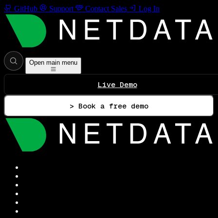
GitHub
Support
Contact Sales
Log In
Open main menu
Live Demo
> Book a free demo