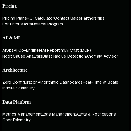
Pricing
Pricing Plans
ROI Calculator
Contact Sales
Partnerships
For Enthusiasts
Referral Program
AI & ML
AIOps
AI Co-Engineer
AI Reporting
AI Chat (MCP)
Root Cause Analysis
Blast Radius Detection
Anomaly Advisor
Architecture
Zero Configuration
Algorithmic Dashboards
Real-Time at Scale
Infinite Scalability
Data Platform
Metrics Management
Logs Management
Alerts & Notifications
OpenTelemetry