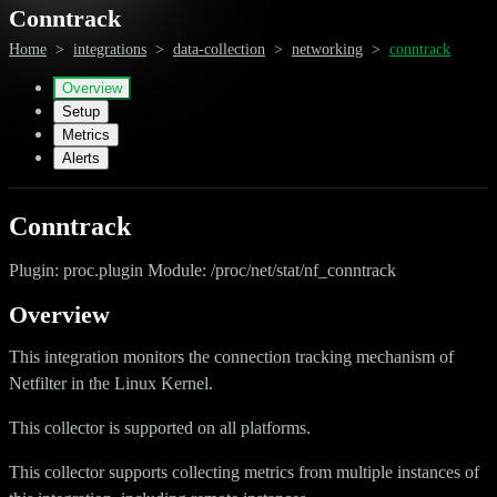
Conntrack
Home
>
integrations
>
data-collection
>
networking
>
conntrack
Overview
Setup
Metrics
Alerts
Conntrack
Plugin: proc.plugin Module: /proc/net/stat/nf_conntrack
Overview
This integration monitors the connection tracking mechanism of
Netfilter in the Linux Kernel.
This collector is supported on all platforms.
This collector supports collecting metrics from multiple instances of