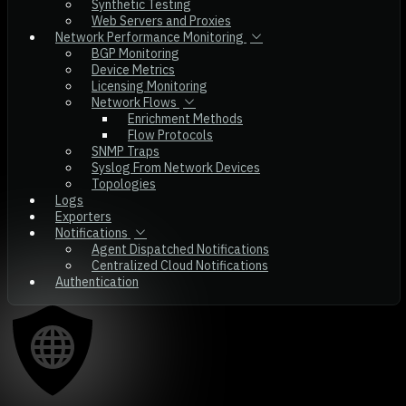
Synthetic Testing
Web Servers and Proxies
Network Performance Monitoring
BGP Monitoring
Device Metrics
Licensing Monitoring
Network Flows
Enrichment Methods
Flow Protocols
SNMP Traps
Syslog From Network Devices
Topologies
Logs
Exporters
Notifications
Agent Dispatched Notifications
Centralized Cloud Notifications
Authentication