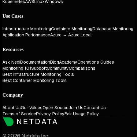
Kubernetes
AWS
Linux
Windows
Use Cases
Infrastructure Monitoring
Container Monitoring
Database Monitoring
Application Performance
Azure → Azure Local
Resources
Ask Nedi
Documentation
Blog
Academy
Operations Guides
Monitoring 101
Support
Community
Comparisons
Best Infrastructure Monitoring Tools
Best Container Monitoring Tools
Company
About Us
Our Values
Open Source
Join Us
Contact Us
Terms of Service
Privacy Policy
Fair Usage Policy
© 2026 Netdata Inc.