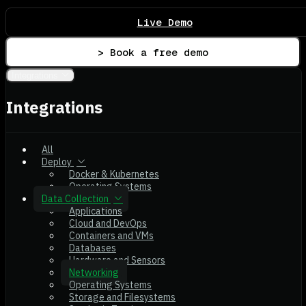
Live Demo
> Book a free demo
Integrations
Integrations
All
Deploy
Docker & Kubernetes
Operating Systems
Data Collection
Applications
Cloud and DevOps
Containers and VMs
Databases
Hardware and Sensors
Networking
Operating Systems
Storage and Filesystems