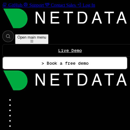
GitHub
Support
Contact Sales
Log In
Open main menu
Live Demo
> Book a free demo