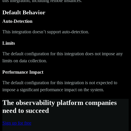
this integration, including remote instances.
Default Behavior
Auto-Detection
This integration doesn’t support auto-detection.
Limits
The default configuration for this integration does not impose any
limits on data collection.
Performance Impact
The default configuration for this integration is not expected to
impose a significant performance impact on the system.
The observability platform companies
need to succeed
Sign up for free