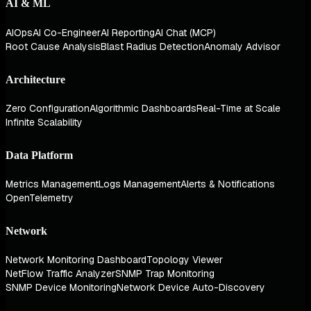
AI & ML
AIOps
AI Co-Engineer
AI Reporting
AI Chat (MCP)
Root Cause Analysis
Blast Radius Detection
Anomaly Advisor
Architecture
Zero Configuration
Algorithmic Dashboards
Real-Time at Scale
Infinite Scalability
Data Platform
Metrics Management
Logs Management
Alerts & Notifications
OpenTelemetry
Network
Network Monitoring Dashboard
Topology Viewer
NetFlow Traffic Analyzer
SNMP Trap Monitoring
SNMP Device Monitoring
Network Device Auto-Discovery