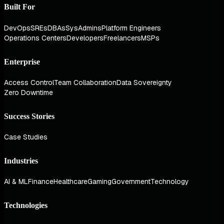
Built For
DevOps
SREs
DBAs
SysAdmins
Platform Engineers
Operations Centers
Developers
Freelancers
MSPs
Enterprise
Access Control
Team Collaboration
Data Sovereignty
Zero Downtime
Success Stories
Case Studies
Industries
AI & ML
Finance
Healthcare
Gaming
Government
Technology
Technologies