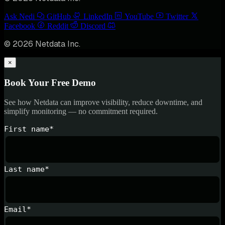
Ask Nedi
GitHub
LinkedIn
YouTube
Twitter
Facebook
Reddit
Discord
© 2026 Netdata Inc.
×
Book Your Free Demo
See how Netdata can improve visibility, reduce downtime, and
simplify monitoring — no commitment required.