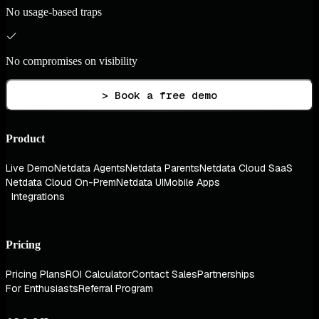
No usage-based traps
No compromises on visibility
> Book a free demo
Product
Live Demo
Netdata Agents
Netdata Parents
Netdata Cloud SaaS
Netdata Cloud On-Prem
Netdata UI
Mobile Apps
Integrations
Pricing
Pricing Plans
ROI Calculator
Contact Sales
Partnerships
For Enthusiasts
Referral Program