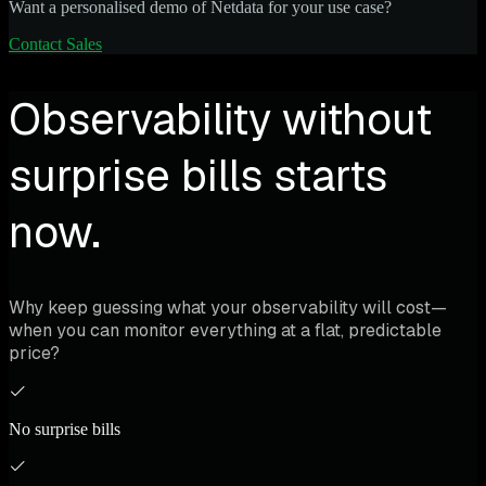
Want a personalised demo of Netdata for your use case?
Contact Sales
Observability without
surprise bills starts
now.
Why keep guessing what your observability will cost—
when you can monitor everything at a flat, predictable
price?
No surprise bills