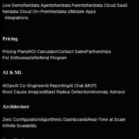
Live Demo
Netdata Agents
Netdata Parents
Netdata Cloud SaaS
Netdata Cloud On-Prem
Netdata UI
Mobile Apps
Integrations
Pricing
Pricing Plans
ROI Calculator
Contact Sales
Partnerships
For Enthusiasts
Referral Program
AI & ML
AIOps
AI Co-Engineer
AI Reporting
AI Chat (MCP)
Root Cause Analysis
Blast Radius Detection
Anomaly Advisor
Architecture
Zero Configuration
Algorithmic Dashboards
Real-Time at Scale
Infinite Scalability