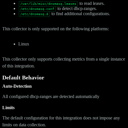
to read leases.
/var/lib/misc/dnsmasq.leases
to detect dhcp-ranges.
/etc/dnsmasq.conf
to find additional configurations.
/etc/dnsmasq.d
This collector is only supported on the following platforms:
Linux
This collector only supports collecting metrics from a single instance
of this integration.
Default Behavior
Auto-Detection
All configured dhcp-ranges are detected automatically
Limits
The default configuration for this integration does not impose any
limits on data collection.