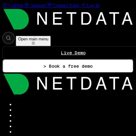
GitHub
Support
Contact Sales
Log In
Open main menu
Live Demo
> Book a free demo