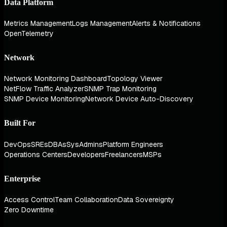
Data Platform
Metrics Management
Logs Management
Alerts & Notifications
OpenTelemetry
Network
Network Monitoring Dashboard
Topology Viewer
NetFlow Traffic Analyzer
SNMP Trap Monitoring
SNMP Device Monitoring
Network Device Auto-Discovery
Built For
DevOps
SREs
DBAs
SysAdmins
Platform Engineers
Operations Centers
Developers
Freelancers
MSPs
Enterprise
Access Control
Team Collaboration
Data Sovereignty
Zero Downtime