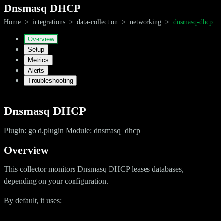
Dnsmasq DHCP
Home
>
integrations
>
data-collection
>
networking
>
dnsmasq-dhcp
Overview
Setup
Metrics
Alerts
Troubleshooting
Dnsmasq DHCP
Plugin: go.d.plugin Module: dnsmasq_dhcp
Overview
This collector monitors Dnsmasq DHCP leases databases,
depending on your configuration.
By default, it uses: