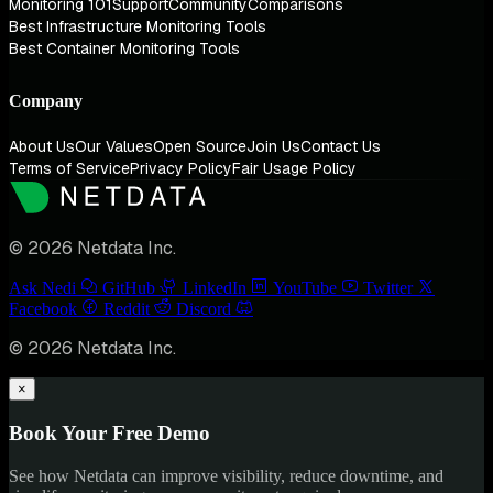
Monitoring 101
Support
Community
Comparisons
Best Infrastructure Monitoring Tools
Best Container Monitoring Tools
Company
About Us
Our Values
Open Source
Join Us
Contact Us
Terms of Service
Privacy Policy
Fair Usage Policy
© 2026 Netdata Inc.
Ask Nedi
GitHub
LinkedIn
YouTube
Twitter
Facebook
Reddit
Discord
© 2026 Netdata Inc.
×
Book Your Free Demo
See how Netdata can improve visibility, reduce downtime, and