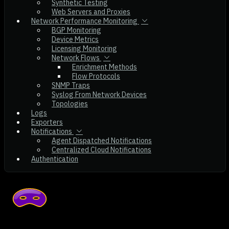
Synthetic Testing
Web Servers and Proxies
Network Performance Monitoring
BGP Monitoring
Device Metrics
Licensing Monitoring
Network Flows
Enrichment Methods
Flow Protocols
SNMP Traps
Syslog From Network Devices
Topologies
Logs
Exporters
Notifications
Agent Dispatched Notifications
Centralized Cloud Notifications
Authentication