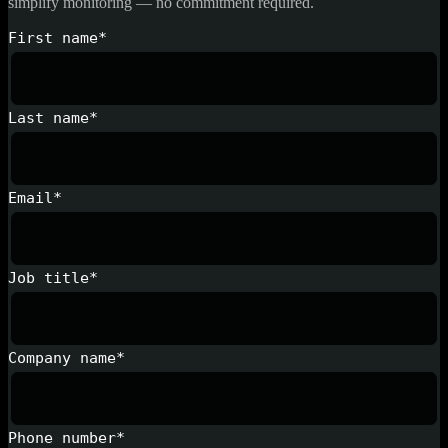
simplify monitoring — no commitment required.