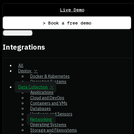
Live Demo
> Book a free demo
Integrations
Integrations
All
Deploy
Docker & Kubernetes
Operating Systems
Data Collection
Applications
Cloud and DevOps
Containers and VMs
Databases
Hardware and Sensors
Networking
Operating Systems
Storage and Filesystems