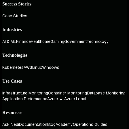
Success Stories
Case Studies
Industries
AI & ML
Finance
Healthcare
Gaming
Government
Technology
Technologies
Kubernetes
AWS
Linux
Windows
Use Cases
Infrastructure Monitoring
Container Monitoring
Database Monitoring
Application Performance
Azure → Azure Local
Resources
Ask Nedi
Documentation
Blog
Academy
Operations Guides