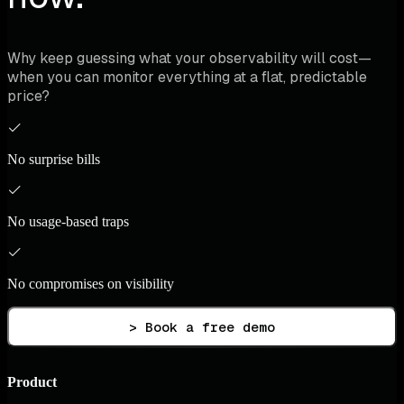
Why keep guessing what your observability will cost—
when you can monitor everything at a flat, predictable
price?
No surprise bills
No usage-based traps
No compromises on visibility
> Book a free demo
Product