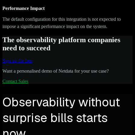
Performance Impact
The default configuration for this integration is not expected to
impose a significant performance impact on the system.
The observability platform companies
need to succeed
Sign up for free
Want a personalised demo of Netdata for your use case?
Contact Sales
Observability without
surprise bills starts
now.