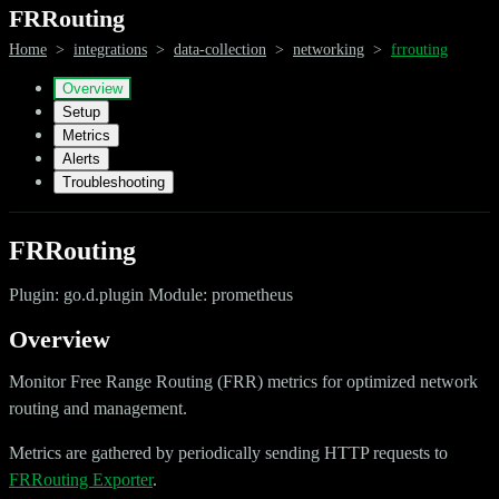
FRRouting
Home
>
integrations
>
data-collection
>
networking
>
frrouting
Overview
Setup
Metrics
Alerts
Troubleshooting
FRRouting
Plugin: go.d.plugin Module: prometheus
Overview
Monitor Free Range Routing (FRR) metrics for optimized network
routing and management.
Metrics are gathered by periodically sending HTTP requests to
FRRouting Exporter
.