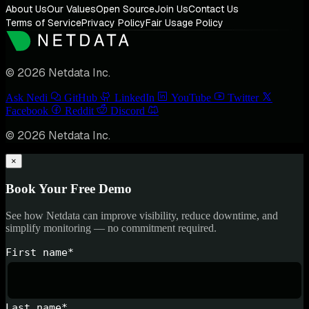
About Us
Our Values
Open Source
Join Us
Contact Us
Terms of Service
Privacy Policy
Fair Usage Policy
© 2026 Netdata Inc.
Ask Nedi
GitHub
LinkedIn
YouTube
Twitter
Facebook
Reddit
Discord
© 2026 Netdata Inc.
×
Book Your Free Demo
See how Netdata can improve visibility, reduce downtime, and
simplify monitoring — no commitment required.