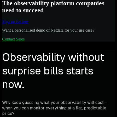
The observability platform companies
need to succeed
Sign up for free
Want a personalised demo of Netdata for your use case?
Contact Sales
Observability without
surprise bills starts
now.
Why keep guessing what your observability will cost—
when you can monitor everything at a flat, predictable
price?