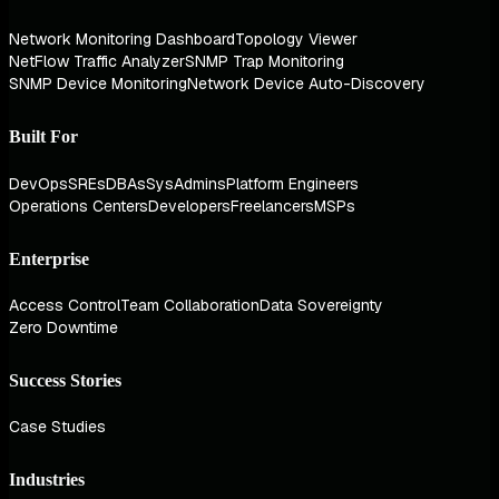
Network Monitoring Dashboard
Topology Viewer
NetFlow Traffic Analyzer
SNMP Trap Monitoring
SNMP Device Monitoring
Network Device Auto-Discovery
Built For
DevOps
SREs
DBAs
SysAdmins
Platform Engineers
Operations Centers
Developers
Freelancers
MSPs
Enterprise
Access Control
Team Collaboration
Data Sovereignty
Zero Downtime
Success Stories
Case Studies
Industries