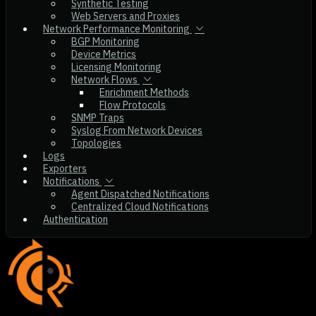
Synthetic Testing
Web Servers and Proxies
Network Performance Monitoring
BGP Monitoring
Device Metrics
Licensing Monitoring
Network Flows
Enrichment Methods
Flow Protocols
SNMP Traps
Syslog From Network Devices
Topologies
Logs
Exporters
Notifications
Agent Dispatched Notifications
Centralized Cloud Notifications
Authentication