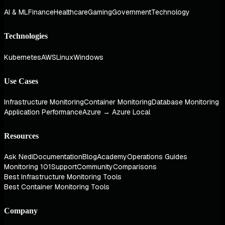
AI & ML
Finance
Healthcare
Gaming
Government
Technology
Technologies
Kubernetes
AWS
Linux
Windows
Use Cases
Infrastructure Monitoring
Container Monitoring
Database Monitoring
Application Performance
Azure → Azure Local
Resources
Ask Nedi
Documentation
Blog
Academy
Operations Guides
Monitoring 101
Support
Community
Comparisons
Best Infrastructure Monitoring Tools
Best Container Monitoring Tools
Company