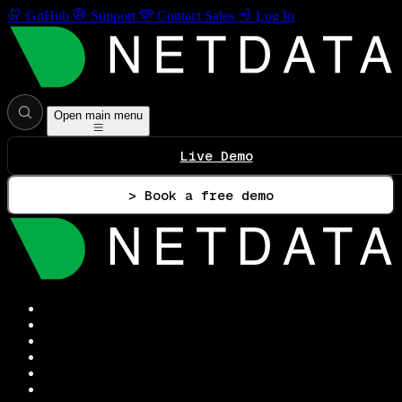
GitHub
Support
Contact Sales
Log In
Open main menu
Live Demo
> Book a free demo