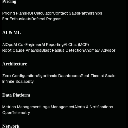
Pricing
Pricing Plans
ROI Calculator
Contact Sales
Partnerships
For Enthusiasts
Referral Program
AI & ML
AIOps
AI Co-Engineer
AI Reporting
AI Chat (MCP)
Root Cause Analysis
Blast Radius Detection
Anomaly Advisor
Architecture
Zero Configuration
Algorithmic Dashboards
Real-Time at Scale
Infinite Scalability
Data Platform
Metrics Management
Logs Management
Alerts & Notifications
OpenTelemetry
Network