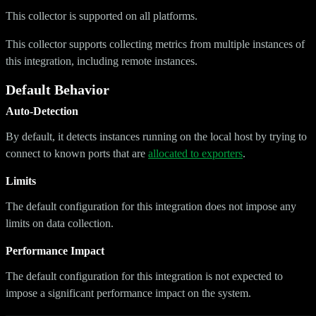
This collector is supported on all platforms.
This collector supports collecting metrics from multiple instances of
this integration, including remote instances.
Default Behavior
Auto-Detection
By default, it detects instances running on the local host by trying to
connect to known ports that are
allocated to exporters
.
Limits
The default configuration for this integration does not impose any
limits on data collection.
Performance Impact
The default configuration for this integration is not expected to
impose a significant performance impact on the system.