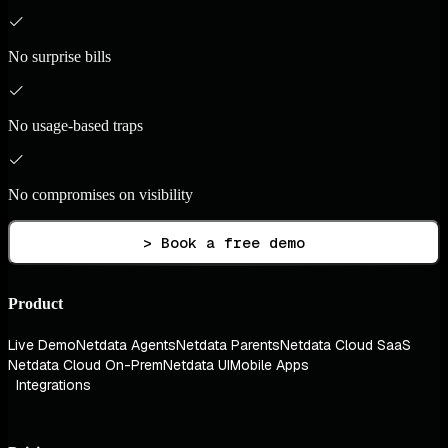
No surprise bills
No usage-based traps
No compromises on visibility
> Book a free demo
Product
Live Demo
Netdata Agents
Netdata Parents
Netdata Cloud SaaS
Netdata Cloud On-Prem
Netdata UI
Mobile Apps
Integrations