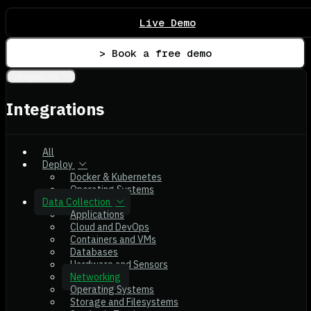
Live Demo
> Book a free demo
Integrations
Integrations
All
Deploy
Docker & Kubernetes
Operating Systems
Data Collection
Applications
Cloud and DevOps
Containers and VMs
Databases
Hardware and Sensors
Networking
Operating Systems
Storage and Filesystems