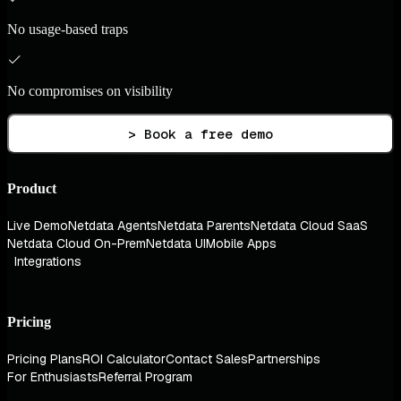
No usage-based traps
No compromises on visibility
> Book a free demo
Product
Live Demo
Netdata Agents
Netdata Parents
Netdata Cloud SaaS
Netdata Cloud On-Prem
Netdata UI
Mobile Apps
Integrations
Pricing
Pricing Plans
ROI Calculator
Contact Sales
Partnerships
For Enthusiasts
Referral Program