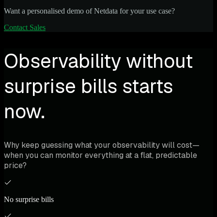
Want a personalised demo of Netdata for your use case?
Contact Sales
Observability without
surprise bills starts
now.
Why keep guessing what your observability will cost—
when you can monitor everything at a flat, predictable
price?
No surprise bills