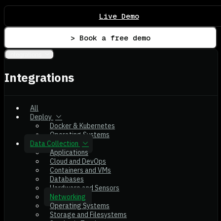
Live Demo
> Book a free demo
Integrations
Integrations
All
Deploy
Docker & Kubernetes
Operating Systems
Data Collection
Applications
Cloud and DevOps
Containers and VMs
Databases
Hardware and Sensors
Networking
Operating Systems
Storage and Filesystems