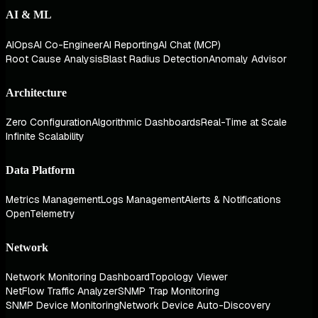
AI & ML
AIOps
AI Co-Engineer
AI Reporting
AI Chat (MCP)
Root Cause Analysis
Blast Radius Detection
Anomaly Advisor
Architecture
Zero Configuration
Algorithmic Dashboards
Real-Time at Scale
Infinite Scalability
Data Platform
Metrics Management
Logs Management
Alerts & Notifications
OpenTelemetry
Network
Network Monitoring Dashboard
Topology Viewer
NetFlow Traffic Analyzer
SNMP Trap Monitoring
SNMP Device Monitoring
Network Device Auto-Discovery