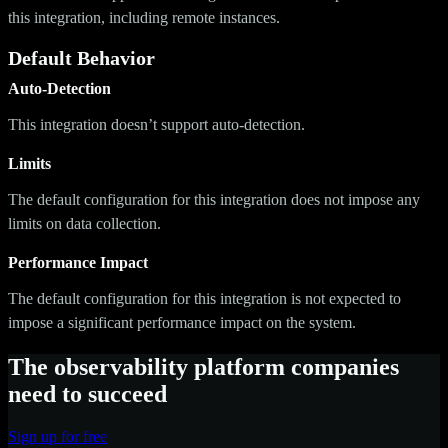
this integration, including remote instances.
Default Behavior
Auto-Detection
This integration doesn’t support auto-detection.
Limits
The default configuration for this integration does not impose any
limits on data collection.
Performance Impact
The default configuration for this integration is not expected to
impose a significant performance impact on the system.
The observability platform companies
need to succeed
Sign up for free