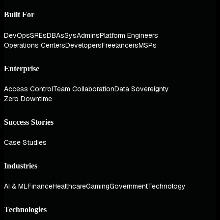
Built For
DevOps
SREs
DBAs
SysAdmins
Platform Engineers
Operations Centers
Developers
Freelancers
MSPs
Enterprise
Access Control
Team Collaboration
Data Sovereignty
Zero Downtime
Success Stories
Case Studies
Industries
AI & ML
Finance
Healthcare
Gaming
Government
Technology
Technologies