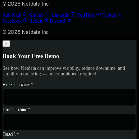
© 2026 Netdata Inc.
Ask Nedi
GitHub
LinkedIn
YouTube
Twitter
Facebook
Reddit
Discord
© 2026 Netdata Inc.
×
Book Your Free Demo
See how Netdata can improve visibility, reduce downtime, and
simplify monitoring — no commitment required.