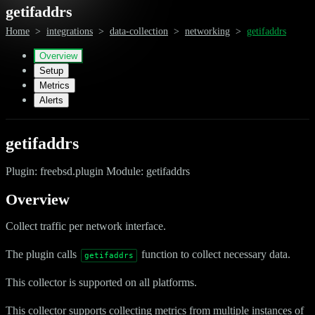
getifaddrs
Home
>
integrations
>
data-collection
>
networking
>
getifaddrs
Overview
Setup
Metrics
Alerts
getifaddrs
Plugin: freebsd.plugin Module: getifaddrs
Overview
Collect traffic per network interface.
The plugin calls
function to collect necessary data.
getifaddrs
This collector is supported on all platforms.
This collector supports collecting metrics from multiple instances of