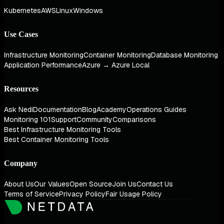
Kubernetes
AWS
Linux
Windows
Use Cases
Infrastructure Monitoring
Container Monitoring
Database Monitoring
Application Performance
Azure → Azure Local
Resources
Ask Nedi
Documentation
Blog
Academy
Operations Guides
Monitoring 101
Support
Community
Comparisons
Best Infrastructure Monitoring Tools
Best Container Monitoring Tools
Company
About Us
Our Values
Open Source
Join Us
Contact Us
Terms of Service
Privacy Policy
Fair Usage Policy