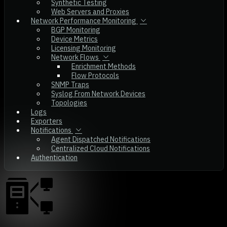
Synthetic Testing
Web Servers and Proxies
Network Performance Monitoring
BGP Monitoring
Device Metrics
Licensing Monitoring
Network Flows
Enrichment Methods
Flow Protocols
SNMP Traps
Syslog From Network Devices
Topologies
Logs
Exporters
Notifications
Agent Dispatched Notifications
Centralized Cloud Notifications
Authentication