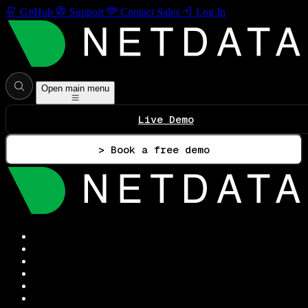
GitHub
Support
Contact Sales
Log In
Open main menu
Live Demo
> Book a free demo