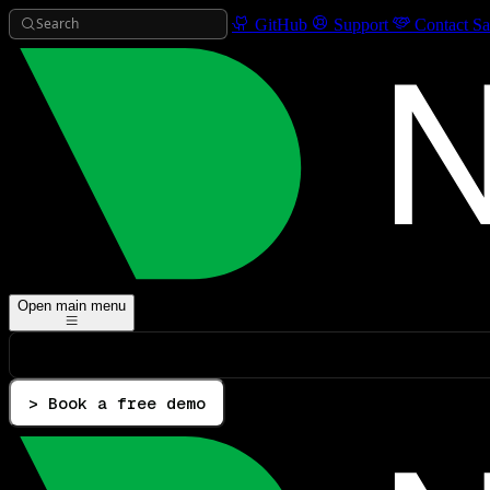
Search
GitHub
Support
Contact Sa
Open main menu
> Book a free demo