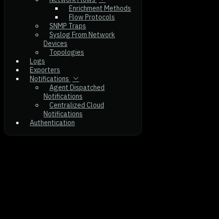
Enrichment Methods
Flow Protocols
SNMP Traps
Syslog From Network
Devices
Topologies
Logs
Exporters
Notifications
Agent Dispatched
Notifications
Centralized Cloud
Notifications
Authentication