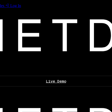
les
Log In
Live Demo