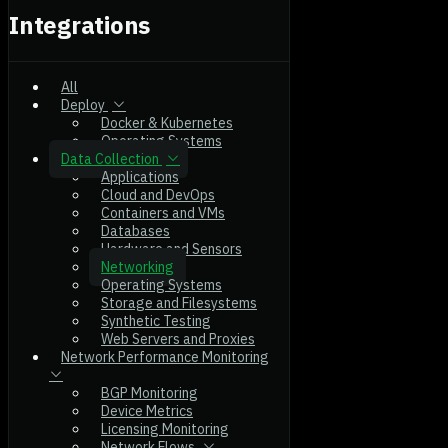
Integrations
All
Deploy
Docker & Kubernetes
Operating Systems
Data Collection
Applications
Cloud and DevOps
Containers and VMs
Databases
Hardware and Sensors
Networking
Operating Systems
Storage and Filesystems
Synthetic Testing
Web Servers and Proxies
Network Performance Monitoring
BGP Monitoring
Device Metrics
Licensing Monitoring
Network Flows