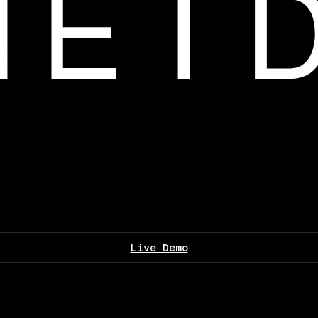
Live Demo