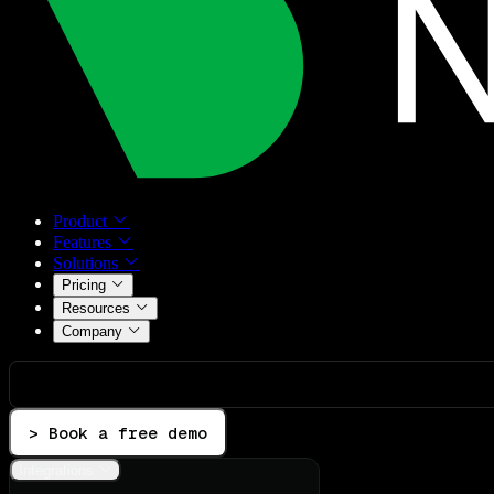
Product
Features
Solutions
Pricing
Resources
Company
> Book a free demo
Integrations