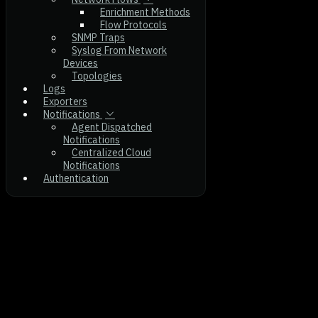
Enrichment Methods
Flow Protocols
SNMP Traps
Syslog From Network
Devices
Topologies
Logs
Exporters
Notifications
Agent Dispatched
Notifications
Centralized Cloud
Notifications
Authentication