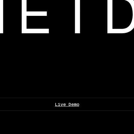
Live Demo