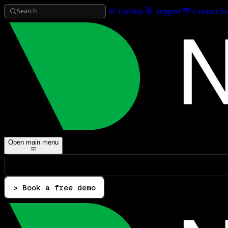
Search
GitHub
Support
Contact Sa
Open main menu
> Book a free demo