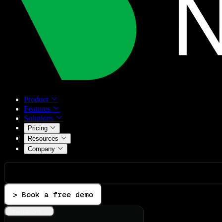
Product
Features
Solutions
Pricing
Resources
Company
> Book a free demo
Integrations