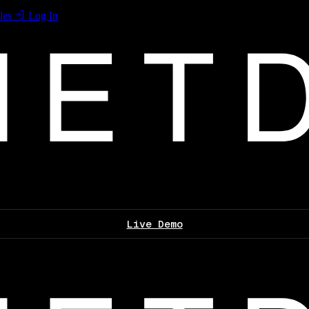
les
Log In
Live Demo