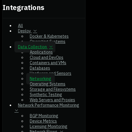
Integrations
All
Deploy
Docker & Kubernetes
Operating Systems
Data Collection
Applications
Cloud and DevOps
Containers and VMs
Databases
Hardware and Sensors
Networking
Operating Systems
Storage and Filesystems
Synthetic Testing
Web Servers and Proxies
Network Performance Monitoring
BGP Monitoring
Device Metrics
Licensing Monitoring
Network Flows