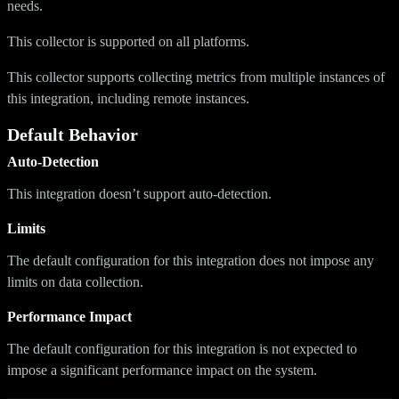
needs.
This collector is supported on all platforms.
This collector supports collecting metrics from multiple instances of
this integration, including remote instances.
Default Behavior
Auto-Detection
This integration doesn’t support auto-detection.
Limits
The default configuration for this integration does not impose any
limits on data collection.
Performance Impact
The default configuration for this integration is not expected to
impose a significant performance impact on the system.