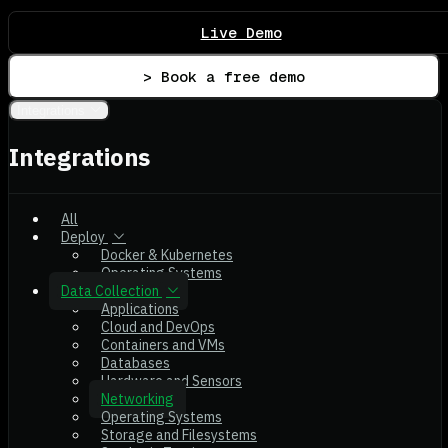
Live Demo
> Book a free demo
Integrations
Integrations
All
Deploy
Docker & Kubernetes
Operating Systems
Data Collection
Applications
Cloud and DevOps
Containers and VMs
Databases
Hardware and Sensors
Networking
Operating Systems
Storage and Filesystems