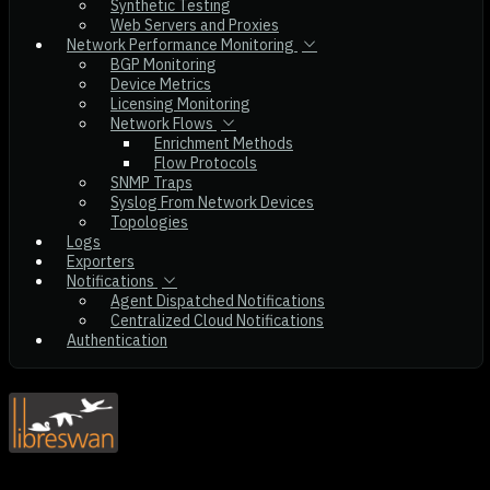
Synthetic Testing
Web Servers and Proxies
Network Performance Monitoring
BGP Monitoring
Device Metrics
Licensing Monitoring
Network Flows
Enrichment Methods
Flow Protocols
SNMP Traps
Syslog From Network Devices
Topologies
Logs
Exporters
Notifications
Agent Dispatched Notifications
Centralized Cloud Notifications
Authentication