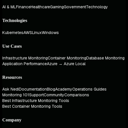
AI & ML
Finance
Healthcare
Gaming
Government
Technology
Technologies
Kubernetes
AWS
Linux
Windows
Use Cases
Infrastructure Monitoring
Container Monitoring
Database Monitoring
Application Performance
Azure → Azure Local
Resources
Ask Nedi
Documentation
Blog
Academy
Operations Guides
Monitoring 101
Support
Community
Comparisons
Best Infrastructure Monitoring Tools
Best Container Monitoring Tools
Company