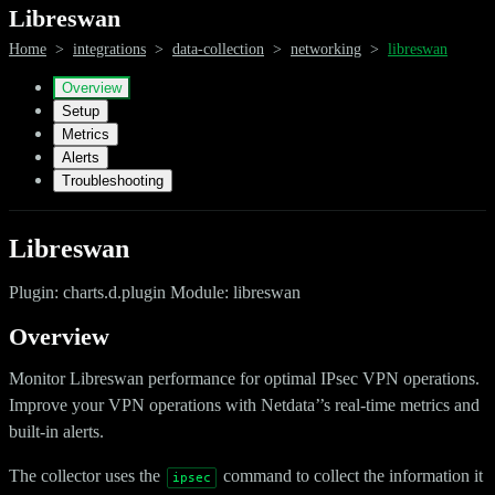
Libreswan
Home
>
integrations
>
data-collection
>
networking
>
libreswan
Overview
Setup
Metrics
Alerts
Troubleshooting
Libreswan
Plugin: charts.d.plugin Module: libreswan
Overview
Monitor Libreswan performance for optimal IPsec VPN operations.
Improve your VPN operations with Netdata’’s real-time metrics and
built-in alerts.
The collector uses the
command to collect the information it
ipsec