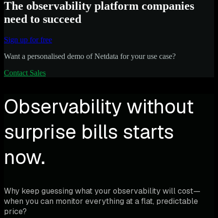
The observability platform companies
need to succeed
Sign up for free
Want a personalised demo of Netdata for your use case?
Contact Sales
Observability without
surprise bills starts
now.
Why keep guessing what your observability will cost—
when you can monitor everything at a flat, predictable
price?