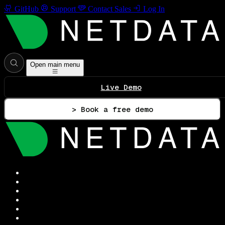
GitHub
Support
Contact Sales
Log In
Open main menu
Live Demo
> Book a free demo