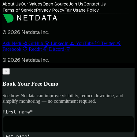
About Us
Our Values
Open Source
Join Us
Contact Us
Terms of Service
Privacy Policy
Fair Usage Policy
© 2026 Netdata Inc.
Ask Nedi
GitHub
LinkedIn
YouTube
Twitter
Facebook
Reddit
Discord
© 2026 Netdata Inc.
×
Book Your Free Demo
See how Netdata can improve visibility, reduce downtime, and
simplify monitoring — no commitment required.