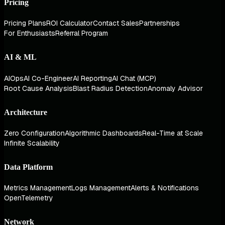
Pricing
Pricing Plans
ROI Calculator
Contact Sales
Partnerships
For Enthusiasts
Referral Program
AI & ML
AIOps
AI Co-Engineer
AI Reporting
AI Chat (MCP)
Root Cause Analysis
Blast Radius Detection
Anomaly Advisor
Architecture
Zero Configuration
Algorithmic Dashboards
Real-Time at Scale
Infinite Scalability
Data Platform
Metrics Management
Logs Management
Alerts & Notifications
OpenTelemetry
Network