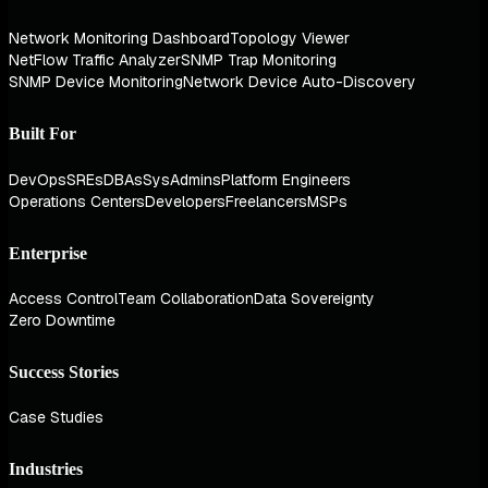
Network Monitoring Dashboard
Topology Viewer
NetFlow Traffic Analyzer
SNMP Trap Monitoring
SNMP Device Monitoring
Network Device Auto-Discovery
Built For
DevOps
SREs
DBAs
SysAdmins
Platform Engineers
Operations Centers
Developers
Freelancers
MSPs
Enterprise
Access Control
Team Collaboration
Data Sovereignty
Zero Downtime
Success Stories
Case Studies
Industries