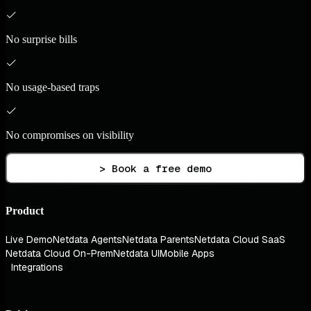
No surprise bills
No usage-based traps
No compromises on visibility
> Book a free demo
Product
Live Demo
Netdata Agents
Netdata Parents
Netdata Cloud SaaS
Netdata Cloud On-Prem
Netdata UI
Mobile Apps
Integrations