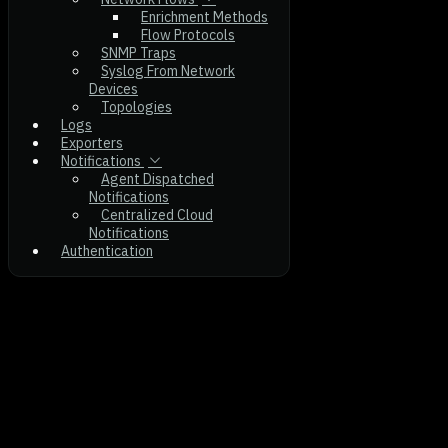
Enrichment Methods
Flow Protocols
SNMP Traps
Syslog From Network
Devices
Topologies
Logs
Exporters
Notifications
Agent Dispatched
Notifications
Centralized Cloud
Notifications
Authentication