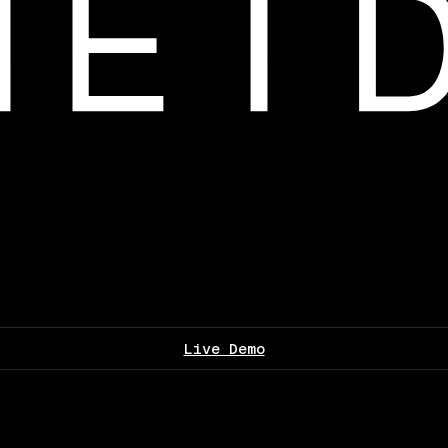
Live Demo