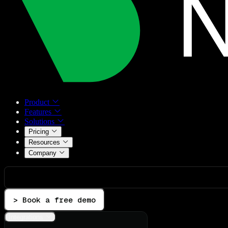
Product
Features
Solutions
Pricing
Resources
Company
> Book a free demo
Integrations