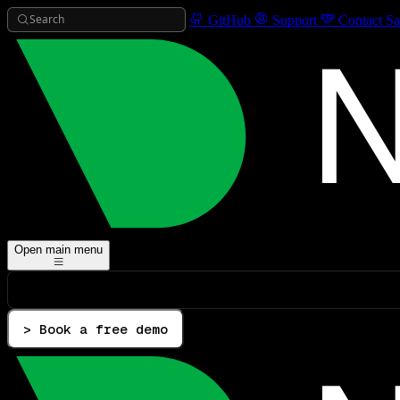
Search
GitHub
Support
Contact Sa
Open main menu
> Book a free demo