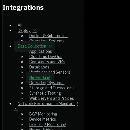
Integrations
All
Deploy
Docker & Kubernetes
Operating Systems
Data Collection
Applications
Cloud and DevOps
Containers and VMs
Databases
Hardware and Sensors
Networking
Operating Systems
Storage and Filesystems
Synthetic Testing
Web Servers and Proxies
Network Performance Monitoring
BGP Monitoring
Device Metrics
Licensing Monitoring
Network Flows