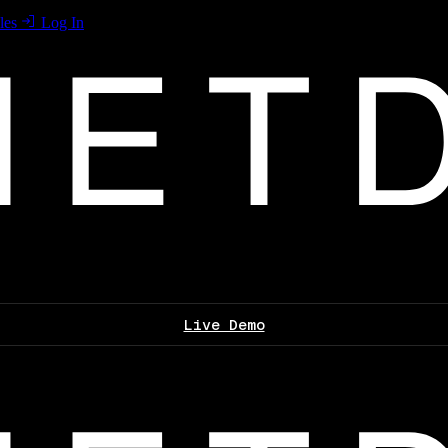
les
Log In
Live Demo